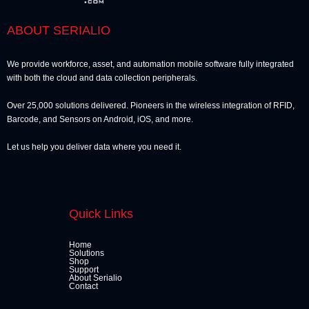
ABOUT SERIALIO
We provide workforce, asset, and automation mobile software fully integrated
with both the cloud and data collection peripherals.
Over 25,000 solutions delivered. Pioneers in the wireless integration of RFID,
Barcode, and Sensors on Android, iOS, and more.
Let us help you deliver data where you need it.
Quick Links
Home
Solutions
Shop
Support
About Serialio
Contact