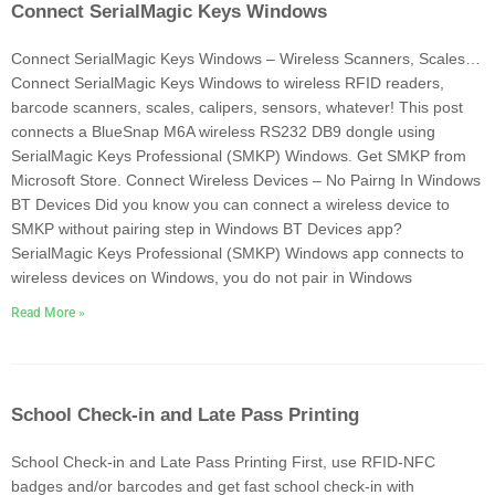
Connect SerialMagic Keys Windows
Connect SerialMagic Keys Windows – Wireless Scanners, Scales…
Connect SerialMagic Keys Windows to wireless RFID readers,
barcode scanners, scales, calipers, sensors, whatever! This post
connects a BlueSnap M6A wireless RS232 DB9 dongle using
SerialMagic Keys Professional (SMKP) Windows. Get SMKP from
Microsoft Store. Connect Wireless Devices – No Pairng In Windows
BT Devices Did you know you can connect a wireless device to
SMKP without pairing step in Windows BT Devices app?
SerialMagic Keys Professional (SMKP) Windows app connects to
wireless devices on Windows, you do not pair in Windows
Read More »
School Check-in and Late Pass Printing
School Check-in and Late Pass Printing First, use RFID-NFC
badges and/or barcodes and get fast school check-in with