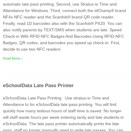
automatic late pass printing. Second, use Stratus-io Time and
Attendance for Windows. Third, connect both the idChamp® brand
NF4x NFC reader and the Scanfob® brand QR code reader.
Finally, read 1D barcodes also with the Scanfob® PX20. You can
also notify parents by TEXT/SMS when students are late. Speed
Check-in With RFID-NFC Badges And Barcodes Using RFID-NFC
Badges, QR codes, and barcodes you speed up check-in. First,
decide to use two NFC readers
Read More »
eSchoolData Late Pass Printer
eSchoolData Late Pass Printing Use stratus-io Time and
Attendance to for eSchoolData late pass printing. You will find
quickly how many tedious hours of staff time is saved. No longer
will staff waste hours per week entering tardy and late students in
eSchoolData. The late pass printer automatically prints the late
pass, staff no longer manually need to write late passes. You can