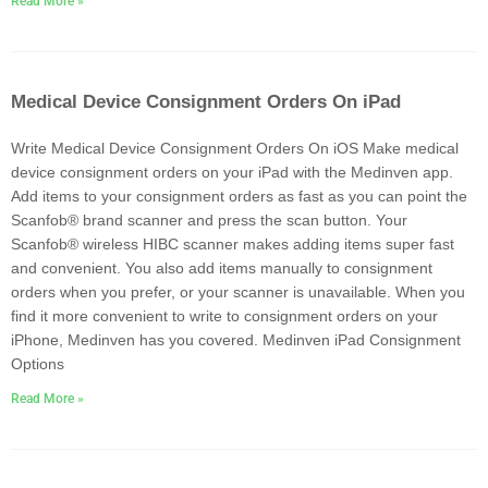
Read More »
Medical Device Consignment Orders On iPad
Write Medical Device Consignment Orders On iOS Make medical
device consignment orders on your iPad with the Medinven app.
Add items to your consignment orders as fast as you can point the
Scanfob® brand scanner and press the scan button. Your
Scanfob® wireless HIBC scanner makes adding items super fast
and convenient. You also add items manually to consignment
orders when you prefer, or your scanner is unavailable. When you
find it more convenient to write to consignment orders on your
iPhone, Medinven has you covered. Medinven iPad Consignment
Options
Read More »