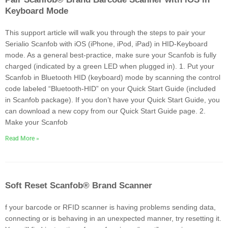
Keyboard Mode
This support article will walk you through the steps to pair your
Serialio Scanfob with iOS (iPhone, iPod, iPad) in HID-Keyboard
mode. As a general best-practice, make sure your Scanfob is fully
charged (indicated by a green LED when plugged in). 1. Put your
Scanfob in Bluetooth HID (keyboard) mode by scanning the control
code labeled “Bluetooth-HID” on your Quick Start Guide (included
in Scanfob package). If you don’t have your Quick Start Guide, you
can download a new copy from our Quick Start Guide page. 2.
Make your Scanfob
Read More »
Soft Reset Scanfob® Brand Scanner
f your barcode or RFID scanner is having problems sending data,
connecting or is behaving in an unexpected manner, try resetting it.