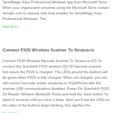
SerialMagic Keys Professional Windows app from Microsoft Store.
When your organization prevents using the Microsoft Store contact
Serialio.com to request side-load installer for SerialMagic Keys
Professional Windows. The
Read More »
Connect PX20 Wireless Scanner To Stratus-io
Connect PX20 Wireless Barcode Scanner To Stratus-io iOS To
connect the Scanfob® PX20 wireless 2D+1D barcode scanner,
first insure the PX20 is charged. The LEDs around the buttons will
be green when PX20 is fully charged. When not charged, you can
still connect barcode reader wirelessly to iPad/iPhone with the
scanner USB communications disabled. Power On Scanfob® PX20
2D Reader Wireless Bluetooth Press-and-hold the ‘dash button’ for
about 6 seconds until you hear a beep. Next you’ll see the LEDs on
the sides of the buttons begin blinking, this signifies the