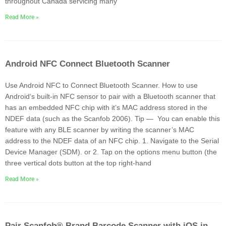
throughout Canada servicing many
Read More »
Android NFC Connect Bluetooth Scanner
Use Android NFC to Connect Bluetooth Scanner. How to use
Android‘s built-in NFC sensor to pair with a Bluetooth scanner that
has an embedded NFC chip with it’s MAC address stored in the
NDEF data (such as the Scanfob 2006). Tip — You can enable this
feature with any BLE scanner by writing the scanner’s MAC
address to the NDEF data of an NFC chip. 1. Navigate to the Serial
Device Manager (SDM). or 2. Tap on the options menu button (the
three vertical dots button at the top right-hand
Read More »
Pair Scanfob® Brand Barcode Scanner with iOS in