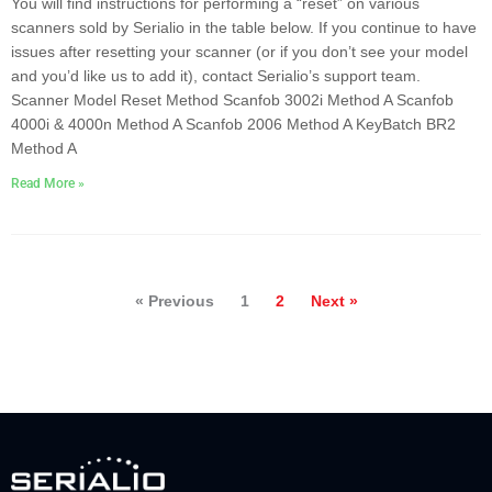
You will find instructions for performing a “reset” on various
scanners sold by Serialio in the table below. If you continue to have
issues after resetting your scanner (or if you don’t see your model
and you’d like us to add it), contact Serialio’s support team.
Scanner Model Reset Method Scanfob 3002i Method A Scanfob
4000i & 4000n Method A Scanfob 2006 Method A KeyBatch BR2
Method A
Read More »
« Previous
1
2
Next »