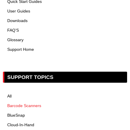
Quick Start Guides
User Guides
Downloads
FAQ’S
Glossary
Support Home
SUPPORT TOPICS
All
Barcode Scanners
BlueSnap
Cloud-In-Hand