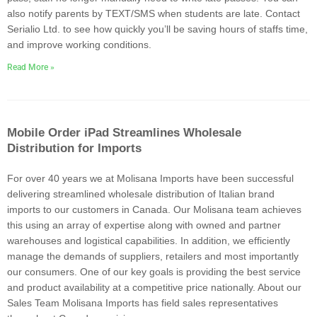
also notify parents by TEXT/SMS when students are late. Contact
Serialio Ltd. to see how quickly you’ll be saving hours of staffs time,
and improve working conditions.
Read More »
Mobile Order iPad Streamlines Wholesale
Distribution for Imports
For over 40 years we at Molisana Imports have been successful
delivering streamlined wholesale distribution of Italian brand
imports to our customers in Canada. Our Molisana team achieves
this using an array of expertise along with owned and partner
warehouses and logistical capabilities. In addition, we efficiently
manage the demands of suppliers, retailers and most importantly
our consumers. One of our key goals is providing the best service
and product availability at a competitive price nationally. About our
Sales Team Molisana Imports has field sales representatives