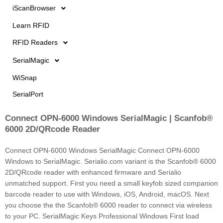
iScanBrowser
Learn RFID
RFID Readers
SerialMagic
WiSnap
SerialPort
Connect OPN-6000 Windows SerialMagic | Scanfob®
Page
Page
6000 2D/QRcode Reader
Connect OPN-6000 Windows SerialMagic Connect OPN-6000
Windows to SerialMagic. Serialio.com variant is the Scanfob® 6000
2D/QRcode reader with enhanced firmware and Serialio
unmatched support. First you need a small keyfob sized companion
barcode reader to use with Windows, iOS, Android, macOS. Next
you choose the the Scanfob® 6000 reader to connect via wireless
to your PC. SerialMagic Keys Professional Windows First load