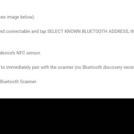
see image below).
e and connectable and tap SELECT KNOWN BLUETOOTH ADDRESS, then
 device’s NFC sensor.
 to immediately pair with the scanner (no Bluetooth discovery nece
Bluetooth Scanner.