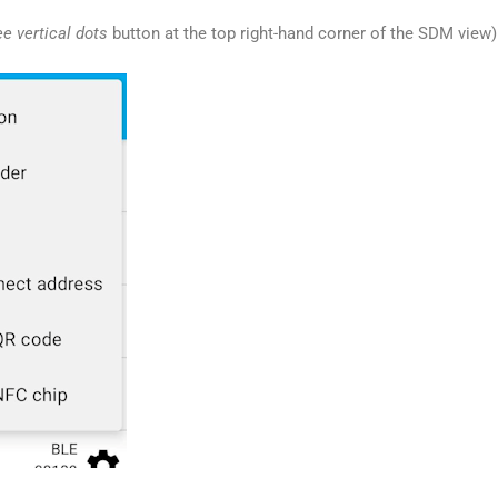
ee vertical dots
button at the top right-hand corner of the SDM view)