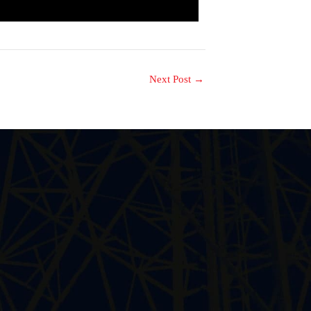
Next Post
→