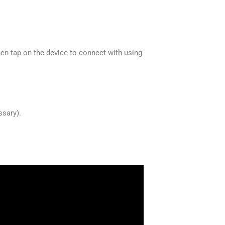
 tap on the device to connect with using
ssary).