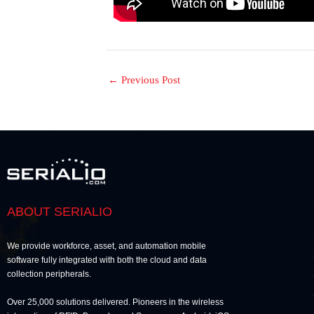
←
Previous Post
ABOUT SERIALIO
We provide workforce, asset, and automation mobile
software fully integrated with both the cloud and data
collection peripherals.
Over 25,000 solutions delivered. Pioneers in the wireless