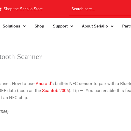
Shop the Serialio Store
Solutions
Shop
Support
About Serialio
Part
tooth Scanner
anner. How to use
Android
‘s built-in NFC sensor to pair with a Bl
NDEF data (such as the
Scanfob 2006
). Tip — You can enable this fea
f an NFC chip.
(SDM)
.