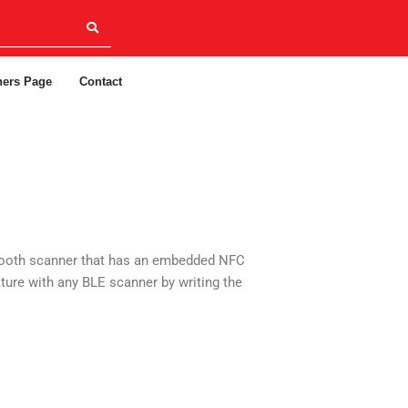
ners Page
Contact
uetooth scanner that has an embedded NFC
ture with any BLE scanner by writing the