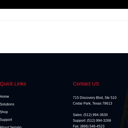
Quick Links
Contact US
Home
715 Discovery Blvd, Ste 510
Cedar Park, Texas 78613
Solutions
Shop
Sales: (512) 994-3630
Support
Support: (512) 994-3268
Fax: (866) 546-4523
About Serialio