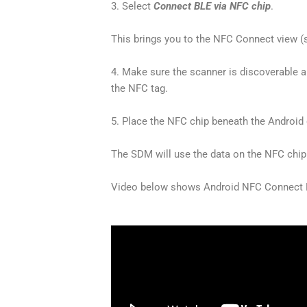
3. Select
Connect BLE via NFC chip
.
This brings you to the NFC Connect view (
4. Make sure the scanner is discoverabl
the NFC tag.
5. Place the NFC chip beneath the Android
The SDM will use the data on the NFC chip
Video below shows
Android NFC Connect 