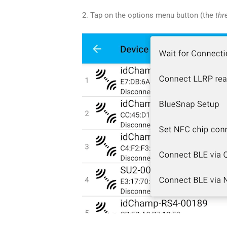
2. Tap on the options menu button (the
thr