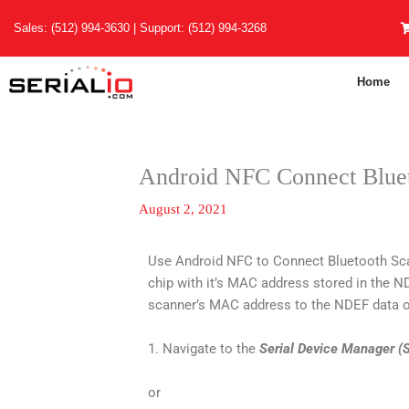
Skip
Sales:
(512) 994-3630
| Support:
(512) 994-3268
to
content
Home
Android NFC Connect Blue
August 2, 2021
Use Android NFC to Connect Bluetooth Sc
chip with it’s MAC address stored in the 
scanner’s MAC address to the NDEF data o
1. Navigate to the
Serial Device Manager 
or