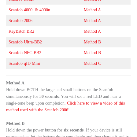
Scanfob 4000i & 4000n
Method A
Scanfob 2006
Method A
KeyBatch BR2
Method A
Scanfob Ultra-BB2
Method B
Scanfob NFC-BB2
Method B
Scanfob qID Mini
Method C
Method A
Hold down BOTH the large and small buttons on the Scanfob
simultaneously for
30 seconds
. You will see a red LED and hear a
single-tone beep upon completion.
Click here to view a video of this
method used with the Scanfob 2006
!
Method B
Hold down the power button for
six seconds
. If your device is still
unresponsive, let the battery drain completely and then charge it and try