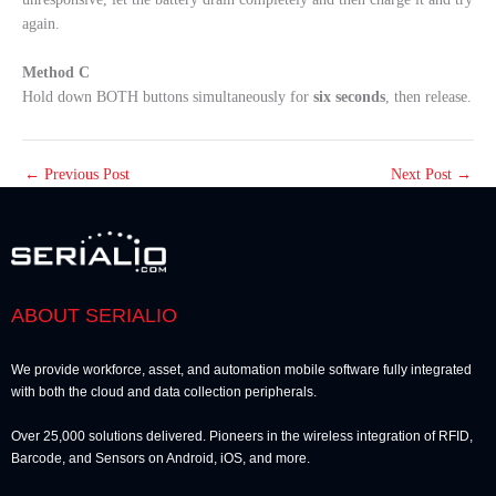
again.
Method C
Hold down BOTH buttons simultaneously for
six seconds
, then release.
←
Previous Post
Next Post
→
ABOUT SERIALIO
We provide workforce, asset, and automation mobile software fully integrated
with both the cloud and data collection peripherals.
Over 25,000 solutions delivered. Pioneers in the wireless integration of RFID,
Barcode, and Sensors on Android, iOS, and more.