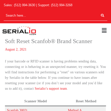
Skip
Sales:
(512) 994-3630
| Support:
(512) 994-3268
to
content
Men
Soft Reset Scanfob® Brand Scanner
August 2, 2021
f your barcode or RFID scanner is having problems sending data,
connecting or is behaving in an unexpected manner, try resetting it. You
will find instructions for performing a “reset” on various scanners sold
by Serialio in the table below. If you continue to have issues after
resetting your scanner (or if you don’t see your model and you’d like
us to add it), contact
Serialio’s support team
.
Scanner Model
Reset Method
Scanfob 3002i
Method A