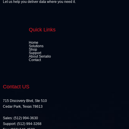
Let us help you deliver data where you need it.
Quick Links
Home
Solutions
Shop
Support
About Serialio
Contact
Contact US
715 Discovery Blvd, Ste 510
Cedar Park, Texas 78613
Sales: (512) 994-3630
Support: (512) 994-3268