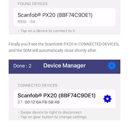
Finally you’ll see the Scanfob® PX20 in CONNECTED DEVICES,
and the SDM will automatically close shortly after.