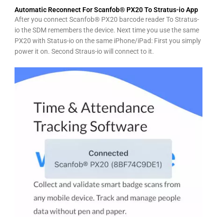
Automatic Reconnect For Scanfob® PX20 To Stratus-io App
After you connect Scanfob® PX20 barcode reader To Stratus-
io the SDM remembers the device. Next time you use the same
PX20 with Status-io on the same iPhone/iPad: First you simply
power it on. Second Straus-io will connect to it.