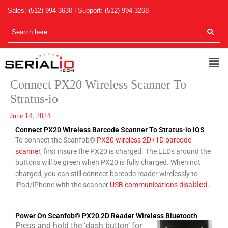
Skip
Sales:
(512) 994-3630
| Support:
(512) 994-3268
to
content
Men
Connect PX20 Wireless Scanner To
Stratus-io
June 14, 2024
Connect PX20 Wireless Barcode Scanner To Stratus-io iOS
To connect the Scanfob®
PX20 wireless 2D+1D barcode
scanner
, first insure the PX20 is charged. The LEDs around the
buttons will be green when PX20 is fully charged. When not
charged, you can still connect barcode reader wirelessly to
bled
.
iPad/iPhone with the scanner
USB communications disa
Power On Scanfob® PX20 2D Reader Wireless Bluetooth
Press-and-hold the ‘dash button’ for