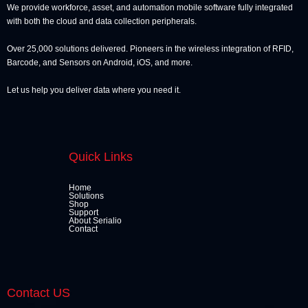
We provide workforce, asset, and automation mobile software fully integrated
with both the cloud and data collection peripherals.
Over 25,000 solutions delivered. Pioneers in the wireless integration of RFID,
Barcode, and Sensors on Android, iOS, and more.
Let us help you deliver data where you need it.
Quick Links
Home
Solutions
Shop
Support
About Serialio
Contact
Contact US