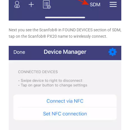
Next you see the Scanfob® in FOUND DEVICES section of SDM,
tap on the Scanfob® PX20 name to wirelessly connect.