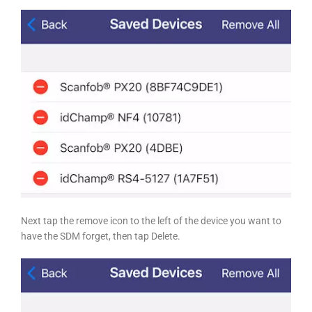
Next tap the remove icon to the left of the device you want to
have the SDM forget, then tap Delete.