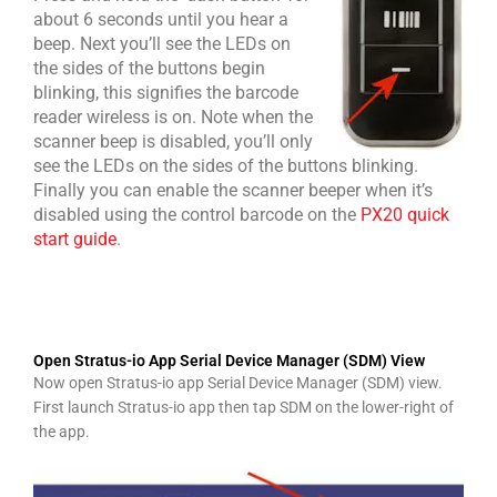
about 6 seconds until you hear a
beep. Next you’ll see t
he LEDs on
the sides of the buttons begin
blinking, this signifies the barcode
reader wireless is on. Note when the
scanner beep is disabled, you’ll only
see the LEDs on the sides of the buttons blinking.
Finally you can enable the scanner beeper when it’s
disabled using the control barcode on the
PX20 quick
start guide
.
Open Stratus-io App Serial Device Manager (SDM) View
Now open Stratus-io app Serial Device Manager (SDM) view.
First launch Stratus-io app then tap SDM on the lower-right of
the app.