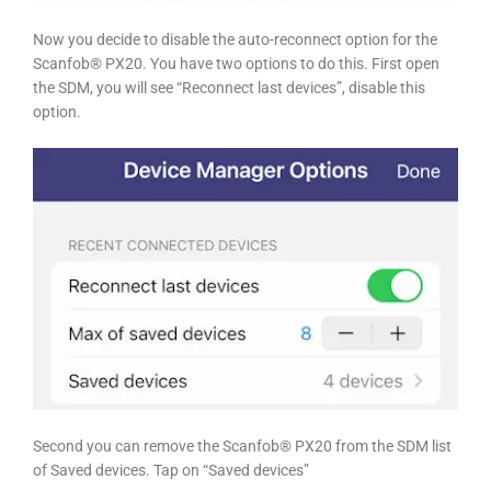
Now you decide to disable the auto-reconnect option for the
Scanfob® PX20. You have two options to do this. First open
the SDM, you will see “Reconnect last devices”, disable this
option.
Second you can remove the Scanfob® PX20 from the SDM list
of Saved devices. Tap on “Saved devices”