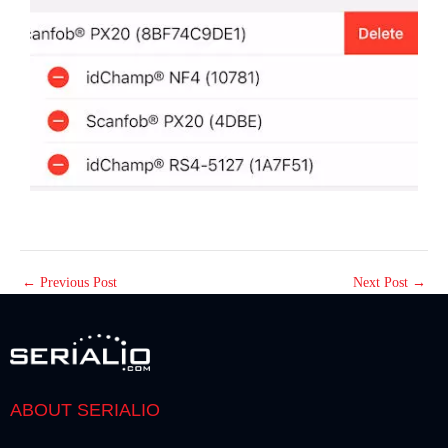
←
Previous Post
Next Post
→
ABOUT SERIALIO