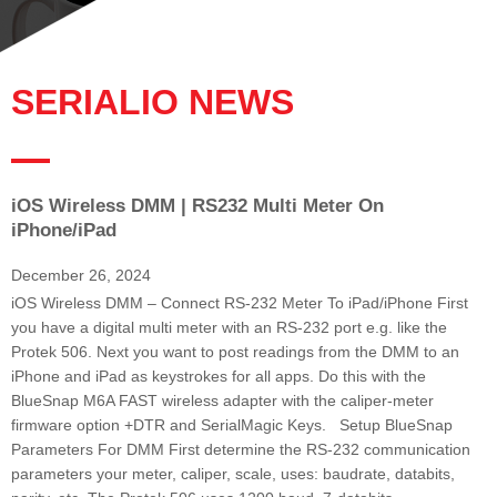
SERIALIO NEWS
iOS Wireless DMM | RS232 Multi Meter On
P
P
P
P
P
P
P
iPhone/iPad
a
a
a
a
a
a
a
g
g
g
g
g
g
g
December 26, 2024
e
e
e
e
e
e
e
iOS Wireless DMM – Connect RS-232 Meter To iPad/iPhone First
you have a digital multi meter with an RS-232 port e.g. like the
Protek 506. Next you want to post readings from the DMM to an
iPhone and iPad as keystrokes for all apps. Do this with the
BlueSnap M6A FAST wireless adapter with the caliper-meter
firmware option +DTR and SerialMagic Keys. Setup BlueSnap
Parameters For DMM First determine the RS-232 communication
parameters your meter, caliper, scale, uses: baudrate, databits,