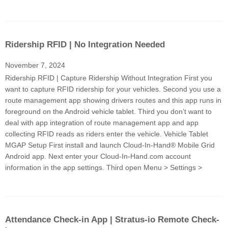
Ridership RFID | No Integration Needed
November 7, 2024
Ridership RFID | Capture Ridership Without Integration First you
want to capture RFID ridership for your vehicles. Second you use a
route management app showing drivers routes and this app runs in
foreground on the Android vehicle tablet. Third you don’t want to
deal with app integration of route management app and app
collecting RFID reads as riders enter the vehicle. Vehicle Tablet
MGAP Setup First install and launch Cloud-In-Hand® Mobile Grid
Android app. Next enter your Cloud-In-Hand.com account
information in the app settings. Third open Menu > Settings >
Attendance Check-in App | Stratus-io Remote Check-