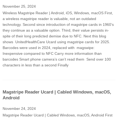
November 25, 2024
Wireless Magstripe Reader | Android, iOS, Windows, macOS First,
a wireless magstripe reader is valuable, not an outdated
technology. Second since introduction of magstripe cards in 1960’s
they continue as a valuable option. Third, their value persists in-
spite of their long predicted demise due to NFC. Next this blog
shows UnitedHealthCare Ucard using magstripe cards for 2025.
Barcodes were used in 2024, replaced with magswipe:
Inexpensive compared to NFC Carry more information than
barcodes Smart phone camera’s can’t read them Send over 100
characters in less than a second Finally
Magstripe Reader Ucard | Cabled Windows, macOS,
Android​
November 24, 2024
Magstripe Reader Ucard | Cabled Windows, macOS, Android​ First