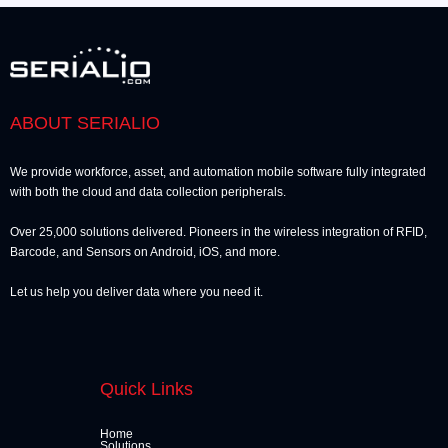
ABOUT SERIALIO
We provide workforce, asset, and automation mobile software fully integrated
with both the cloud and data collection peripherals.
Over 25,000 solutions delivered. Pioneers in the wireless integration of RFID,
Barcode, and Sensors on Android, iOS, and more.
Let us help you deliver data where you need it.
Quick Links
Home
Solutions