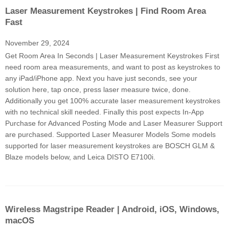
Laser Measurement Keystrokes | Find Room Area
Fast
November 29, 2024
Get Room Area In Seconds | Laser Measurement Keystrokes First
need room area measurements, and want to post as keystrokes to
any iPad/iPhone app. Next you have just seconds, see your
solution here, tap once, press laser measure twice, done.
Additionally you get 100% accurate laser measurement keystrokes
with no technical skill needed. Finally this post expects In-App
Purchase for Advanced Posting Mode and Laser Measurer Support
are purchased. Supported Laser Measurer Models Some models
supported for laser measurement keystrokes are BOSCH GLM &
Blaze models below, and Leica DISTO E7100i.
Wireless Magstripe Reader | Android, iOS, Windows,
macOS​