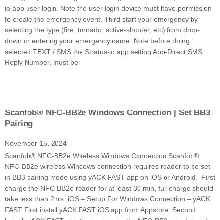
io app user login. Note the user login device must have permission
to create the emergency event. Third start your emergency by
selecting the type (fire, tornado, active-shooter, etc) from drop-
down or entering your emergency name. Note before doing
selected TEXT / SMS the Stratus-io app setting App-Direct SMS
Reply Number, must be
Scanfob® NFC-BB2e Windows Connection | Set BB3
Pairing
November 15, 2024
Scanfob® NFC-BB2e Wireless Windows Connection Scanfob®
NFC-BB2e wireless Windows connection requires reader to be set
in BB3 pairing mode using yACK FAST app on iOS or Android. First
charge the NFC-BB2e reader for at least 30 min, full charge should
take less than 2hrs. iOS – Setup For Windows Connection – yACK
FAST First install yACK FAST iOS app from Appstore. Second