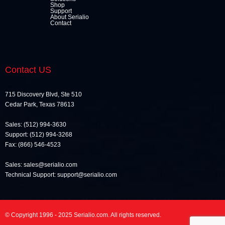
Shop
Support
About Serialio
Contact
Contact US
715 Discovery Blvd, Ste 510
Cedar Park, Texas 78613
Sales: (512) 994-3630
Support: (512) 994-3268
Fax: (866) 546-4523
Sales: sales@serialio.com
Technical Support: support@serialio.com
© Copyright 1996 - 2025 Serialio.com. All rights reserved.