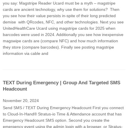
you say: Magstripe Reader Ucard must be a myth – magstripe
cards are ancient technology, why use them for solutions? Then
you see how their value persists in-spite of their long predicted
demise with QRcodes, NFC, and other technologies. Next you see
UnitedHealthCare Ucard using magstripe cards for 2025 when
barcodes were used in 2024. Additionally you see how inexpensive
magswipe cards are (compare NFC) and how much information
they store (compare barcodes). Finally see posting magstripe
information via cable and
TEXT During Emergency | Group And Targeted SMS
Headcount
November 20, 2024
Send SMS / TEXT During Emergency Headcount First you connect
to Cloud-In-Hand® Stratus-io Time & Attendance account that has
Emergency Headcount SMS option. Second you create the
emergency event using the admin login with a browser, or Stratus-