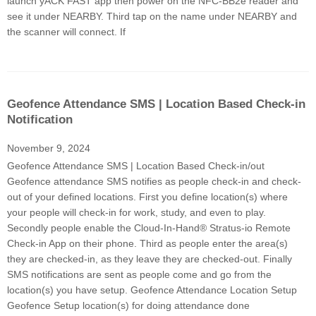
launch yACK FAST app then power on the NFC-BB2e reader and
see it under NEARBY. Third tap on the name under NEARBY and
the scanner will connect. If
Geofence Attendance SMS | Location Based Check-in
Notification
November 9, 2024
Geofence Attendance SMS | Location Based Check-in/out
Geofence attendance SMS notifies as people check-in and check-
out of your defined locations. First you define location(s) where
your people will check-in for work, study, and even to play.
Secondly people enable the Cloud-In-Hand® Stratus-io Remote
Check-in App on their phone. Third as people enter the area(s)
they are checked-in, as they leave they are checked-out. Finally
SMS notifications are sent as people come and go from the
location(s) you have setup. Geofence Attendance Location Setup
Geofence Setup location(s) for doing attendance done