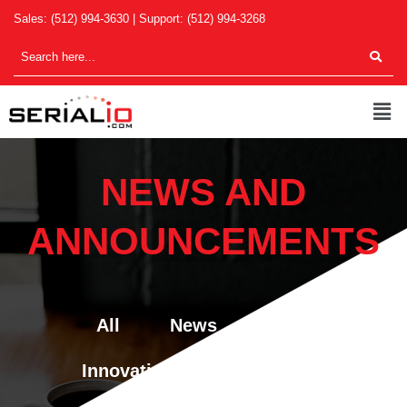
Skip
Sales:
(512) 994-3630
| Support:
(512) 994-3268
to
content
Men
NEWS AND
ANNOUNCEMENTS
All
News
Blog
Innovations & New Features