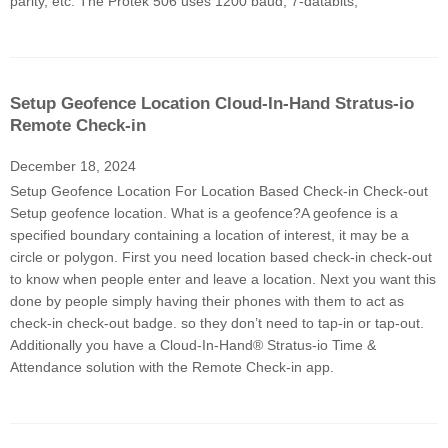
parity, etc. The Protek 506 uses 1200 baud, 7-databits,
Setup Geofence Location Cloud-In-Hand Stratus-io
Remote Check-in
December 18, 2024
Setup Geofence Location For Location Based Check-in Check-out
Setup geofence location. What is a geofence?A geofence is a
specified boundary containing a location of interest, it may be a
circle or polygon. First you need location based check-in check-out
to know when people enter and leave a location. Next you want this
done by people simply having their phones with them to act as
check-in check-out badge. so they don’t need to tap-in or tap-out.
Additionally you have a Cloud-In-Hand® Stratus-io Time &
Attendance solution with the Remote Check-in app.