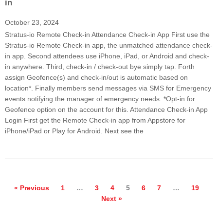
in
October 23, 2024
Stratus-io Remote Check-in Attendance Check-in App First use the
Stratus-io Remote Check-in app, the unmatched attendance check-
in app. Second attendees use iPhone, iPad, or Android and check-
in anywhere. Third, check-in / check-out bye simply tap. Forth
assign Geofence(s) and check-in/out is automatic based on
location*. Finally members send messages via SMS for Emergency
events notifying the manager of emergency needs. *Opt-in for
Geofence option on the account for this. Attendance Check-in App
Login First get the Remote Check-in app from Appstore for
iPhone/iPad or Play for Android. Next see the
« Previous
1
…
3
4
5
6
7
…
19
Next »