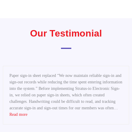
Our Testimonial
“Replace Paper Sign-In Sheets at Community Centers”
Paper sign-in sheet replaced “We now maintain reliable sign-in and
sign-out records while reducing the time spent entering information
into the system.” Before implementing Stratus-io Electronic Sign-
in, we relied on paper sign-in sheets, which often created
challenges. Handwriting could be difficult to read, and tracking
accurate sign-in and sign-out times for our members was often…
Read more