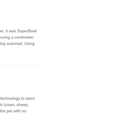
er, it was SuperBowl
moving a centimeter
hing scanned. Using
technology to store
ck (cows, sheep,
the pet with no