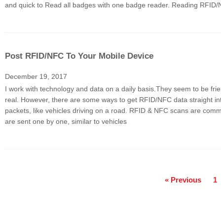
and quick to Read all badges with one badge reader. Reading RFID
Post RFID/NFC To Your Mobile Device
December 19, 2017
I work with technology and data on a daily basis.They seem to be frie
real. However, there are some ways to get RFID/NFC data straight i
packets, like vehicles driving on a road. RFID & NFC scans are com
are sent one by one, similar to vehicles
« Previous
1