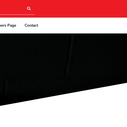
ners Page
Contact