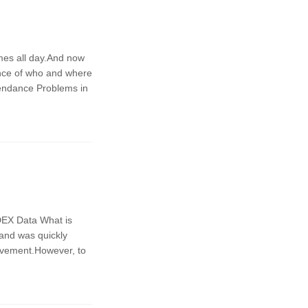
ames all day.And now
ance of who and where
tendance Problems in
DEX Data What is
 and was quickly
ovement.However, to