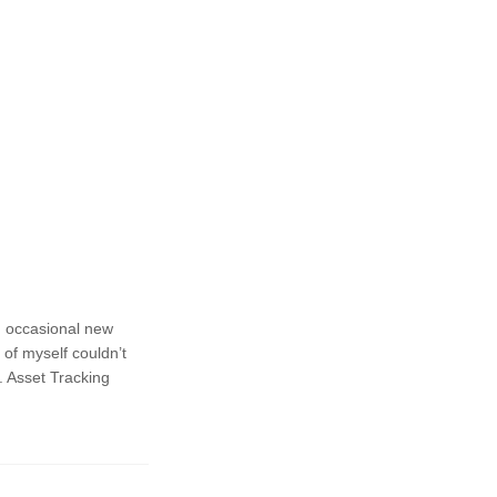
n occasional new
 of myself couldn’t
. Asset Tracking