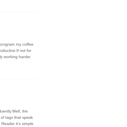
n program my coffee
ductive.If not for
ply working harder
 of tags that speak
 Reader it’s simple