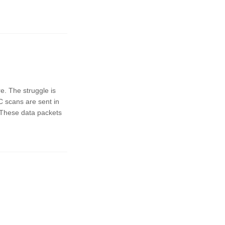
e. The struggle is
 scans are sent in
.These data packets