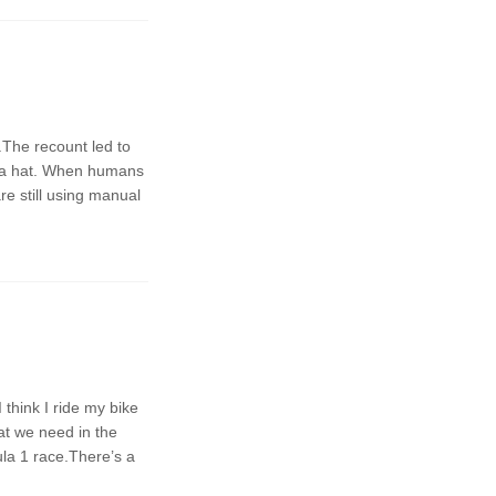
t.The recount led to
om a hat. When humans
re still using manual
 think I ride my bike
at we need in the
la 1 race.There’s a