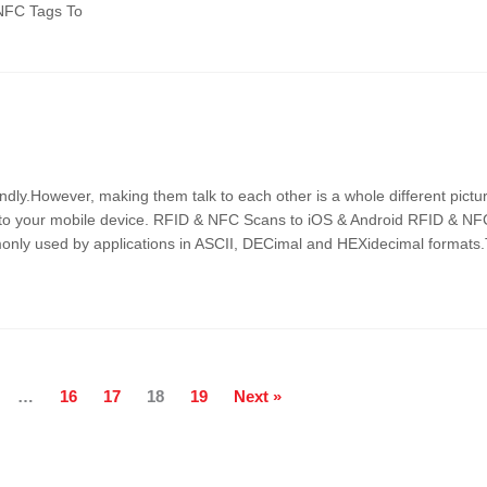
/NFC Tags To
ndly.However, making them talk to each other is a whole different pictur
nto your mobile device. RFID & NFC Scans to iOS & Android RFID & NFC
monly used by applications in ASCII, DECimal and HEXidecimal formats
…
16
17
18
19
Next »