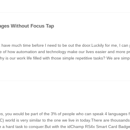
ages Without Focus Tap
’t have much time before I need to be out the door.Luckily for me, I ca
ple of how automation and technology make our lives easier and more pro
why is our work life filled with those simple repetitive tasks? We are sim
 world is very similar to the one we live in today.There are thousands
 be a hard task to conquer.But with the idChamp RS4x Smart Card Badge