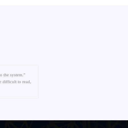
nters”
to the system.”
difficult to read,