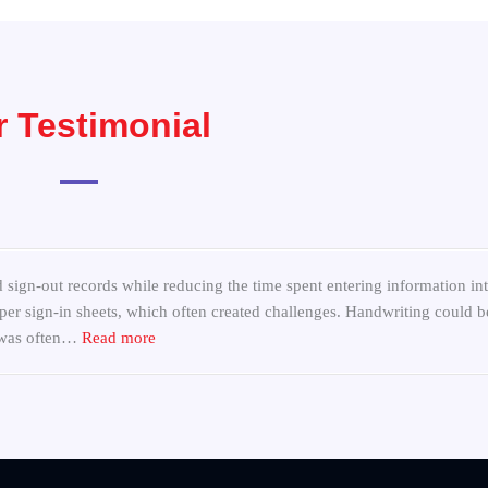
 Testimonial
“Replace Paper Sign-In Sheets at Community Ce
 sign-out records while reducing the time spent entering information in
er sign-in sheets, which often created challenges. Handwriting could be 
s was often…
Read more