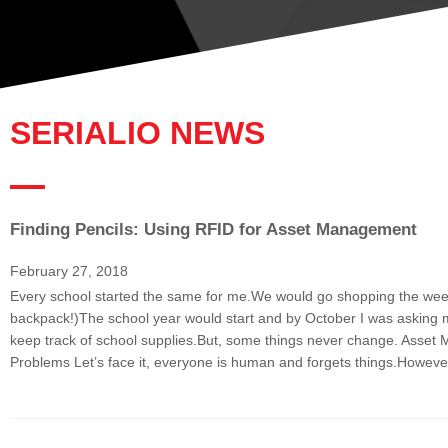
SERIALIO NEWS
Finding Pencils: Using RFID for Asset Management
P
a
February 27, 2018
g
Every school started the same for me.We would go shopping the week 
e
backpack!)The school year would start and by October I was asking my 
keep track of school supplies.But, some things never change. Asset 
Problems Let’s face it, everyone is human and forgets things.However