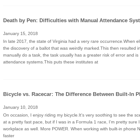
Death by Pen: Difficulties with Manual Attendance Sys
January 15, 2018
In late 2017, the state of Virginia had a very rare occurrence.When ele
the discovery of a ballot that was weirdly marked.This then resulted
manually do a task, the task usually has a greater risk of error and i
attendance systems.This puts these institutes at
Bicycle vs. Racecar: The Difference Between Built-I
January 10, 2018
On occasion, I enjoy riding my bicycle.It’s very soothing to see the sc
at a pretty fast pace, but if I was in a Formula 1 race, I’m pretty s
workplace as well. More POWER. When working with built-in phone NFC
faster