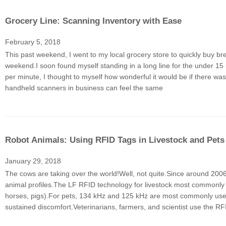
Grocery Line: Scanning Inventory with Ease
February 5, 2018
This past weekend, I went to my local grocery store to quickly buy b
weekend.I soon found myself standing in a long line for the under 1
per minute, I thought to myself how wonderful it would be if there w
handheld scanners in business can feel the same
Robot Animals: Using RFID Tags in Livestock and Pets
January 29, 2018
The cows are taking over the world!Well, not quite.Since around 200
animal profiles.The LF RFID technology for livestock most commonly
horses, pigs).For pets, 134 kHz and 125 kHz are most commonly used, 
sustained discomfort.Veterinarians, farmers, and scientist use the RF