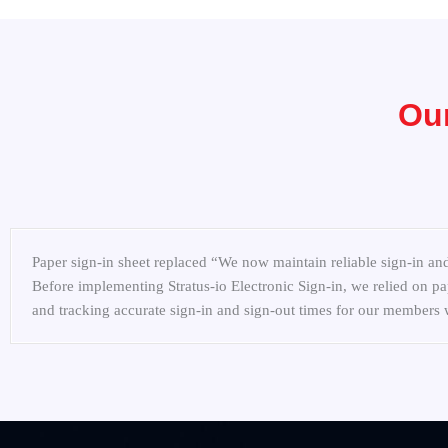
Our
Paper sign-in sheet replaced “We now maintain reliable sign-in and
Before implementing Stratus-io Electronic Sign-in, we relied on pap
and tracking accurate sign-in and sign-out times for our member