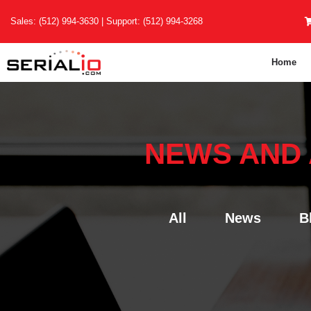
Skip
Sales:
(512) 994-3630
| Support:
(512) 994-3268
to
content
Home
NEWS AND
All
News
B