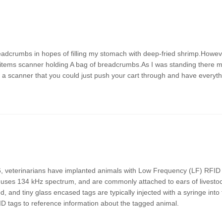
readcrumbs in hopes of filling my stomach with deep-fried shrimp.Howev
5 items scanner holding A bag of breadcrumbs.As I was standing there 
as a scanner that you could just push your cart through and have everyt
6, veterinarians have implanted animals with Low Frequency (LF) RFID 
 uses 134 kHz spectrum, and are commonly attached to ears of livesto
and tiny glass encased tags are typically injected with a syringe into 
ID tags to reference information about the tagged animal.