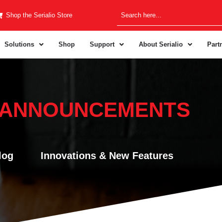
Shop the Serialio Store
Solutions
Shop
Support
About Serialio
Part
 ANNOUNCEMENTS
log
Innovations & New Features