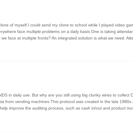
clone of myself.I could send my clone to school while I played video g
erywhere face multiple problems on a daily basis.One is taking attend
we face at multiple fronts? An integrated solution is what we need. At
 daily use. But why are you still using big clunky wires to collect 
ata from vending machines.This protocol was created in the late 1980s
help improve the auditing process, such as cash in/out and product m