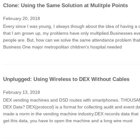
Clone: Using the Same Solution at Mulitple Points
February 20, 2018
Every since I was young, I always though about the idea of having a 
that I am grown up, my problems have only multiplied.Businesses ev
people are. But, how can we solve the same attendance problem that 
Business One major metropolitan children’s hospital needed
Unplugged: Using Wireless to DEX Without Cables
February 13, 2018
DEX vending machines and DSD routes with smartphones. THOUSANDS in
DEX Data? DEX(protocol) is a format for collecting audit and event d
made a norm in the vending machine industry.DEX records data that 
get this data, you have to open the machine and a long wire must