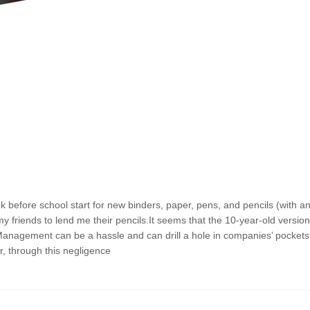
P
P
P
P
a
a
a
a
g
g
g
g
before school start for new binders, paper, pens, and pencils (with a
e
e
e
e
friends to lend me their pencils.It seems that the 10-year-old version
Management can be a hassle and can drill a hole in companies’ pockets
, through this negligence