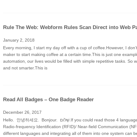
Rule The Web: Webform Rules Scan Direct into Web P
January 2, 2018
Every morning, I start my day off with a cup of coffee.However, I don
maker to start making coffee at a certain time.This is just one exam
automation, our lives would be filled with simple repetitive tasks. So 
and not smarter.This is
Read All Badges – One Badge Reader
December 26, 2017
Hello. 안녕하세요. Bonjour. שָׁלוֹם.If you could read those 4 languages, you would be part of the 3% of people who can speak 4 languages fluently.Well, the
Radio-frequency Identification (RFID)/ Near-field Communication (NFC)
different languages and integrating all of them into one system can