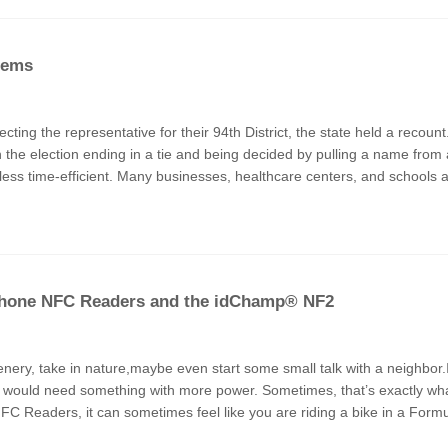
tems
cting the representative for their 94th District, the state held a recoun
 in the election ending in a tie and being decided by pulling a name fr
s less time-efficient. Many businesses, healthcare centers, and schools a
n Phone NFC Readers and the idChamp® NF2
enery, take in nature,maybe even start some small talk with a neighbor.I
ure I would need something with more power. Sometimes, that’s exactly wh
 Readers, it can sometimes feel like you are riding a bike in a Formu