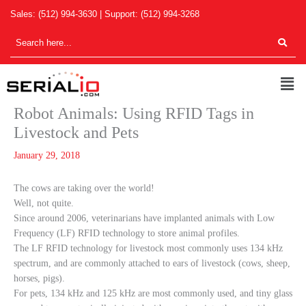
Skip
Sales:
(512) 994-3630
| Support:
(512) 994-3268
to
content
Men
Robot Animals: Using RFID Tags in
Livestock and Pets
January 29, 2018
The cows are taking over the world!
Well, not quite.
Since around 2006, veterinarians have implanted animals with Low
Frequency (LF) RFID technology to store animal profiles.
The LF RFID technology for livestock most commonly uses 134 kHz
spectrum, and are commonly attached to ears of livestock (cows, sheep,
horses, pigs).
For pets, 134 kHz and 125 kHz are most commonly used, and tiny glass