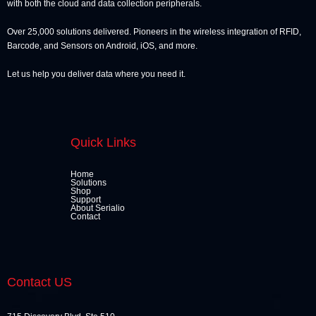
with both the cloud and data collection peripherals.
Over 25,000 solutions delivered. Pioneers in the wireless integration of RFID,
Barcode, and Sensors on Android, iOS, and more.
Let us help you deliver data where you need it.
Quick Links
Home
Solutions
Shop
Support
About Serialio
Contact
Contact US