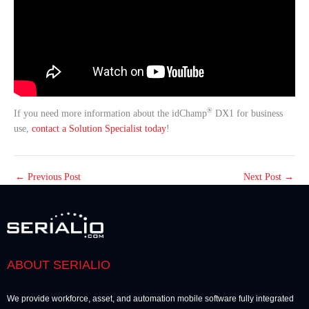
®
If you need more information about the idChamp
DX1 for business
use,
contact a Solution Specialist today
!
←
Previous Post
Next Post
→
ABOUT SERIALIO
We provide workforce, asset, and automation mobile software fully integrated