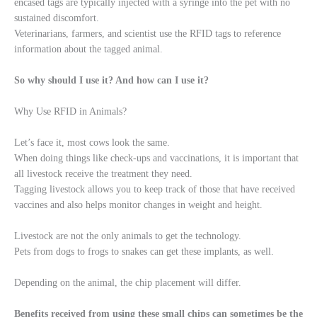
encased tags are typically injected with a syringe into the pet with no
sustained discomfort.
Veterinarians, farmers, and scientist use the RFID tags to reference
information about the tagged animal.
So why should I use it? And how can I use it?
Why Use RFID in Animals?
Let’s face it, most cows look the same.
When doing things like check-ups and vaccinations, it is important that
all livestock receive the treatment they need.
Tagging livestock allows you to keep track of those that have received
vaccines and also helps monitor changes in weight and height.
Livestock are not the only animals to get the technology.
Pets from dogs to frogs to snakes can get these implants, as well.
Depending on the animal, the chip placement will differ.
Benefits received from using these small chips can sometimes be the