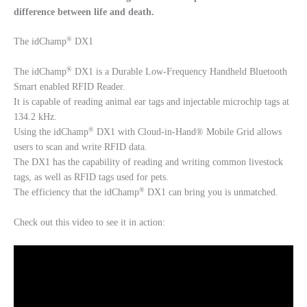
difference between life and death.
®
The idChamp
DX1
®
The idChamp
DX1 is a Durable Low-Frequency Handheld Bluetooth
Smart enabled RFID Reader.
It is capable of reading animal ear tags and injectable microchip tags at
134.2 kHz.
®
Using the idChamp
DX1 with Cloud-in-Hand® Mobile Grid allows
users to scan and write RFID data.
The DX1 has the capability of reading and writing common livestock
tags, as well as RFID tags used for pets.
®
The efficiency that the idChamp
DX1 can bring you is unmatched.
Check out this video to see it in action: