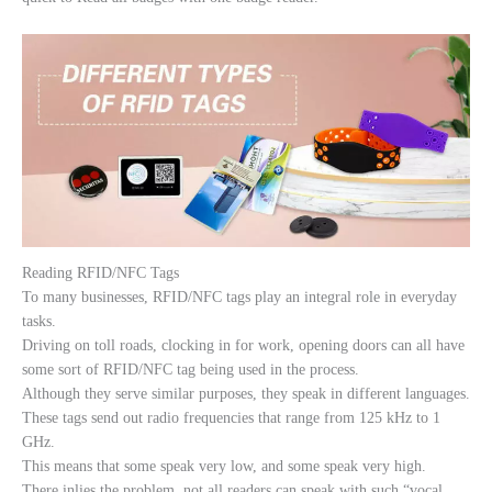
Reading RFID/NFC Tags
To many businesses, RFID/NFC tags play an integral role in everyday
tasks.
Driving on toll roads, clocking in for work, opening doors can all have
some sort of RFID/NFC tag being used in the process.
Although they serve similar purposes, they speak in different languages.
These tags send out radio frequencies that range from 125 kHz to 1
GHz.
This means that some speak very low, and some speak very high.
There inlies the problem, not all readers can speak with such “vocal