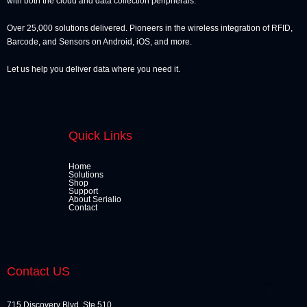
with both the cloud and data collection peripherals.
Over 25,000 solutions delivered. Pioneers in the wireless integration of RFID,
Barcode, and Sensors on Android, iOS, and more.
Let us help you deliver data where you need it.
Quick Links
Home
Solutions
Shop
Support
About Serialio
Contact
Contact US
715 Discovery Blvd, Ste 510