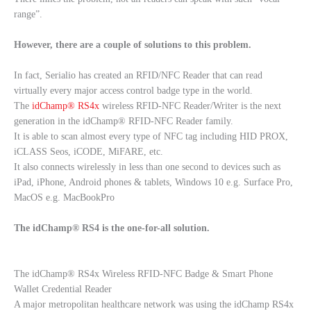
range”.
However, there are a couple of solutions to this problem.
In fact, Serialio has created an RFID/NFC Reader that can read
virtually every major access control badge type in the world.
The
idChamp® RS4x
wireless RFID-NFC Reader/Writer is the next
generation in the idChamp® RFID-NFC Reader family.
It is able to scan almost every type of NFC tag including HID PROX,
iCLASS Seos, iCODE, MiFARE, etc.
It also connects wirelessly in less than one second to devices such as
iPad, iPhone, Android phones & tablets, Windows 10 e.g. Surface Pro,
MacOS e.g. MacBookPro
The idChamp® RS4 is the one-for-all solution.
The idChamp® RS4x Wireless RFID-NFC Badge & Smart Phone
Wallet Credential Reader
A major metropolitan healthcare network was using the idChamp RS4x