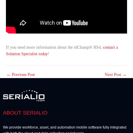
If you need more information about the idChamp® RS4,
contact a
Solution Specialist today
!
←
Previous Post
Next Post
→
ABOUT SERIALIO
We provide workforce, asset, and automation mobile software fully integrated