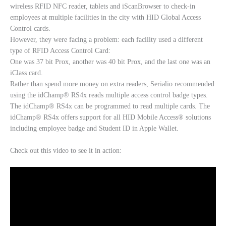
wireless RFID NFC reader, tablets and iScanBrowser to check-in
employees at multiple facilities in the city with HID Global Access
Control cards.
However, they were facing a problem: each facility used a different
type of RFID Access Control Card:
One was 37 bit Prox, another was 40 bit Prox, and the last one was an
iClass card.
Rather than spend more money on extra readers, Serialio recommended
using the idChamp® RS4x reads multiple access control badge types.
The idChamp® RS4x can be programmed to read multiple cards. The
idChamp® RS4x offers support for all HID Mobile Access® solutions
including employee badge and Student ID in Apple Wallet.
Check out this video to see it in action: