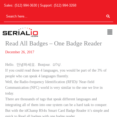
Skip
Sales:
(512) 994-3630
| Support:
(512) 994-3268
to
content
Men
Read All Badges – One Badge Reader
December 26, 2017
Hello. 안녕하세요. Bonjour. שָׁלוֹם.
If you could read those 4 languages, you would be part of the 3% of
people who can speak 4 languages fluently.
Well, the Radio-frequency Identification (RFID)/ Near-field
Communication (NFC) world is very similar to the one we live in
today.
There are thousands of tags that speak different languages and
integrating all of them into one system can be a hard task to conquer.
But with the idChamp RS4x Smart Card Badge Reader it’s simple and
quick to Read all badges with one badge reader.