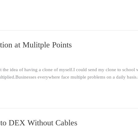
ion at Mulitple Points
t the idea of having a clone of myself.I could send my clone to school
tiplied.Businesses everywhere face multiple problems on a daily basis
 to DEX Without Cables