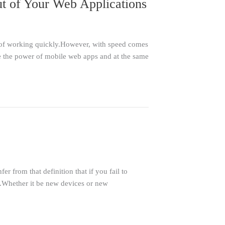
t of Your Web Applications
s of working quickly.However, with speed comes
ze the power of mobile web apps and at the same
 from that definition that if you fail to
e.Whether it be new devices or new