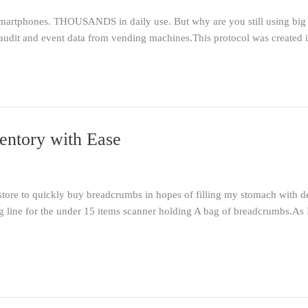
artphones. THOUSANDS in daily use. But why are you still using big 
 audit and event data from vending machines.This protocol was created
entory with Ease
 store to quickly buy breadcrumbs in hopes of filling my stomach with 
 line for the under 15 items scanner holding A bag of breadcrumbs.As 