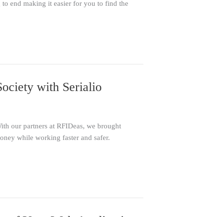
o end making it easier for you to find the
ciety with Serialio
With our partners at RFIDeas, we brought
ney while working faster and safer.