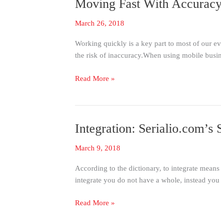
Moving Fast With Accuracy
Moving
Fast
March 26, 2018
With
Accuracy:
Working quickly is a key part to most of our 
Using
the risk of inaccuracy.When using mobile busin
IScanBrowser
to
Read More »
Get
The
Most
Out
Integration: Serialio.com’
Integration:
of
Serialio.com’s
Your
March 9, 2018
Serial
Web
Device
Applications
According to the dictionary, to integrate means
Manager
integrate you do not have a whole, instead you
(SDM)
Read More »