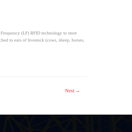
w Frequency (LF) RFID technology to store
d to ears of livestock (cows, sheep, horses,
Next
→