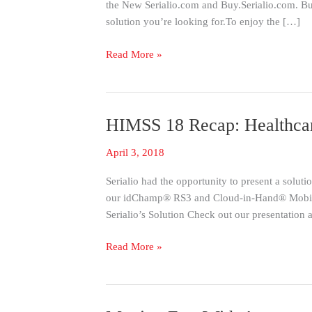
the New Serialio.com and Buy.Serialio.com. Buy
Changes
solution you’re looking for.To enjoy the […]
We’ve
Made
Read More »
HIMSS 18 Recap: Healthcar
HIMSS
18
April 3, 2018
Recap:
Healthcare
Serialio had the opportunity to present a solu
Information
our idChamp® RS3 and Cloud-in-Hand® Mobile A
and
Serialio’s Solution Check out our presentation
Management
Systems
Read More »
Society
with
Serialio