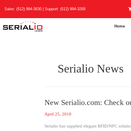
Skip
Sales:
(512) 994-3630
| Support:
(512) 994-3268
to
content
Home
Serialio News
New Serialio.com: Check o
New
Serialio.com:
April 25, 2018
Check
out
Serialio has supplied elegant RFID/NFC solution
the