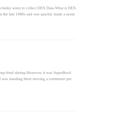
clunky wires to collect DEX Data What is DEX
 in the late 1980s and was quickly made a norm
deep-fried shrimp.However, it was SuperBowl
I was standing there moving a centimeter per