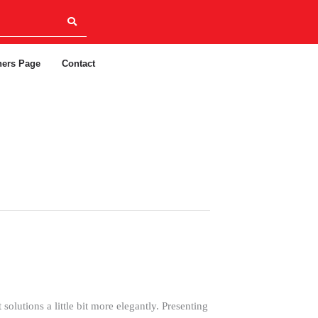
ners Page
Contact
olutions a little bit more elegantly. Presenting