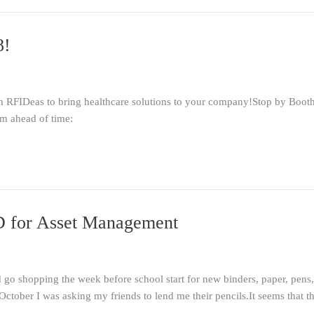
8!
h RFIDeas to bring healthcare solutions to your company!Stop by Boot
rm ahead of time:
ID for Asset Management
go shopping the week before school start for new binders, paper, pens,
ctober I was asking my friends to lend me their pencils.It seems that t