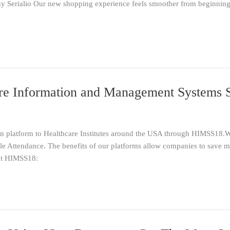
 Serialio Our new shopping experience feels smoother from beginning t
e Information and Management Systems So
tion platform to Healthcare Institutes around the USA through HIMSS18.
ttendance. The benefits of our platforms allow companies to save mo
 at HIMSS18: