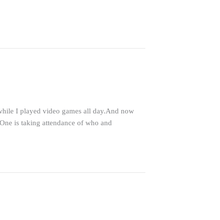
 while I played video games all day.And now
.One is taking attendance of who and