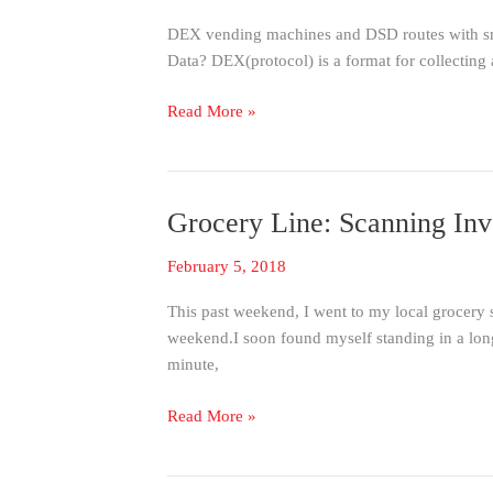
to
DEX vending machines and DSD routes with sm
DEX
Data? DEX(protocol) is a format for collecting
Without
Cables
Read More »
Grocery Line: Scanning Inv
Grocery
Line:
February 5, 2018
Scanning
Inventory
This past weekend, I went to my local grocery
with
weekend.I soon found myself standing in a long
Ease
minute,
Read More »