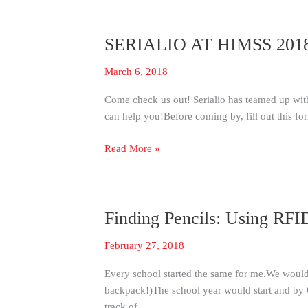
SERIALIO AT HIMSS 201
SERIALIO
AT
March 6, 2018
HIMSS
2018!
Come check us out! Serialio has teamed up wit
can help you!Before coming by, fill out this fo
Read More »
Finding Pencils: Using RF
Finding
Pencils:
February 27, 2018
Using
RFID
Every school started the same for me.We would 
for
backpack!)The school year would start and by O
Asset
track of