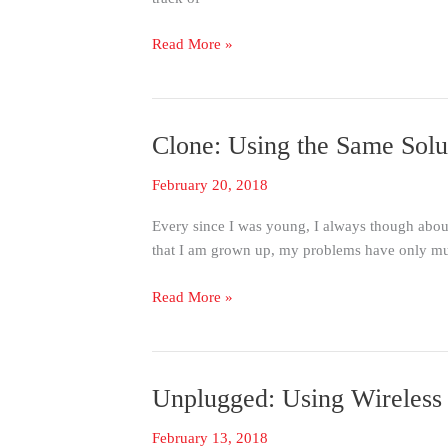
Management
Read More »
Clone: Using the Same Solut
Clone:
Using
February 20, 2018
the
Same
Every since I was young, I always though abou
Solution
that I am grown up, my problems have only mul
at
Mulitple
Read More »
Points
Unplugged: Using Wireless
Unplugged:
Using
February 13, 2018
Wireless