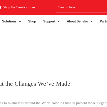
Shop the Serialio Store
Solutions
Shop
Support
About Serialio
Part
ut the Changes We’ve Made
s to businesses around the World.Now it’s time to present those elegant s