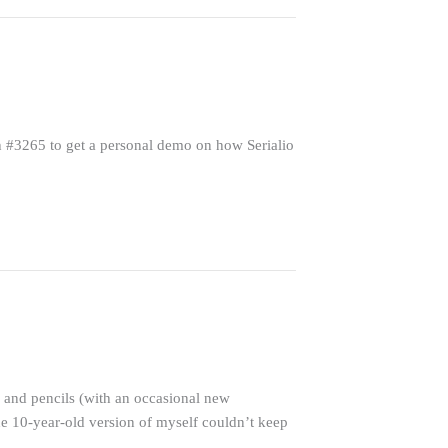
h #3265 to get a personal demo on how Serialio
 and pencils (with an occasional new
he 10-year-old version of myself couldn’t keep