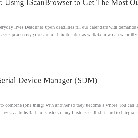
: Using IScanBrowser to Get The Most Ou
everyday lives.Deadlines upon deadlines fill our calendars with demand
esses processes, you can run into this risk as well.So how can we utili
s Serial Device Manager (SDM)
 to combine (one thing) with another so they become a whole.You can infer
 have… a hole.Bad puns aside, many businesses find it hard to integrat