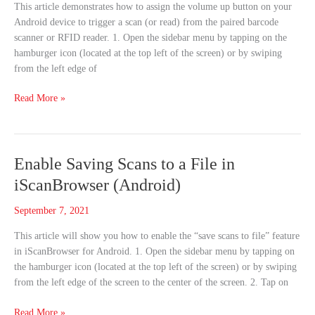
This article demonstrates how to assign the volume up button on your
in
Android device to trigger a scan (or read) from the paired barcode
iScanBrowser
scanner or RFID reader. 1. Open the sidebar menu by tapping on the
(Android)
hamburger icon (located at the top left of the screen) or by swiping
from the left edge of
Read More »
Enable
Enable Saving Scans to a File in
Saving
iScanBrowser (Android)
Scans
to
September 7, 2021
a
This article will show you how to enable the “save scans to file” feature
File
in iScanBrowser for Android. 1. Open the sidebar menu by tapping on
in
the hamburger icon (located at the top left of the screen) or by swiping
iScanBrowser
from the left edge of the screen to the center of the screen. 2. Tap on
(Android)
Read More »