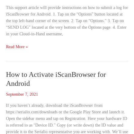
Log
This support article will provide instructions on how to submit a log for
for
iScanBrowser for Android. 1. Tap on the “Options” button located at
iScanBrowser
the top left-hand corner of the screen. 2. Tap on “Options.” 3. Tap on
(Android)
“SEND LOG” located at the very bottom of the Options page. 4. Enter
in your Cloud-in-Hand username,
Read More »
How
How to Activate iScanBrowser for
to
Android
Activate
iScanBrowser
September 7, 2021
for
If you haven’t already, download the iScanBrowser from
Android
https://serialio.com/downloads or the Google Play Store and launch it.
Open the sidebar menu and tap on Registration. Here your hardware ID
is referred to as “Device ID.” Copy (or write down) the ID value and
provide it to the Serialio representative you are working with. We’ll use