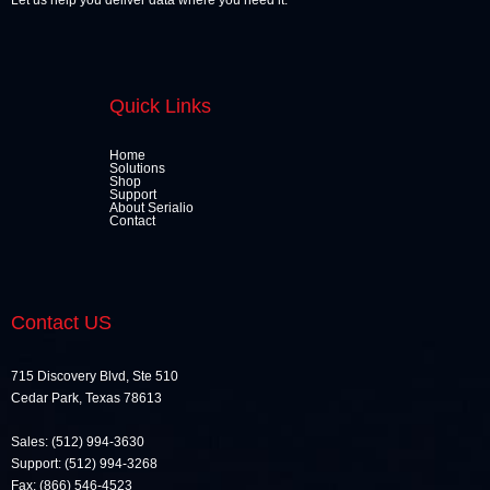
Let us help you deliver data where you need it.
Quick Links
Home
Solutions
Shop
Support
About Serialio
Contact
Contact US
715 Discovery Blvd, Ste 510
Cedar Park, Texas 78613
Sales: (512) 994-3630
Support: (512) 994-3268
Fax: (866) 546-4523