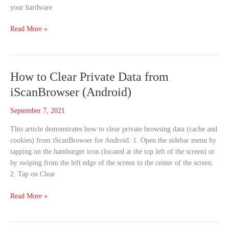
your hardware
Read More »
How
How to Clear Private Data from
to
iScanBrowser (Android)
Clear
Private
September 7, 2021
Data
This article demonstrates how to clear private browsing data (cache and
from
cookies) from iScanBrowser for Android. 1. Open the sidebar menu by
iScanBrowser
tapping on the hamburger icon (located at the top left of the screen) or
(Android)
by swiping from the left edge of the screen to the center of the screen.
2. Tap on Clear
Read More »