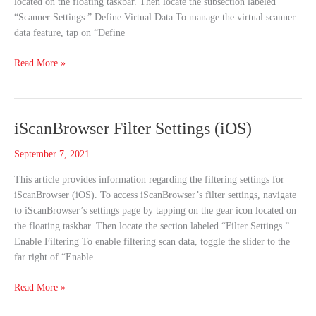
located on the floating taskbar. Then locate the subsection labeled
“Scanner Settings.” Define Virtual Data To manage the virtual scanner
data feature, tap on “Define
Read More »
iScanBrowser
iScanBrowser Filter Settings (iOS)
Filter
September 7, 2021
Settings
(iOS)
This article provides information regarding the filtering settings for
iScanBrowser (iOS). To access iScanBrowser’s filter settings, navigate
to iScanBrowser’s settings page by tapping on the gear icon located on
the floating taskbar. Then locate the section labeled “Filter Settings.”
Enable Filtering To enable filtering scan data, toggle the slider to the
far right of “Enable
Read More »