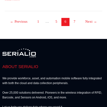
←
Previous
1
…
5
6
7
Next
→
ABOUT SERIALIO
We provide workforce, asset, and automation mobile software fully integrated
with both the cloud and data collection peripherals.
Over 25,000 solutions delivered. Pioneers in the wireless integration of RFID,
Barcode, and Sensors on Android, iOS, and more.