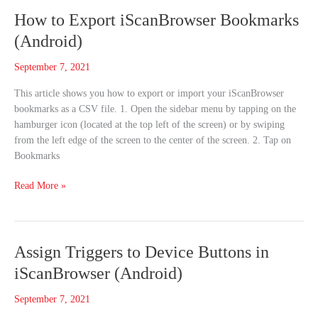
How
How to Export iScanBrowser Bookmarks
to
(Android)
Export
iScanBrowser
September 7, 2021
Bookmarks
This article shows you how to export or import your iScanBrowser
(Android)
bookmarks as a CSV file. 1. Open the sidebar menu by tapping on the
hamburger icon (located at the top left of the screen) or by swiping
from the left edge of the screen to the center of the screen. 2. Tap on
Bookmarks
Read More »
Assign
Assign Triggers to Device Buttons in
Triggers
iScanBrowser (Android)
to
Device
September 7, 2021
Buttons