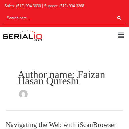
Skip
Sales:
(512) 994-3630
| Support:
(512) 994-3268
to
content
Men
Author name: Faizan
Hasan Qureshi
Navigating
Navigating the Web with iScanBrowser