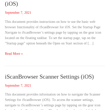
the
(iOS)
Web
with
September 7, 2021
iScanBrowser
This document provides instructions on how to use the basic web
(iOS)
browser functionality of iScanBrowser for iOS. Set the Startup Page
Navigate to iScanBrowser’s settings page by tapping on the gear icon
located on the floating taskbar. To set the startup page, tap on the
“Startup page” option beneath the Open on Start section of […]
Read More »
iScanBrowser
iScanBrowser Scanner Settings (iOS)
Scanner
September 7, 2021
Settings
(iOS)
This document provides information on how to navigate the Scanner
Settings for iScanBrowser (iOS). To access the scanner settings,
navigate to iScanBrowser’s settings page by tapping on the gear icon