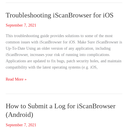
Troubleshooting
Troubleshooting iScanBrowser for iOS
iScanBrowser
September 7, 2021
for
iOS
This troubleshooting guide provides solutions to some of the most
common issues with iScanBrowser for iOS. Make Sure iScanBrowser is
Up-To-Date Using an older version of any application, including
iScanBrowser, increases your risk of running into complications.
Applications are updated to fix bugs, patch security holes, and maintain
compatibility with the latest operating systems (e.g. iOS,
Read More »
How
How to Submit a Log for iScanBrowser
to
(Android)
Submit
a
September 7, 2021