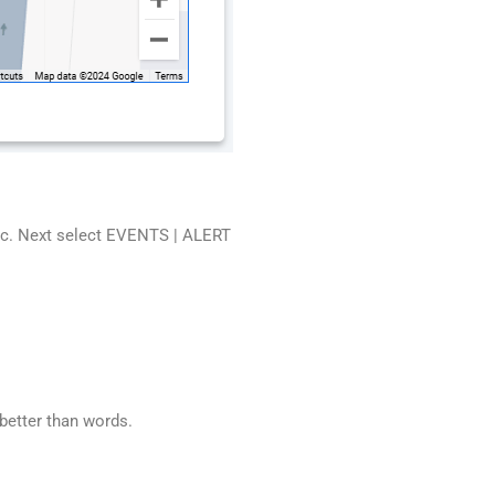
etc. Next select EVENTS | ALERT
etter than words.