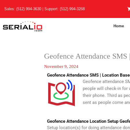
Skip
Sales:
(512) 994-3630
| Support:
(512) 994-3268
to
content
Home
Geofence Attendance SMS | 
November 9, 2024
Geofence Attendance SMS | Location Base
Geofence attendance SMS 
people will check-in for
their phone. Third as peo
sent as people come and
Geofence Attendance Location Setup Geof
Setup location(s) for doing attendance do