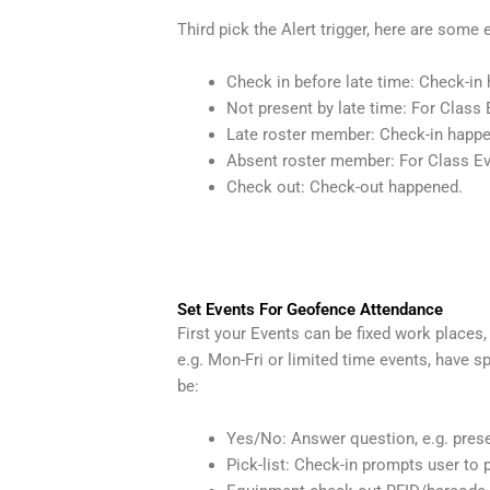
Third pick the Alert trigger, here are some
Check in before late time: Check-in 
Not present by late time: For Class 
Late roster member: Check-in happen
Absent roster member: For Class Eve
Check out: Check-out happened.
Set Events For Geofence Attendance
First your Events can be fixed work places
e.g. Mon-Fri or limited time events, have
be:
Yes/No: Answer question, e.g. pres
Pick-list: Check-in prompts user to p