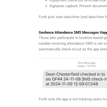
Equipment check-out RFID/barcode s
Signature capture: Present document
Forth pick start date/time (end date/time 
Geofence Attendance SMS Messages Happ
Those who participate in location based g
number receiving attendance SMS is set on 
automatically check-in/out as the app see
Forth note the app is not tracking users loc