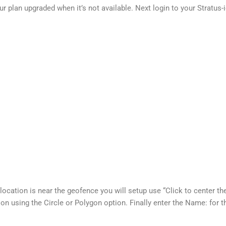
ur plan upgraded when it’s not available. Next login to your Strat
cation is near the geofence you will setup use “Click to center the
ion using the Circle or Polygon option. Finally enter the Name: for