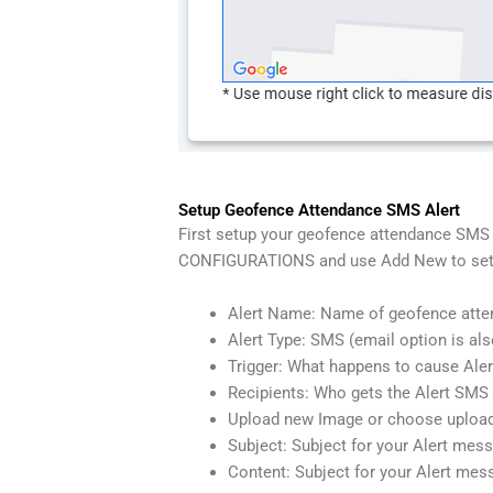
Setup Geofence Attendance SMS Alert
First setup your geofence attendance SMS A
CONFIGURATIONS and use Add New to setup 
Alert Name: Name of geofence atte
Alert Type: SMS (email option is als
Trigger: What happens to cause Aler
Recipients: Who gets the Alert SM
Upload new Image or choose upload
Subject: Subject for your Alert mes
Content: Subject for your Alert mes