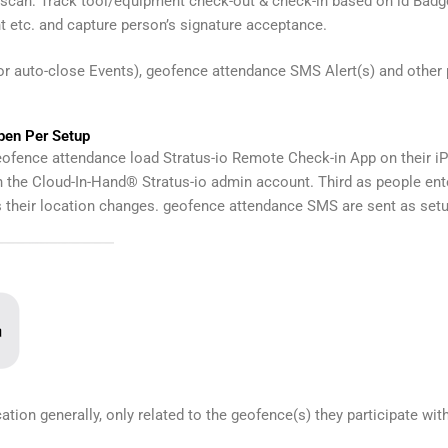
can: Track tool/equipment check-out & check-in based on id Badg
 etc. and capture person’s signature acceptance.
for auto-close Events), geofence attendance SMS Alert(s) and other
en Per Setup
eofence attendance load Stratus-io Remote Check-in App on their i
the Cloud-In-Hand® Stratus-io admin account. Third as people ente
s their location changes. geofence attendance SMS are sent as setu
ation generally, only related to the geofence(s) they participate with