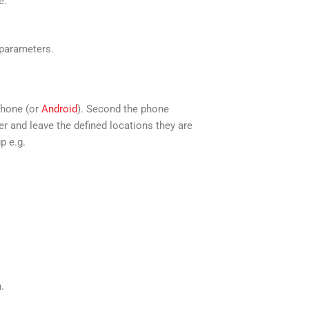
e.
 parameters.
Phone (or
Android
). Second the phone
r and leave the defined locations they are
p e.g.
.