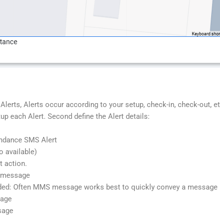
lerts, Alerts occur according to your setup, check-in, check-out, 
each Alert. Second define the Alert details:
ndance SMS Alert
o available)
t action.
S message
ed: Often MMS message works best to quickly convey a message b
sage
sage