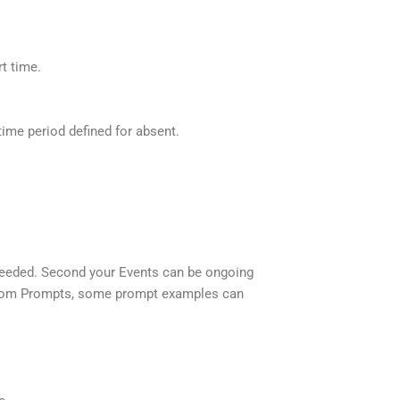
rt time.
ime period defined for absent.
s needed. Second your Events can be ongoing
Custom Prompts, some prompt examples can