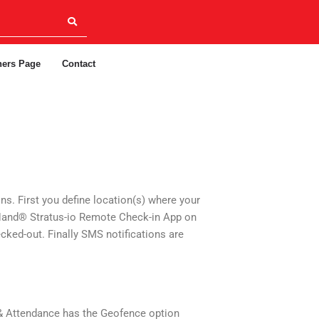
ners Page
Contact
s. First you define location(s) where your
n-Hand® Stratus-io Remote Check-in App on
ecked-out. Finally SMS notifications are
 & Attendance has the Geofence option