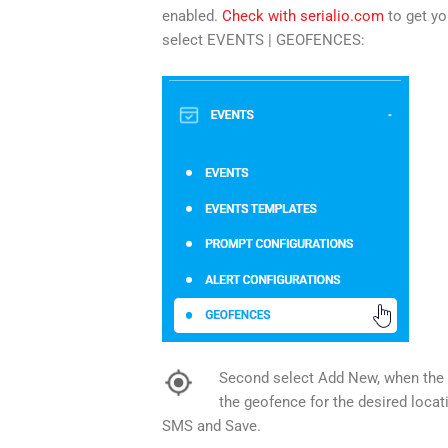
enabled.
Check with serialio.com
to get yo
select EVENTS | GEOFENCES:
Second select Add New, when the lo
the geofence for the desired locat
SMS and Save.