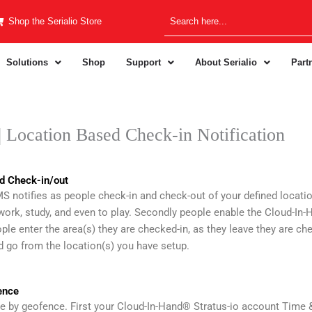
Shop the Serialio Store
Solutions
Shop
Support
About Serialio
Part
Location Based Check-in Notification
d Check-in/out
notifies as people check-in and check-out of your defined location
 work, study, and even to play. Secondly people enable the Cloud-I
ple enter the area(s) they are checked-in, as they leave they are ch
 go from the location(s) you have setup.
ence
ne by geofence. First your Cloud-In-Hand® Stratus-io account Time