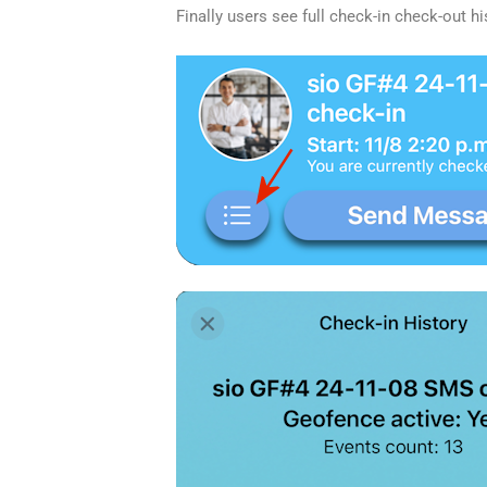
Finally users see full check-in check-out hi