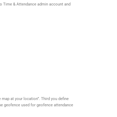
us-io Time & Attendance admin account and
 map at your location”. Third you define
 the geofence used for geofence attendance