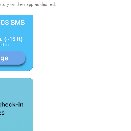
story on their app as desired.