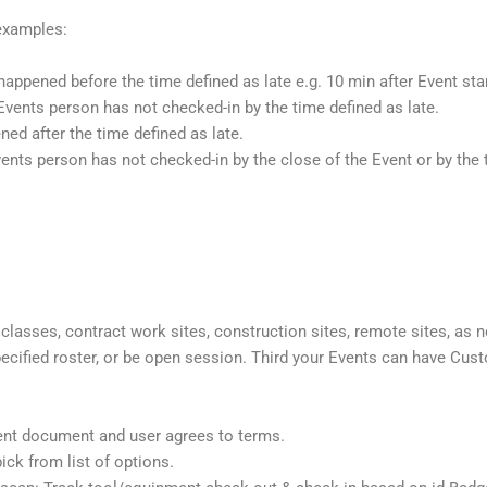
 examples:
happened before the time defined as late e.g. 10 min after Event sta
Events person has not checked-in by the time defined as late.
ed after the time defined as late.
nts person has not checked-in by the close of the Event or by the t
, classes, contract work sites, construction sites, remote sites, a
 specified roster, or be open session. Third your Events can have 
ent document and user agrees to terms.
ick from list of options.