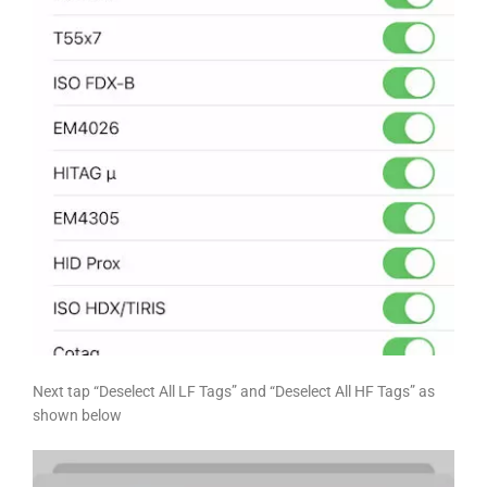
Next tap “Deselect All LF Tags” and “Deselect All HF Tags” as
shown below