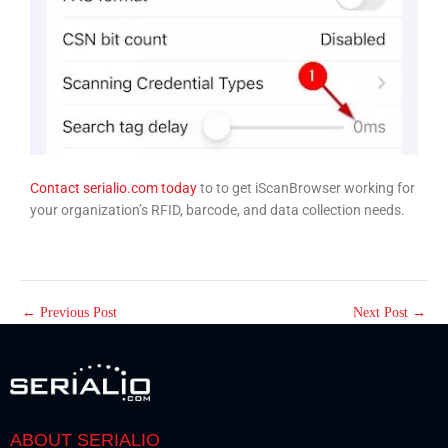
Contact serialio.com today
to to get iScanBrowser working for
your organization’s RFID, barcode, and data collection needs.
←
Previous Post
Next Post
→
ABOUT SERIALIO