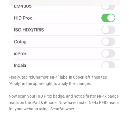
Finally, tap “idChamp® NF4” label in upper-left, then tap
“Apply” in the upper-right to apply the changes.
Now scan your HID Prox badge, and notice faster NF4x badge
reads on the iPad & iPhone. Now have faster NF4x RFID reads
for your webapp using iScanBrowser.