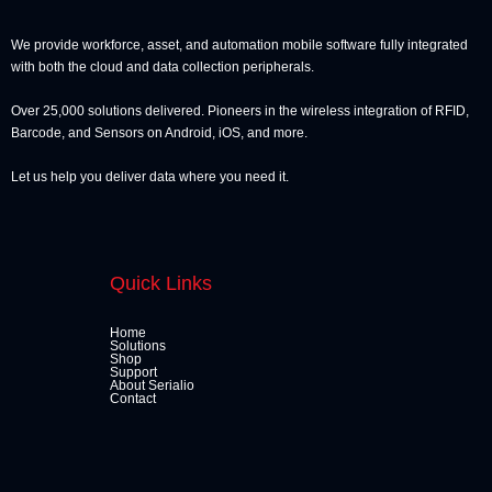
We provide workforce, asset, and automation mobile software fully integrated
with both the cloud and data collection peripherals.
Over 25,000 solutions delivered. Pioneers in the wireless integration of RFID,
Barcode, and Sensors on Android, iOS, and more.
Let us help you deliver data where you need it.
Quick Links
Home
Solutions
Shop
Support
About Serialio
Contact