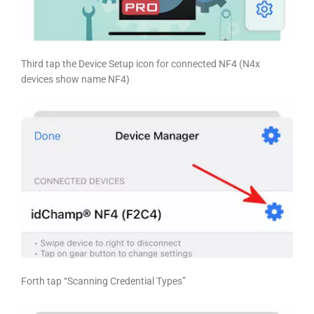
Third tap the Device Setup icon for connected NF4 (N4x
devices show name NF4)
Forth tap
“Scanning Credential Types”