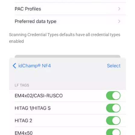
Scanning Credential Types defaults have all credential types
enabled