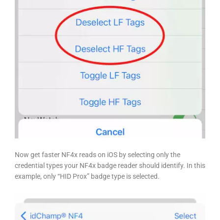
Now get faster NF4x reads on iOS
by selecting only the
credential types your NF4x badge reader should identify. In this
example, only “HID Prox” badge type is selected.