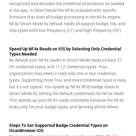
recognized and decodes the credential information as needed
in the app. In Direct Mode the NF4x is loaded with specific
firmware that does all badge processing in the NF4x engine.
NF4x Smart Mode by default reads all support badge, fob, and
chip types both low-frequency (LF) and high-frequency (HF).
Speed Up NF4x Reads on iOS by Selecting Only Credential
Types Needed
By default your NF4x reader in Smart Mode reads at least 27
HF credential types, and 11 LF credential types. Your
organization may need to read only one or two credential
types. Supporting three, four and more credential types is easy,
but it’s not typical. You speed up NF4x RFID badge reads in
Smart Mode by setting the default credentials the NF4x reads.
This speeds up your NF4x reads noticeably because the NF4x
looks only for your badge types, and ignoring all the others.
Steps To Set Supported Badge Credential Types on
iScanBrowser iOS