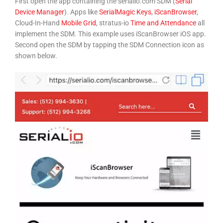
First open the app containing the serialio.com SDM (
Serial
Device Manager
). Apps like
SerialMagic Keys
,
iScanBrowser
,
Cloud-In-Hand
Mobile Grid
, stratus-io
Time and Attendance
all
implement the SDM. This example uses iScanBrowser iOS app.
Second open the SDM by tapping the SDM Connection icon as
shown below.