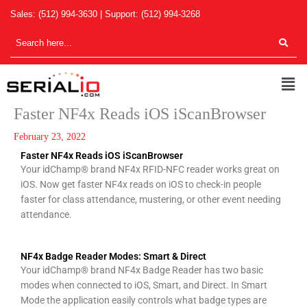
Skip
Sales:
(512) 994-3630
| Support:
(512) 994-3268
to
content
Men
Faster NF4x Reads iOS iScanBrowser
February 23, 2022
Faster NF4x Reads iOS iScanBrowser
Your idChamp® brand NF4x RFID-NFC reader works great on
iOS. Now get faster NF4x reads on iOS to check-in people
faster for class attendance, mustering, or other event needing
attendance.
NF4x Badge Reader Modes: Smart & Direct
Your idChamp® brand NF4x Badge Reader has two basic
modes when connected to iOS, Smart, and Direct. In Smart
Mode the application easily controls what badge types are