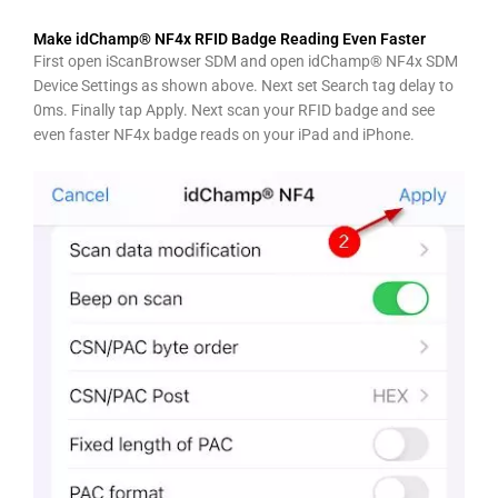
Make idChamp® NF4x RFID Badge Reading Even Faster
First open iScanBrowser SDM and open idChamp® NF4x SDM
Device Settings as shown above. Next set Search tag delay to
0ms. Finally tap Apply. Next scan your RFID badge and see
even faster NF4x badge reads on your iPad and iPhone.