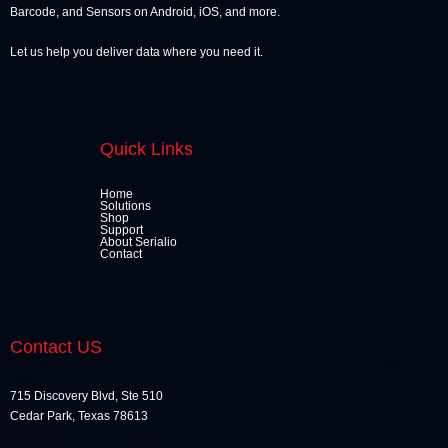
Barcode, and Sensors on Android, iOS, and more.
Let us help you deliver data where you need it.
Quick Links
Home
Solutions
Shop
Support
About Serialio
Contact
Contact US
715 Discovery Blvd, Ste 510
Cedar Park, Texas 78613