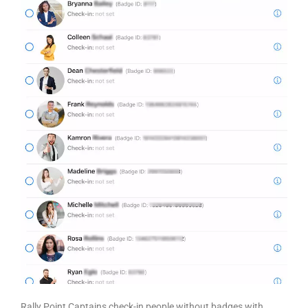
Rally Point Captains check-in people without badges with