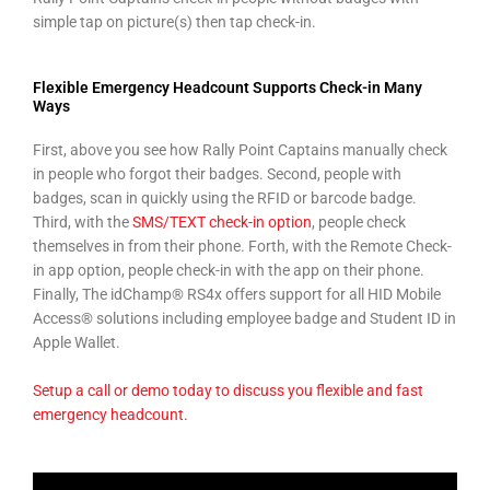
simple tap on picture(s) then tap check-in.
Flexible Emergency Headcount Supports Check-in Many
Ways
First, above you see how Rally Point Captains manually check
in people who forgot their badges. Second, people with
badges, scan in quickly using the RFID or barcode badge.
Third, with the
SMS/TEXT check-in option
, people check
themselves in from their phone. Forth, with the Remote Check-
in app option, people check-in with the app on their phone.
Finally, The idChamp® RS4x offers support for all HID Mobile
Access® solutions including employee badge and Student ID in
Apple Wallet.
Setup a call or demo today to discuss you flexible and fast
emergency headcount.