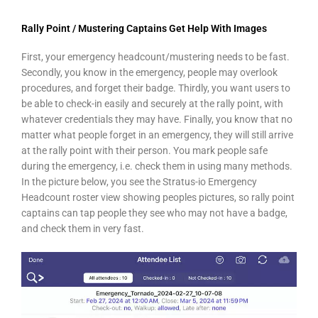
Rally Point / Mustering Captains Get Help With Images
First, your emergency headcount/mustering needs to be fast.
Secondly, you know in the emergency, people may overlook
procedures, and forget their badge. Thirdly, you want users to
be able to check-in easily and securely at the rally point, with
whatever credentials they may have. Finally, you know that no
matter what people forget in an emergency, they will still arrive
at the rally point with their person. You mark people safe
during the emergency, i.e. check them in using many methods.
In the picture below, you see the Stratus-io Emergency
Headcount roster view showing peoples pictures, so rally point
captains can tap people they see who may not have a badge,
and check them in very fast.