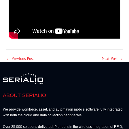
←
Previous Post
Next Post
→
ABOUT SERIALIO
We provide workforce, asset, and automation mobile software fully integrated
with both the cloud and data collection peripherals.
Over 25,000 solutions delivered. Pioneers in the wireless integration of RFID,