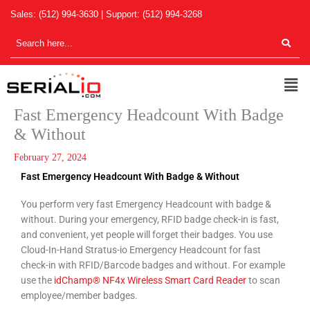
Skip
Sales:
(512) 994-3630
| Support:
(512) 994-3268
to
content
Men
Fast Emergency Headcount With Badge
& Without
February 27, 2024
Fast Emergency Headcount With Badge & Without
You perform very fast Emergency Headcount with badge &
without. During your emergency, RFID badge check-in is fast,
and convenient, yet people will forget their badges. You use
Cloud-In-Hand Stratus-io Emergency Headcount for fast
check-in with RFID/Barcode badges and without. For example
use the
idChamp® NF4x Wireless Smart Card Reader
to scan
employee/member badges.