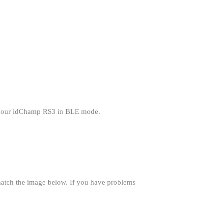
t your idChamp RS3 in BLE mode.
match the image below. If you have problems