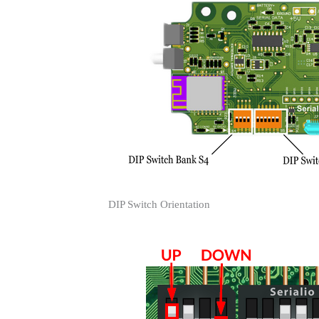
DIP Switch Orientation