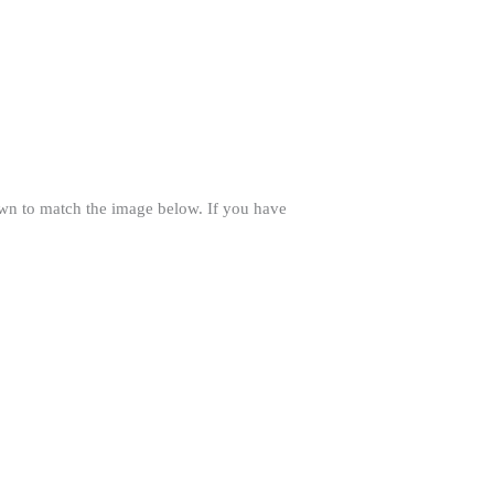
own to match the image below. If you have