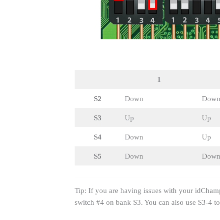
1
S2
Down
Dow
S3
Up
Up
S4
Down
Up
S5
Down
Dow
Tip: If you are having issues with your idCham
switch #4 on bank S3. You can also use S3-4 t