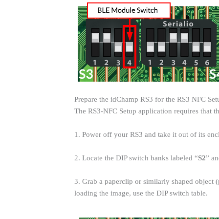
Prepare the idChamp RS3 for the RS3 NFC Se
The RS3-NFC Setup application requires that 
1. Power off your RS3 and take it out of its enc
2. Locate the DIP switch banks labeled “
S2
” an
3. Grab a paperclip or similarly shaped objec
loading the image, use the DIP switch table.