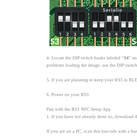
4. Locate the DIP switch banks labeled “
S4
” an
problems loading the image, use the DIP switch
5. If you are planning to keep your RS3 in BLE
6. Power on your RS3.
Pair with the RS3 NFC Setup App
1. If you have not already done so, download
If you are on a PC, scan this barcode with a b