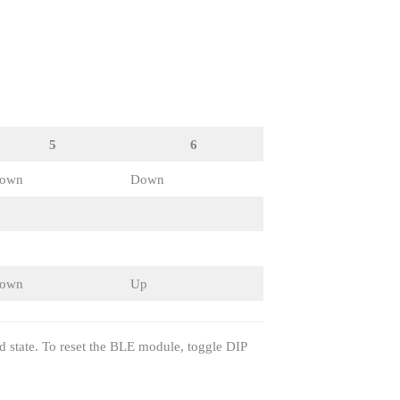
5
6
own
Down
own
Up
d state. To reset the BLE module, toggle DIP