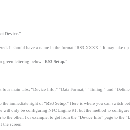
ect Device
.”
red. It should have a name in the format “RS3-XXXX.” It may take up to
in green lettering below “
RS3 Setup
.”
 four main tabs; “Device Info,” “Data Format,” “Timing,” and “Delime
to the immediate right of “
RS3 Setup
.” Here is where you can switch b
, we will only be configuring NFC Engine #1, but the method to configure
n to the other. For example, to get from the “Device Info” page to the 
of the screen.