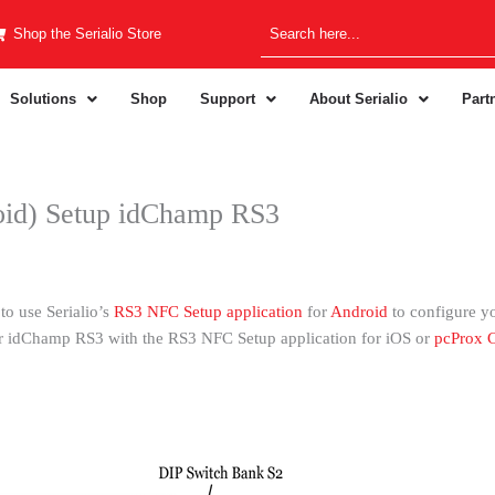
Shop the Serialio Store
Solutions
Shop
Support
About Serialio
Part
id) Setup idChamp RS3
to use Serialio’s
RS3 NFC Setup application
for
Android
to configure y
ur idChamp RS3 with the RS3 NFC Setup application for iOS or
pcProx C