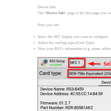
Device Info
The “
Device Info
” page is the first page you 
Here you can:
Select the NFC Engine you want to configure
Adjust the card/tag type (Card Type)
View your RS3’s information (e.g. name, addres