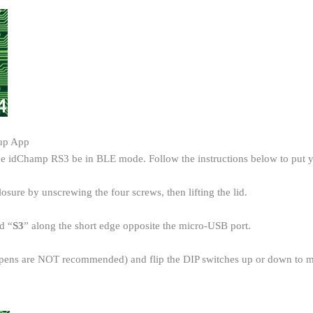
tup App
the idChamp RS3 be in BLE mode. Follow the instructions below to pu
losure by unscrewing the four screws, then lifting the lid.
d “
S3
” along the short edge opposite the micro-USB port.
t (pens are NOT recommended) and flip the DIP switches up or down to 