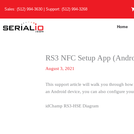
Skip
Sales:
(512) 994-3630
| Support:
(512) 994-3268
to
content
Home
RS3 NFC Setup App (Andro
August 3, 2021
This support article will walk you through how 
an Android device, you can also configure yo
idChamp RS3-HSE Diagram