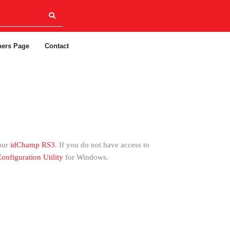
ners Page
Contact
our
idChamp RS3
. If you do not have access to
onfiguration Utility
for Windows.