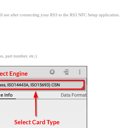
will see after connecting your RS3 to the RS3 NFC Setup application.
s, part number, etc.)