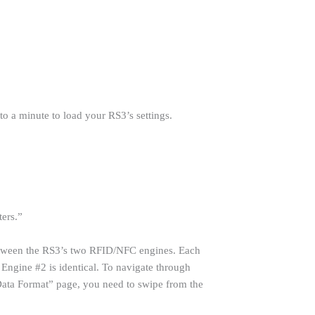
 a minute to load your RS3’s settings.
ters.”
etween the RS3’s two RFID/NFC engines. Each
 Engine #2 is identical. To navigate through
“Data Format” page, you need to swipe from the