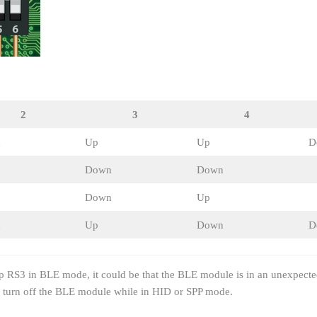
2
3
4
n
Up
Up
D
Down
Down
Down
Up
n
Up
Down
D
p RS3 in BLE mode, it could be that the BLE module is in an unexpecte
o turn off the BLE module while in HID or SPP mode.