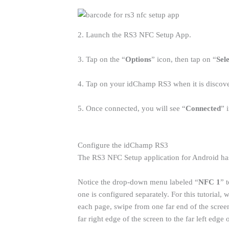
2. Launch the RS3 NFC Setup App.
3. Tap on the “
Options
” icon, then tap on “
Sel
4. Tap on your idChamp RS3 when it is discove
5. Once connected, you will see “
Connected
” 
Configure the idChamp RS3
The RS3 NFC Setup application for Android has
Notice the drop-down menu labeled “
NFC 1
” 
one is configured separately. For this tutorial
each page, swipe from one far end of the scree
far right edge of the screen to the far left edge 