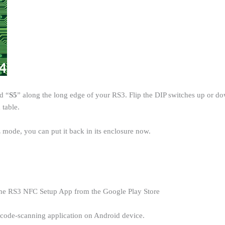
d “
S5
” along the long edge of your RS3. Flip the DIP switches up or d
 table.
 mode, you can put it back in its enclosure now.
 the RS3 NFC Setup App from the Google Play Store
arcode-scanning application on Android device.