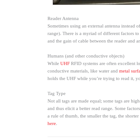
Reader Antenna
Sometimes using an external antenna instead of
range). There is a myriad of different factors 
and the gain of cable between the reader and a
Humans (and other conductive objects)
While
UHF
RFID systems are often excellent lo
conductive materials, like water and
metal surf
holds the UHF while you’re trying to read it, y
Tag Type
Not all tags are made equal; some tags are highe
and thus elicit a better read range. Some factors
a rule of thumb, the smaller the tag, the shorte
here
.