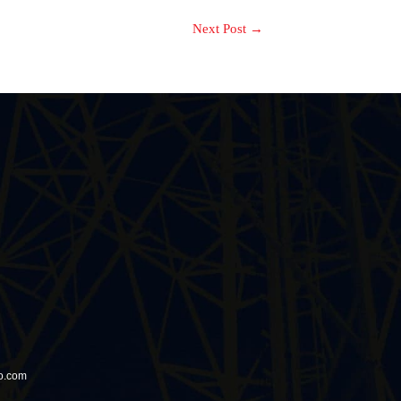
Next Post
→
io.com