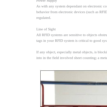
Power Supply
As with any system dependant on electronic com
behavior from electronic devices (such as RFI
regulated.
Line of Sight
All RFID systems are sensitive to objects obstr
tags in your RFID system is critical to good s
If any object, especially metal objects, is blo
into in the field involved sheet counting; a met