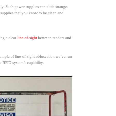
y. Such power supplies can elicit strange
supplies that you know to be clean and
ing a clear
line-of-sight
between readers and
xample of line-of-sight obfuscation we’ve run
the RFID system’s capability.