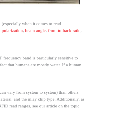
 (especially when it comes to read
,
polarization
,
beam angle
,
front-to-back ratio
,
 frequency band is particularly sensitive to
 fact that humans are mostly water. If a human
h can vary from system to system) than others
aterial, and the inlay chip type. Additionally, as
RFID read ranges, see our article on the topic