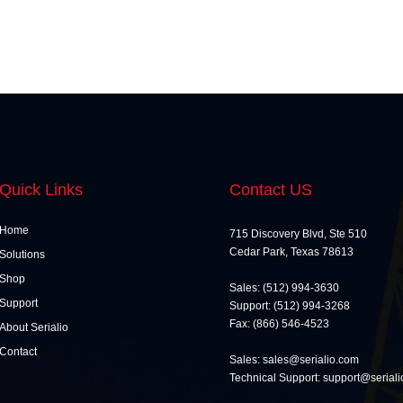
Quick Links
Contact US
Home
715 Discovery Blvd, Ste 510
Cedar Park, Texas 78613
Solutions
Shop
Sales: (512) 994-3630
Support
Support: (512) 994-3268
Fax: (866) 546-4523
About Serialio
Contact
Sales: sales@serialio.com
Technical Support: support@serial