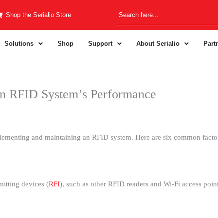
Shop the Serialio Store
Solutions
Shop
Support
About Serialio
Part
An RFID System’s Performance
lementing and maintaining an RFID system. Here are six common factor
itting devices (
RFI
), such as other RFID readers and Wi-Fi access poi