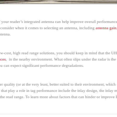
 your reader’s integrated antenna can help improve overall performance
to consider when it comes to selecting an antenna, including
antenna gain
ntenna.
w-cost, high read range solutions, you should keep in mind that the UHF
aces
, in the nearby environment. What often slips under the radar is the
ou can expect significant performance degradations.
r quality (or at the very least, better suited to their environment, whic
 that play a role in tag performance include the inlay design, the inlay m
r the read range. To learn more about factors that can hinder or improve 