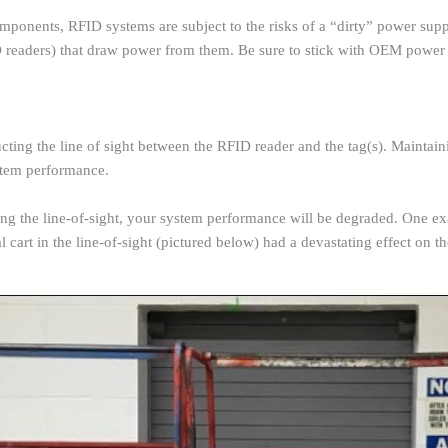
ponents, RFID systems are subject to the risks of a “dirty” power suppl
D readers) that draw power from them. Be sure to stick with OEM power 
ucting the line of sight between the RFID reader and the tag(s). Maintain
ystem performance.
cking the line-of-sight, your system performance will be degraded. One e
al cart in the line-of-sight (pictured below) had a devastating effect on 