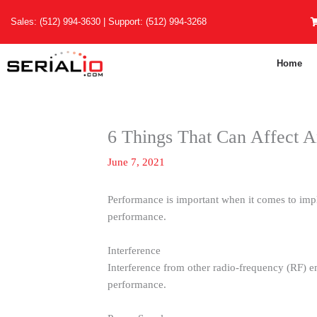
Skip
Sales:
(512) 994-3630
| Support:
(512) 994-3268
to
content
Home
6 Things That Can Affect 
June 7, 2021
Performance is important when it comes to imp
performance.
Interference
Interference from other radio-frequency (RF) em
performance.