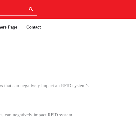
ners Page
Contact
s that can negatively impact an RFID system’s
nts, can negatively impact RFID system