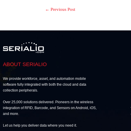
←
Previous Post
ABOUT SERIALIO
We provide workforce, asset, and automation mobile
software fully integrated with both the cloud and data
collection peripherals.
Over 25,000 solutions delivered. Pioneers in the wireless
integration of RFID, Barcode, and Sensors on Android, iOS,
and more.
Let us help you deliver data where you need it.