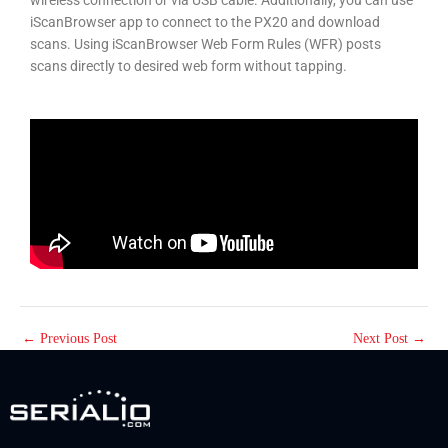
iScanBrowser app to connect to the PX20 and download
scans. Using iScanBrowser Web Form Rules (WFR) posts
scans directly to desired web form without tapping.
←
Previous Post
Next Post
→