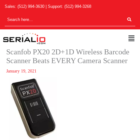
Skip
Sales:
(512) 994-3630
| Support:
(512) 994-3268
to
content
Men
Scanfob PX20 2D+1D Wireless Barcode
Scanner Beats EVERY Camera Scanner
January 19, 2021