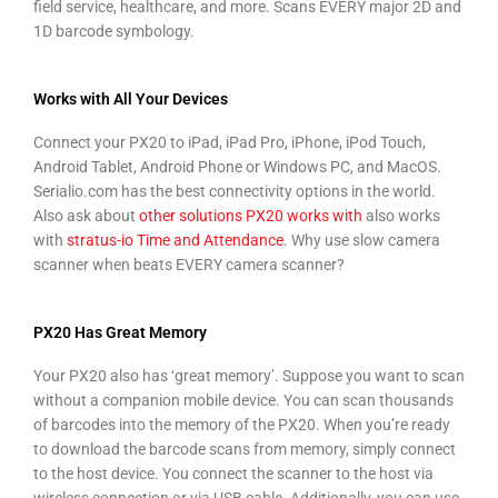
field service, healthcare, and more. Scans EVERY major 2D and
1D barcode symbology.
Works with All Your Devices
Connect your PX20 to iPad, iPad Pro, iPhone, iPod Touch,
Android Tablet, Android Phone or Windows PC, and MacOS.
Serialio.com has the best connectivity options in the world.
Also ask about
other solutions PX20 works with
also works
with
stratus-io Time and Attendance
. Why use slow camera
scanner when
b
eats EVERY camera scanner?
PX20 Has Great Memory
Your PX20 also has ‘great memory’. Suppose you want to scan
without a companion mobile device. You can scan thousands
of barcodes into the memory of the PX20. When you’re ready
to download the barcode scans from memory, simply connect
to the host device. You connect the scanner to the host via
wireless connection or via USB cable. Additionally, you can use