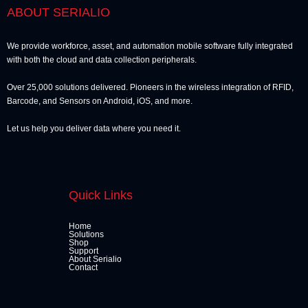
ABOUT SERIALIO
We provide workforce, asset, and automation mobile software fully integrated
with both the cloud and data collection peripherals.
Over 25,000 solutions delivered. Pioneers in the wireless integration of RFID,
Barcode, and Sensors on Android, iOS, and more.
Let us help you deliver data where you need it.
Quick Links
Home
Solutions
Shop
Support
About Serialio
Contact