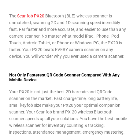
The
Scanfob PX20
Bluetooth (BLE) wireless scanner is
unmatched, scanning 2D and 1D scanning speed incredibly
fast. Far faster and more accurate, and easier to use than any
camera scanner.
No matter what model iPad, iPhone, iPod
Touch, Android Tablet, or Phone or Windows PC, the PX20 is
faster. Your PX20 b
eats EVERY camera scanner on any
device.
You will wonder why you ever used a camera scanner.
Not Only Fasterest QR Code Scanner Compared With Any
Mobile Device
Your PX20 is not just the best 2D barcode and QRCode
scanner on the market. Fast charge time, long battery life,
small keyfob size make your PX20 your optimal companion
scanner. Your Scanfob brand PX-20 wireless Bluetooth
scanner speeds up all your solutions. You have the best mobile
wireless scanner for inventory counting & tracking,
inspections, attendance management, emergency mustering,