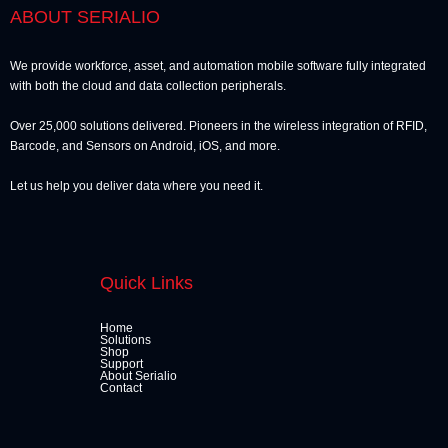
ABOUT SERIALIO
We provide workforce, asset, and automation mobile software fully integrated
with both the cloud and data collection peripherals.
Over 25,000 solutions delivered. Pioneers in the wireless integration of RFID,
Barcode, and Sensors on Android, iOS, and more.
Let us help you deliver data where you need it.
Quick Links
Home
Solutions
Shop
Support
About Serialio
Contact