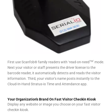
TM’
First use Scanfob® family readers with ‘read-on-need
mode.
Next your visitor or staff presents the driver license to the
barcode reader, it automatically detects and reads the visitor
information. Third, your visitor’s name posts instantly to the
Cloud-In-Hand Stratus-io Time and Attendance app.
Your Organization's Brand On Fast Visitor Checkin Kiosk
Display any website or image you choose on your fast visitor
checkin kiosk.