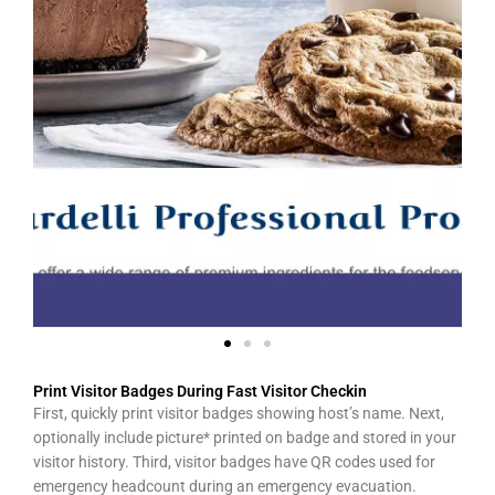
Print Visitor Badges During Fast Visitor Checkin
First, quickly print visitor badges showing host’s name. Next,
optionally include picture* printed on badge and stored in your
visitor history. Third, visitor badges have QR codes used for
emergency headcount during an emergency evacuation.