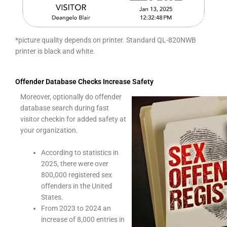
*picture quality depends on printer. Standard QL-820NWB
printer is black and white.
Offender Database Checks Increase Safety
Moreover, optionally do offender
database search during fast
visitor checkin for added safety at
your organization.
According to statistics in
2025, there were over
800,000 registered sex
offenders in the United
States.
From 2023 to 2024 an
increase of 8,000 entries in