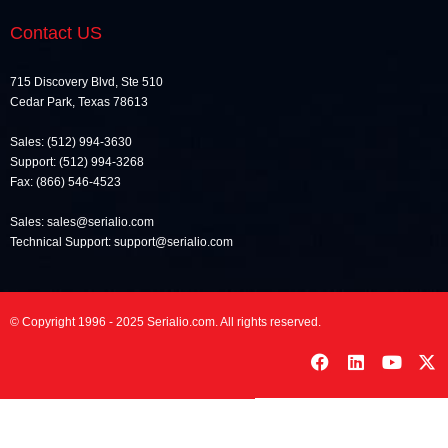
Contact US
715 Discovery Blvd, Ste 510
Cedar Park, Texas 78613
Sales: (512) 994-3630
Support: (512) 994-3268
Fax: (866) 546-4523
Sales: sales@serialio.com
Technical Support: support@serialio.com
© Copyright 1996 - 2025 Serialio.com. All rights reserved.
F
L
Y
X
a
i
o
-
c
n
u
t
e
k
t
w
b
e
u
i