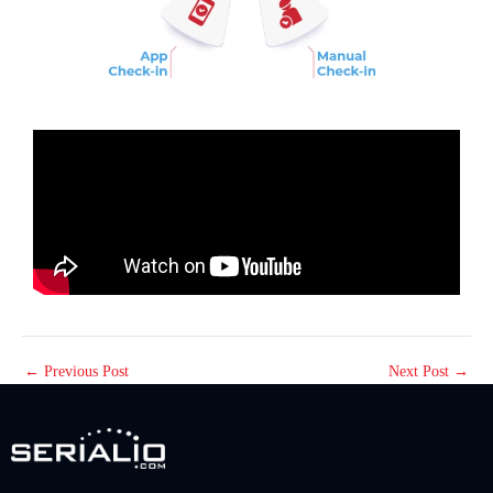
←
Previous Post
Next Post
→