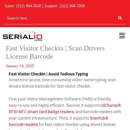
Skip
Sales:
(512) 994-3630
| Support:
(512) 994-3268
to
content
Men
Fast Visitor Checkin | Scan Drivers
License Barcode
January 14, 2025
Fast Visitor Checkin | Avoid Tedious Typing
Avoid error-prone, time-consuming visitor name typing, scan
drivers license barcode for fast visitor checkin.
First your Visitor Management Software (VMS) is friendly,
easy-to-use and highly efficient. Second, it supports
idChamp®
RFID-NFC smart card badge readers
, and barcode readers with
your current infrastructure. Third, it supports
Scanfob®
barcode readers
for fast visitor checkin using drivers license