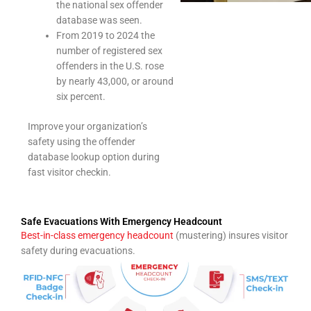
the national sex offender
database was seen.
From 2019 to 2024 the
number of registered sex
offenders in the U.S. rose
by nearly 43,000, or around
six percent.
Improve your organization’s
safety using the offender
database lookup option during
fast visitor checkin.
Safe Evacuations With Emergency Headcount
Best-in-class emergency headcount
(mustering) insures visitor
safety during evacuations.