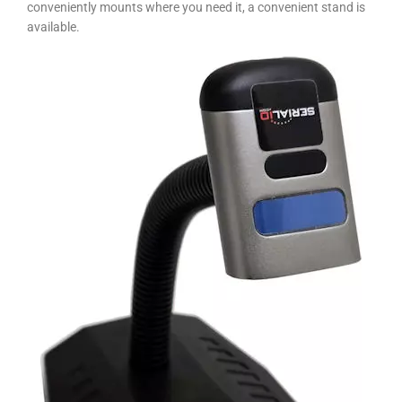
conveniently mounts where you need it, a convenient stand is
available.