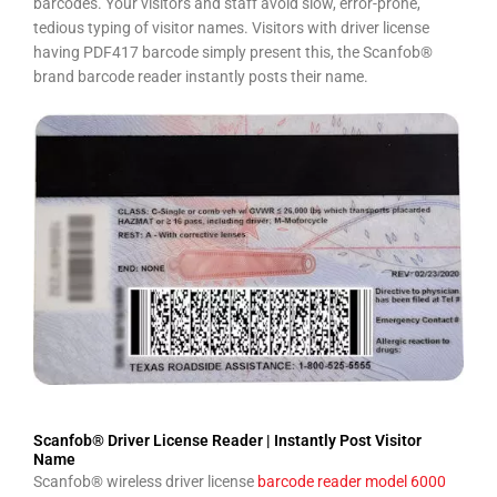
barcodes. Your visitors and staff avoid slow, error-prone,
tedious typing of visitor names. Visitors with driver license
having PDF417 barcode simply present this, the Scanfob®
brand barcode reader instantly posts their name.
Scanfob® Driver License Reader | Instantly Post Visitor
Name
Scanfob® wireless driver license
barcode reader model 6000