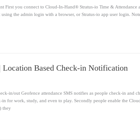
 First you connect to Cloud-In-Hand® Stratus-io Time & Attendance
using the admin login with a browser, or Stratus-io app user login. Not
Location Based Check-in Notification
k-in/out Geofence attendance SMS notifies as people check-in and chec
ck-in for work, study, and even to play. Secondly people enable the Cl
) they