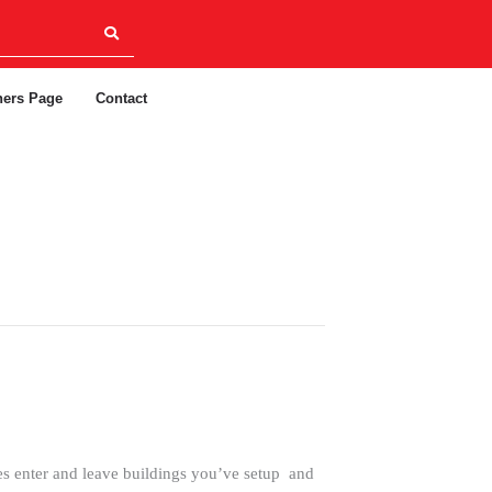
ners Page
Contact
s enter and leave buildings you’ve setup and