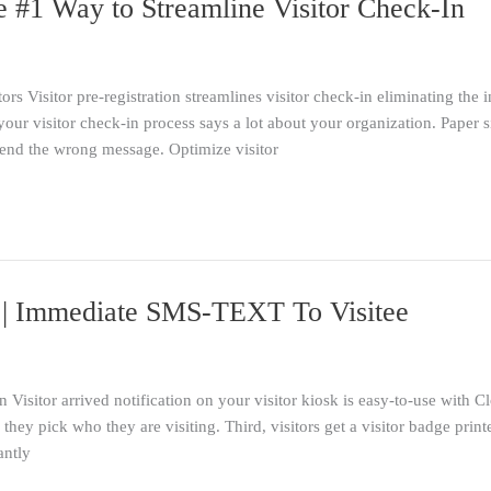
he #1 Way to Streamline Visitor Check-In
tors Visitor pre-registration streamlines visitor check-in eliminating the 
ur visitor check-in process says a lot about your organization. Paper s
send the wrong message. Optimize visitor
on | Immediate SMS-TEXT To Visitee
n Visitor arrived notification on your visitor kiosk is easy-to-use with 
hey pick who they are visiting. Third, visitors get a visitor badge print
antly