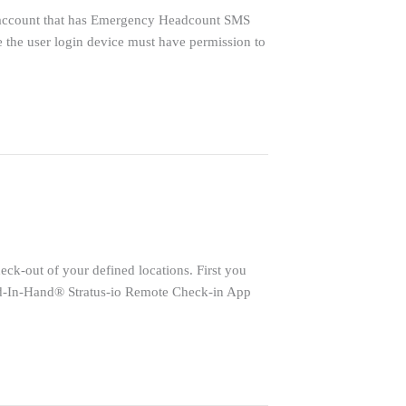
 account that has Emergency Headcount SMS
e the user login device must have permission to
k-out of your defined locations. First you
oud-In-Hand® Stratus-io Remote Check-in App