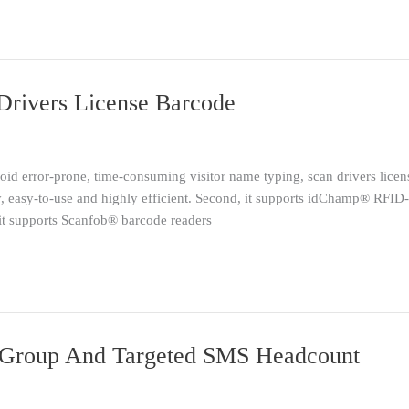
 Drivers License Barcode
id error-prone, time-consuming visitor name typing, scan drivers license
, easy-to-use and highly efficient. Second, it supports idChamp® RFID
, it supports Scanfob® barcode readers
Group And Targeted SMS Headcount