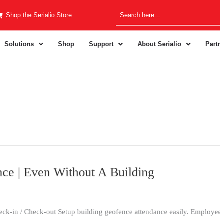
Shop the Serialio Store
Solutions
Shop
Support
About Serialio
Part
ce | Even Without A Building
k-in / Check-out Setup building geofence attendance easily. Employee