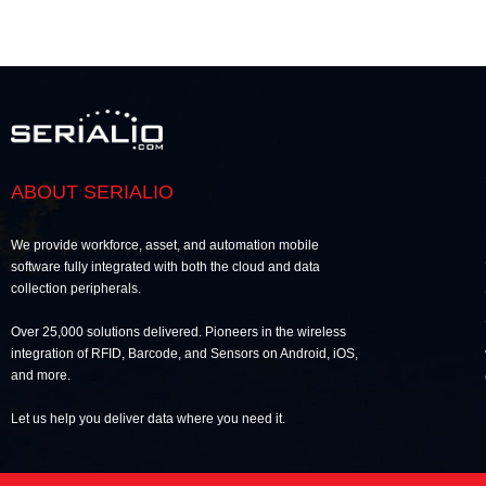
ABOUT SERIALIO
We provide workforce, asset, and automation mobile
software fully integrated with both the cloud and data
collection peripherals.
Over 25,000 solutions delivered. Pioneers in the wireless
integration of RFID, Barcode, and Sensors on Android, iOS,
and more.
Let us help you deliver data where you need it.