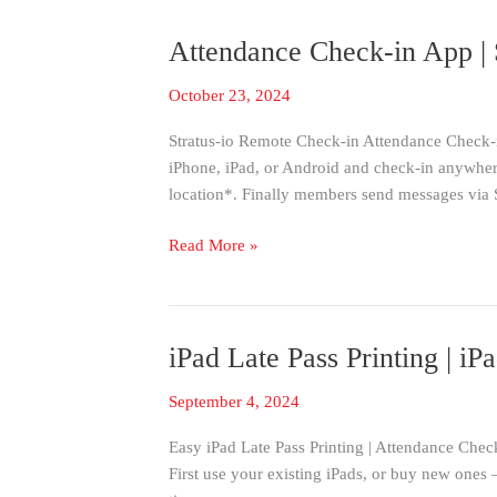
Attendance Check-in App | 
Attendance
Check-
October 23, 2024
in
App
Stratus-io Remote Check-in Attendance Check-i
|
iPhone, iPad, or Android and check-in anywhere
Stratus-
location*. Finally members send messages via
io
Remote
Read More »
Check-
in
iPad Late Pass Printing | 
iPad
Late
September 4, 2024
Pass
Printing
Easy iPad Late Pass Printing | Attendance Check
|
First use your existing iPads, or buy new ones 
iPad