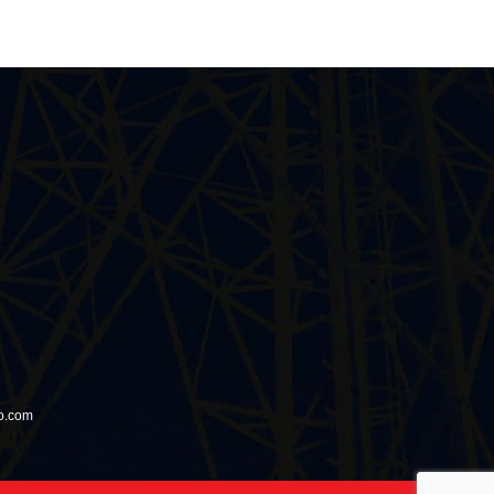
io.com