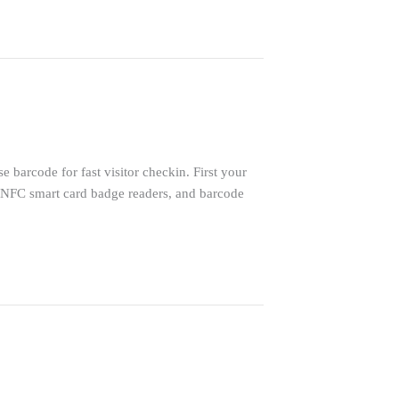
 barcode for fast visitor checkin. First your
-NFC smart card badge readers, and barcode