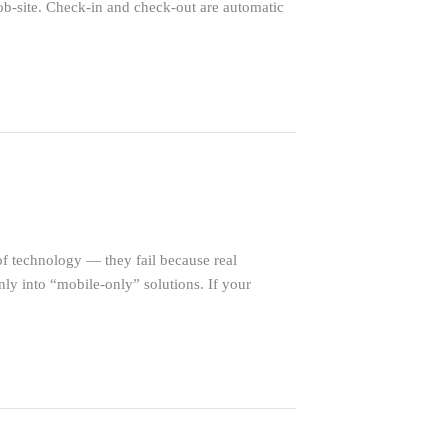
ob-site. Check-in and check-out are automatic
f technology — they fail because real
nly into “mobile-only” solutions. If your