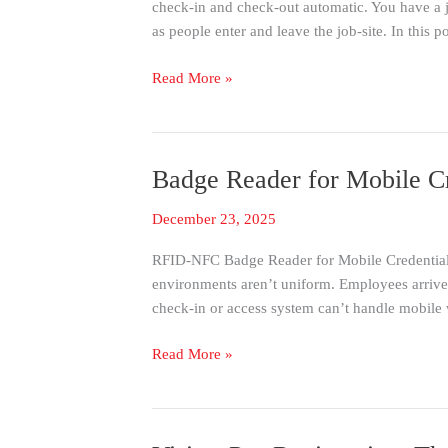
check-in and check-out automatic. You have a j
Without
as people enter and leave the job-site. In this p
A
Building
Read More »
Badge Reader for Mobile C
Badge
Reader
December 23, 2025
for
Mobile
RFID-NFC Badge Reader for Mobile Credential C
Credential
environments aren’t uniform. Employees arrive w
Check-
check-in or access system can’t handle mobile 
In
&
Read More »
Physical
Badges