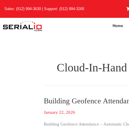
Skip
Sales:
(512) 994-3630
| Support:
(512) 994-3268
to
content
Home
Cloud-In-Hand
Building Geofence Attendan
Building
Geofence
January 22, 2026
Attendance
|
Building Geofence Attendance – Automatic Chec
Even