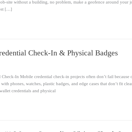
ob-site without a building, no problem, make a geofence around your j
ost […]
redential Check-In & Physical Badges
heck-In Mobile credential check-in projects often don’t fail because o
ith phones, watches, plastic badges, and edge cases that don’t fit clea
wallet credentials and physical