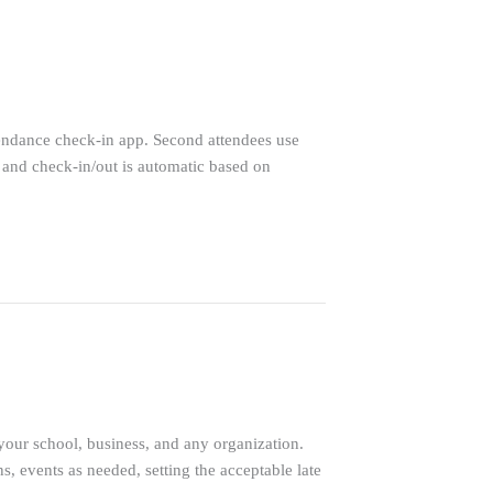
endance check-in app. Second attendees use
 and check-in/out is automatic based on
 your school, business, and any organization.
, events as needed, setting the acceptable late