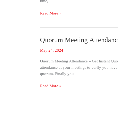
time,
Check-
in
Read More »
with
RFID
&
Barcode
Quorum Meeting Attendance
Quorum
Meeting
May 24, 2024
Attendance
–
Quorum Meeting Attendance – Get Instant Quorum
Instant
attendance at your meetings to verify you hav
Quorum
quorum. Finally you
Notification
Read More »