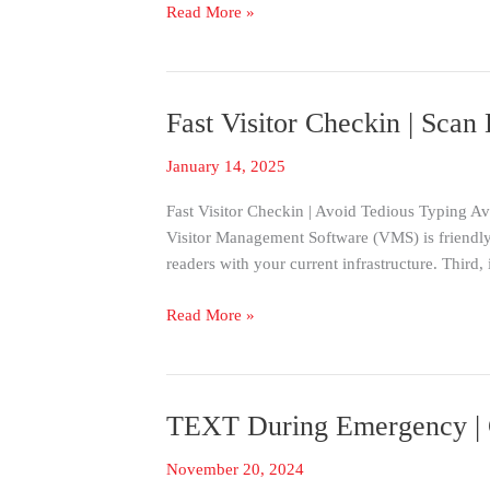
Read More »
Visitee
Fast Visitor Checkin | Scan
Fast
Visitor
January 14, 2025
Checkin
|
Fast Visitor Checkin | Avoid Tedious Typing Avo
Scan
Visitor Management Software (VMS) is friendly
Drivers
readers with your current infrastructure. Third
License
Barcode
Read More »
TEXT During Emergency | 
TEXT
During
November 20, 2024
Emergency