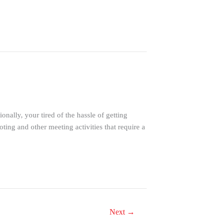
ally, your tired of the hassle of getting
ng and other meeting activities that require a
Next
→