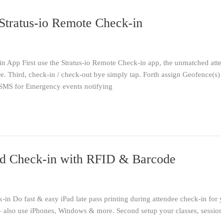
Stratus-io Remote Check-in
n App First use the Stratus-io Remote Check-in app, the unmatched att
. Third, check-in / check-out bye simply tap. Forth assign Geofence(s)
 SMS for Emergency events notifying
iPad Check-in with RFID & Barcode
-in Do fast & easy iPad late pass printing during attendee check-in for
– also use iPhones, Windows & more. Second setup your classes, sessions