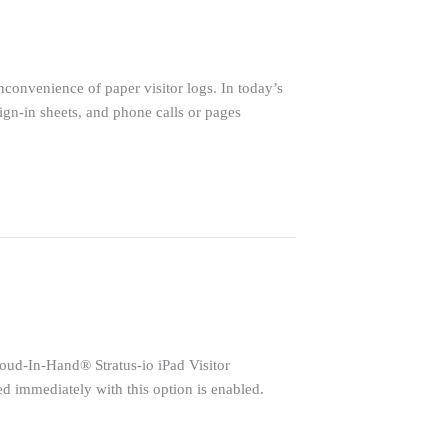
inconvenience of paper visitor logs. In today’s
ign-in sheets, and phone calls or pages
Cloud-In-Hand® Stratus-io iPad Visitor
ed immediately with this option is enabled.