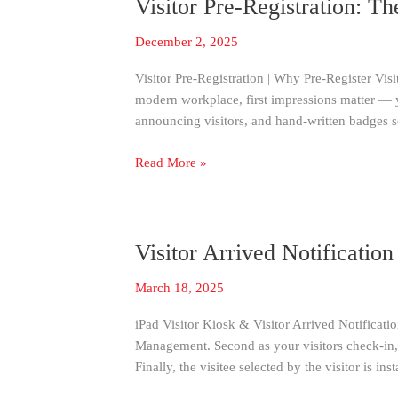
Visitor Pre-Registration: T
Visitor
Pre-
December 2, 2025
Registration:
The
Visitor Pre-Registration | Why Pre-Register Visi
#1
modern workplace, first impressions matter — yo
Way
announcing visitors, and hand-written badges 
to
Streamline
Read More »
Visitor
Check-
In
Visitor Arrived Notificati
Visitor
Arrived
March 18, 2025
Notification
|
iPad Visitor Kiosk & Visitor Arrived Notificatio
Immediate
Management. Second as your visitors check-in, t
SMS-
Finally, the visitee selected by the visitor is inst
TEXT
To