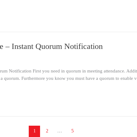
 – Instant Quorum Notification
 Notification First you need in quorum in meeting attendance. Addition
e a quorum. Furthermore you know you must have a quorum to enable voti
1
2
…
5