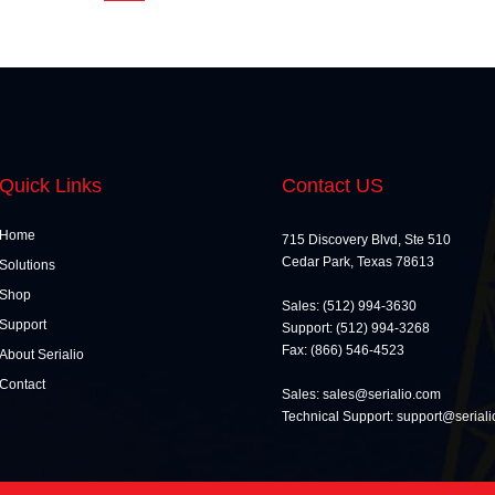
Quick Links
Contact US
Home
715 Discovery Blvd, Ste 510
Cedar Park, Texas 78613
Solutions
Shop
Sales: (512) 994-3630
Support
Support: (512) 994-3268
Fax: (866) 546-4523
About Serialio
Contact
Sales: sales@serialio.com
Technical Support: support@serial