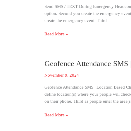
|
Send SMS / TEXT During Emergency Headcount
Group
option. Second you create the emergency event 
And
create the emergency event. Third
Targeted
SMS
Read More »
Headcount
Geofence Attendance SMS | 
Geofence
Attendance
November 9, 2024
SMS
|
Geofence Attendance SMS | Location Based Chec
Location
define location(s) where your people will che
Based
on their phone. Third as people enter the area(s
Check-
in
Read More »
Notification