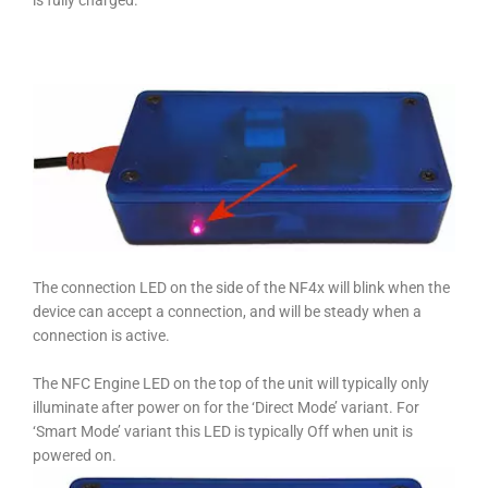
is fully charged.
The connection LED on the side of the NF4x will blink when the
device can accept a connection, and will be steady when a
connection is active.
The NFC Engine LED on the top of the unit will typically only
illuminate after power on for the ‘Direct Mode’ variant. For
‘Smart Mode’ variant this LED is typically Off when unit is
powered on.