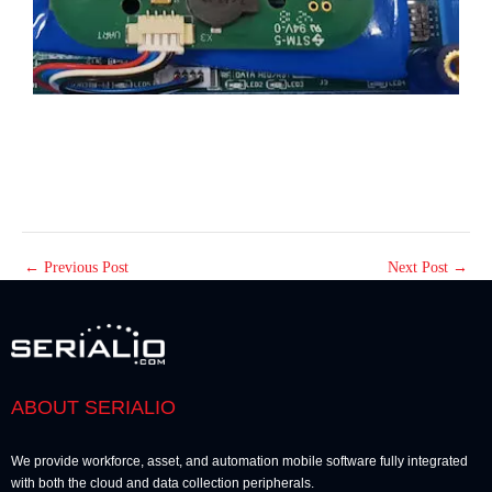
←
Previous Post
Next Post
→
ABOUT SERIALIO
We provide workforce, asset, and automation mobile software fully integrated
with both the cloud and data collection peripherals.