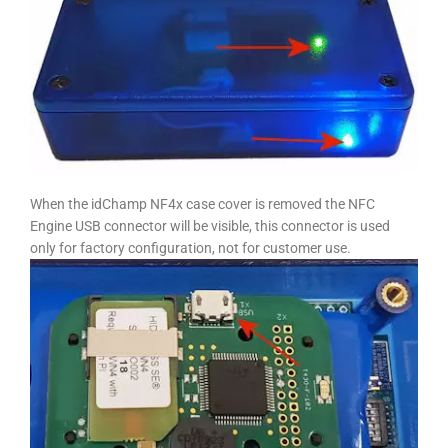
When the idChamp NF4x case cover is removed the NFC
Engine USB connector will be visible, this connector is used
only for factory configuration, not for customer use.