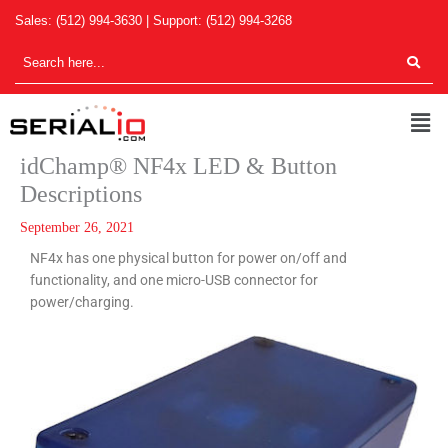
Skip
Sales:
(512) 994-3630
| Support:
(512) 994-3268
to
content
Men
idChamp® NF4x LED & Button
Descriptions
September 26, 2021
NF4x has one physical button for power on/off and
functionality, and one micro-USB connector for
power/charging.