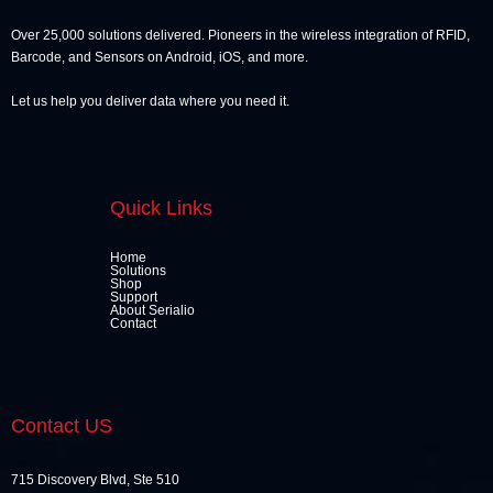
Over 25,000 solutions delivered. Pioneers in the wireless integration of RFID,
Barcode, and Sensors on Android, iOS, and more.
Let us help you deliver data where you need it.
Quick Links
Home
Solutions
Shop
Support
About Serialio
Contact
Contact US
715 Discovery Blvd, Ste 510