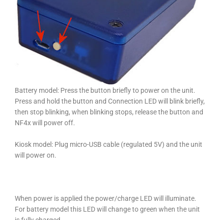
Battery model: Press the button briefly to power on the unit.
Press and hold the button and Connection LED will blink briefly,
then stop blinking, when blinking stops, release the button and
NF4x will power off.
Kiosk model: Plug
micro-USB cable (regulate
d 5V) and the unit
will power on.
When power is applied the power/charge LED will illuminate.
For battery model this LED will change to green when the unit