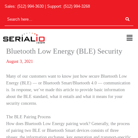
Skip
Sales:
(512) 994-3630
| Support:
(512) 994-3268
to
content
Men
Bluetooth Low Energy (BLE) Security
August 3, 2021
Many of our customers want to know just how secure Bluetooth Low
Energy (BLE) — or Bluetooth Smart/Bluetooth 4.0 — communication
is. In response, we’ve made this article to provide basic information
about the BLE standard, what it entails and what it means for your
security concerns.
The BLE Pairing Process
How does Bluetooth Low Energy pairing work? Generally, the process
of pairing two BLE or Bluetooth Smart devices consists of three
phases; the information exchange, key generation and transport-specific