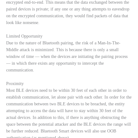
encrypted end-to-end. This means that the data exchanged between the
paired devices is private; if any one or any thing attempts to eavesdrop
on the encrypted communication, they would find packets of data that
look like nonsense.
Limited Opportunity
Due to the nature of Bluetooth pairing, the risk of a Man-In-The-
Middle attack is minimized. This is because there is only a small
window of time — when the devices are initiating the pairing process
— in which there exists any opportunity to intercept the
communication.
Proximity
Most BLE devices need to be within 30 feet of each other in order to
establish communication, let alone pair with each other. In order for the
communication between two BLE devices to be breached, the entity
attempting to access the data will have to stay within 30 feet of the
actual devices. In addition to this, if there is anything obstructing the
space between the potential attacker and the BLE devices the range will
be further reduced. Bluetooth Smart devices will also use OOB
authentication (as mentioned above).