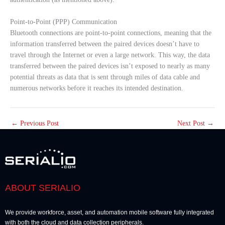
Point-to-Point (PPP) Communication
Bluetooth connections are point-to-point connections, meaning that the
information transferred between the paired devices doesn’t have to
travel through the Internet or even a large network. This way, the data
transferred between the paired devices isn’t exposed to nearly as many
potential threats as data that is sent through miles of data cable and
numerous networks before it reaches its intended destination.
←
Previous Post
Next Post
→
ABOUT SERIALIO
We provide workforce, asset, and automation mobile software fully integrated
with both the cloud and data collection peripherals.