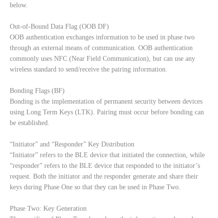
below.
Out-of-Bound Data Flag (OOB DF)
OOB authentication exchanges information to be used in phase two
through an external means of communication. OOB authentication
commonly uses NFC (Near Field Communication), but can use any
wireless standard to send/receive the pairing information.
Bonding Flags (BF)
Bonding is the implementation of permanent security between devices
using Long Term Keys (LTK). Pairing must occur before bonding can
be established.
“Initiator” and “Responder” Key Distribution
“Initiator” refers to the BLE device that initiated the connection, while
“responder” refers to the BLE device that responded to the initiator’s
request. Both the initiator and the responder generate and share their
keys during Phase One so that they can be used in Phase Two.
Phase Two: Key Generation