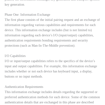
key generation.
Phase One: Information Exchange
The first phase consists of the initial pairing request and an exchange of
information regarding various capabilities and requirements for each
device. This information exchange includes (but is not limited to)
information regarding each device’s I/O (input/output) capabilities,
authentication requirements bonding requirements and security
protections (such as Man-In-The-Middle prevention).
I/O Capabilities
I/O or input/output capabilities refers to the specifics of the device’s
input and output capabilities. For example, this information exchange
includes whether or not each device has keyboard input, a display,
buttons or no input methods.
Authentication Requirements
This information exchange includes details regarding the supported or
preferred authentication methods for each device. Some of the common
authentication details that are exchanged in this phase are described