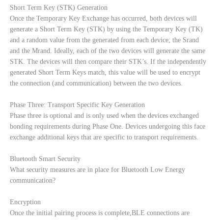
Short Term Key (STK) Generation
Once the Temporary Key Exchange has occurred, both devices will
generate a Short Term Key (STK) by using the Temporary Key (TK)
and a random value from the generated from each device; the Srand
and the Mrand. Ideally, each of the two devices will generate the same
STK. The devices will then compare their STK’s. If the independently
generated Short Term Keys match, this value will be used to encrypt
the connection (and communication) between the two devices.
Phase Three: Transport Specific Key Generation
Phase three is optional and is only used when the devices exchanged
bonding requirements during Phase One. Devices undergoing this face
exchange additional keys that are specific to transport requirements.
Bluetooth Smart Security
What security measures are in place for Bluetooth Low Energy
communication?
Encryption
Once the initial pairing process is complete,BLE connections are