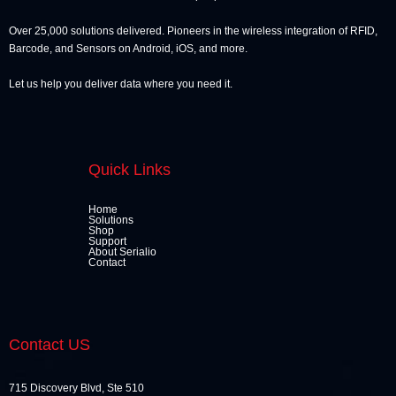
Over 25,000 solutions delivered. Pioneers in the wireless integration of RFID,
Barcode, and Sensors on Android, iOS, and more.
Let us help you deliver data where you need it.
Quick Links
Home
Solutions
Shop
Support
About Serialio
Contact
Contact US
715 Discovery Blvd, Ste 510