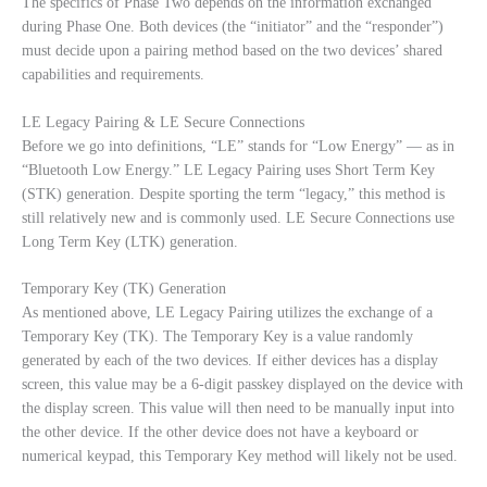
The specifics of Phase Two depends on the information exchanged
during Phase One. Both devices (the “initiator” and the “responder”)
must decide upon a pairing method based on the two devices’ shared
capabilities and requirements.
LE Legacy Pairing & LE Secure Connections
Before we go into definitions, “LE” stands for “Low Energy” — as in
“Bluetooth Low Energy.” LE Legacy Pairing uses Short Term Key
(STK) generation. Despite sporting the term “legacy,” this method is
still relatively new and is commonly used. LE Secure Connections use
Long Term Key (LTK) generation.
Temporary Key (TK) Generation
As mentioned above, LE Legacy Pairing utilizes the exchange of a
Temporary Key (TK). The Temporary Key is a value randomly
generated by each of the two devices. If either devices has a display
screen, this value may be a 6-digit passkey displayed on the device with
the display screen. This value will then need to be manually input into
the other device. If the other device does not have a keyboard or
numerical keypad, this Temporary Key method will likely not be used.