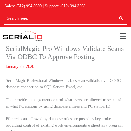
Skip
Sales:
(512) 994-3630
| Support:
(512) 994-3268
to
content
Men
SerialMagic Pro Windows Validate Scans
Via ODBC To Approve Posting
January 25, 2020
SerialMagic Professional Windows enables scan validation via ODBC
database connection to SQL Server, Excel, etc.
This provides management control what users are allowed to scan and
at what PC stations by using database entries and PC station ID.
Filtered scans allowed by database rules are posted as keystrokes
providing control of existing work environments without any program