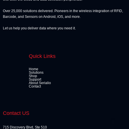
Over 25,000 solutions delivered. Pioneers in the wireless integration of RFID,
Barcode, and Sensors on Android, iOS, and more.
Let us help you deliver data where you need it.
Quick Links
Home
Solutions
Shop
Support
About Serialio
Contact
Contact US
715 Discovery Blvd, Ste 510