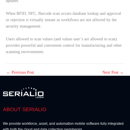
updates.
When RFID, NFC, Barcode scan occurs database lookup and approval
or rejection is virtually instant so workflows are not affected by the
security management.
Users allowed to scan values (and values user’s are allowed to scan)
provides powerful and convenient control for manufacturing and other
scanning environments.
←
Previous Post
Next Post
→
ABOUT SERIALIO
We provide workforce, asset, and automation mobile software fully integrated
with both the cloud and data collection peripherals.