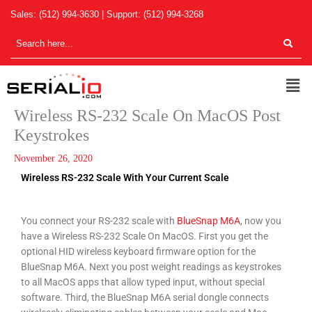
Skip
Sales:
(512) 994-3630
| Support:
(512) 994-3268
to
content
Men
Wireless RS-232 Scale On MacOS Post
Keystrokes
November 26, 2020
Wireless RS-232 Scale With Your Current Scale
You connect your RS-232 scale with
BlueSnap M6A
, now you
have a Wireless RS-232 Scale On MacOS. First you get the
optional HID wireless keyboard firmware option for the
BlueSnap M6A. Next you post weight readings as keystrokes
to all MacOS apps that allow typed input, without special
software. Third, the BlueSnap M6A serial dongle connects