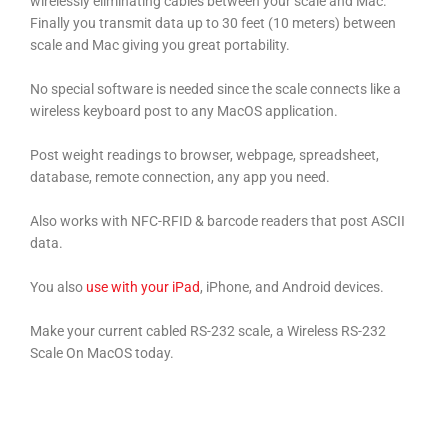
wirelessly eliminating cables between your scale and Mac.
Finally you transmit data up to 30 feet (10 meters) between
scale and Mac giving you great portability.
No special software is needed since the scale connects like a
wireless keyboard post to any MacOS application.
Post weight readings to browser, webpage, spreadsheet,
database, remote connection, any app you need.
Also works with NFC-RFID & barcode readers that post ASCII
data.
You also
use with your iPad
, iPhone, and Android devices.
Make your current cabled RS-232 scale, a Wireless RS-232
Scale On MacOS today.