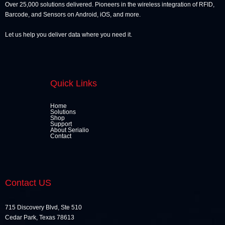
Over 25,000 solutions delivered. Pioneers in the wireless integration of RFID,
Barcode, and Sensors on Android, iOS, and more.
Let us help you deliver data where you need it.
Quick Links
Home
Solutions
Shop
Support
About Serialio
Contact
Contact US
715 Discovery Blvd, Ste 510
Cedar Park, Texas 78613