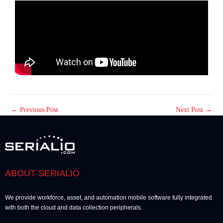
←
Previous Post
Next Post
→
ABOUT SERIALIO
We provide workforce, asset, and automation mobile software fully integrated
with both the cloud and data collection peripherals.