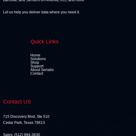
Barcode, and Sensors on Android, iOS, and more.
Let us help you deliver data where you need it.
Quick Links
Home
Solutions
Shop
Support
About Serialio
Contact
Contact US
715 Discovery Blvd, Ste 510
Cedar Park, Texas 78613
Sales: (512) 994-3630