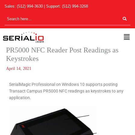
Skip
Sales:
(512) 994-3630
| Support:
(512) 994-3268
to
content
Men
PR5000 NFC Reader Post Readings as
Keystrokes
April 14, 2021
SerialMagic Professio
nal on Windows 10 supports posting
Transact Campus PR5000 NFC readings as keystrokes to any
application.