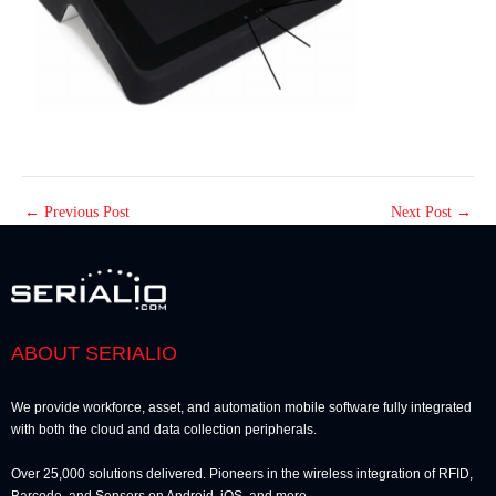
←
Previous Post
Next Post
→
ABOUT SERIALIO
We provide workforce, asset, and automation mobile software fully integrated
with both the cloud and data collection peripherals.
Over 25,000 solutions delivered. Pioneers in the wireless integration of RFID,