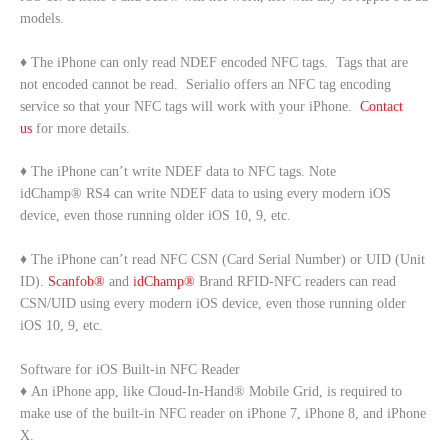
models.
♦ The iPhone can only read NDEF encoded NFC tags. Tags that are
not encoded cannot be read. Serialio offers an NFC tag encoding
service so that your NFC tags will work with your iPhone.
Contact
us
for more details.
♦ The iPhone can’t write NDEF data to NFC tags. Note
idChamp® RS4 can write NDEF data to using every modern iOS
device, even those running older iOS 10, 9, etc.
♦ The iPhone can’t read NFC CSN (Card Serial Number) or UID (Unit
ID).
Scanfob®
and
idChamp®
Brand RFID-NFC readers can read
CSN/UID using every modern iOS device, even those running older
iOS 10, 9, etc.
Software for iOS Built-in NFC Reader
♦ An iPhone app, like Cloud-In-Hand® Mobile Grid, is required to
make use of the built-in NFC reader on iPhone 7, iPhone 8, and iPhone
X.