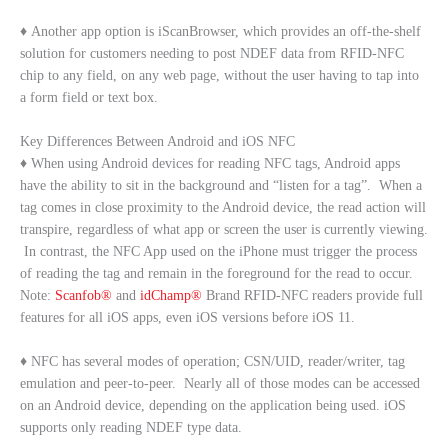
♦ Another app option is iScanBrowser, which provides an off-the-shelf
solution for customers needing to post NDEF data from RFID-NFC
chip to any field, on any web page, without the user having to tap into
a form field or text box.
Key Differences Between Android and iOS NFC
♦ When using Android devices for reading NFC tags, Android apps
have the ability to sit in the background and “listen for a tag”. When a
tag comes in close proximity to the Android device, the read action will
transpire, regardless of what app or screen the user is currently viewing.
In contrast, the NFC App used on the iPhone must trigger the process
of reading the tag and remain in the foreground for the read to occur.
Note:
Scanfob®
and
idChamp®
Brand RFID-NFC readers provide full
features for all iOS apps, even iOS versions before iOS 11.
♦ NFC has several modes of operation; CSN/UID, reader/writer, tag
emulation and peer-to-peer. Nearly all of those modes can be accessed
on an Android device, depending on the application being used. iOS
supports only reading NDEF type data.