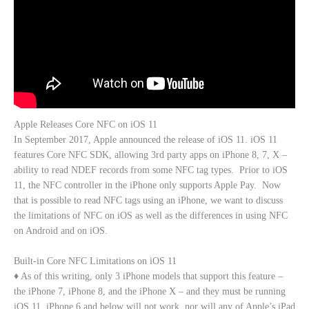
Apple Releases Core NFC on iOS 11
In September 2017, Apple announced the release of iOS 11. iOS 11
features Core NFC SDK, allowing 3rd party apps on iPhone 8, 7, X –
ability to read NDEF records from some NFC tag types. Prior to iOS
11, the NFC controller in the iPhone only supports Apple Pay. Now
that is possible to read NFC tags using an iPhone, we want to discuss
the limitations of NFC on iOS as well as the differences in using NFC
on Android and on iOS.
Built-in Core NFC Limitations on iOS 11
♦ As of this writing, only 3 iPhone models that support this feature –
the iPhone 7, iPhone 8, and the iPhone X – and they must be running
iOS 11. iPhone 6 and below will not work, nor will any of Apple’s iPad