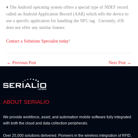
♦ The Android operating system offers a special type of NDEF record
called an Android Application Record (AAR) which tells the device to
use a specific application for handling the NFC tag. Currently, iOS
does not offer any similar feature.
Contact a Solutions Specialist today
!
←
Previous Post
Next Post
→
ABOUT SERIALIO
We provide workforce, asset, and automation mobile software fully integrated
with both the cloud and data collection peripherals.
Over 25,000 solutions delivered. Pioneers in the wireless integration of RFID,