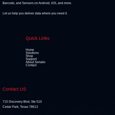
Barcode, and Sensors on Android, iOS, and more.
Let us help you deliver data where you need it.
Quick Links
Home
Solutions
Shop
Support
About Serialio
Contact
Contact US
715 Discovery Blvd, Ste 510
Cedar Park, Texas 78613