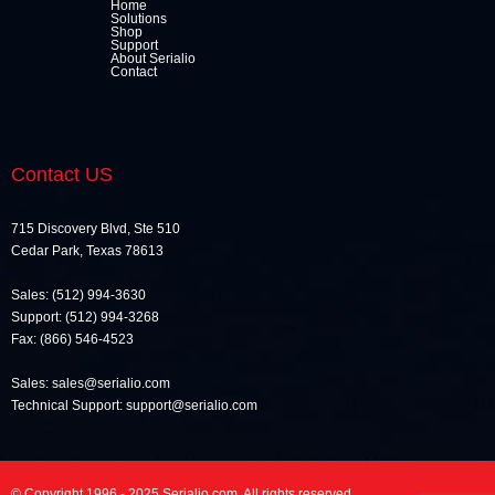
Home
Solutions
Shop
Support
About Serialio
Contact
Contact US
715 Discovery Blvd, Ste 510
Cedar Park, Texas 78613
Sales: (512) 994-3630
Support: (512) 994-3268
Fax: (866) 546-4523
Sales: sales@serialio.com
Technical Support: support@serialio.com
© Copyright 1996 - 2025 Serialio.com. All rights reserved.