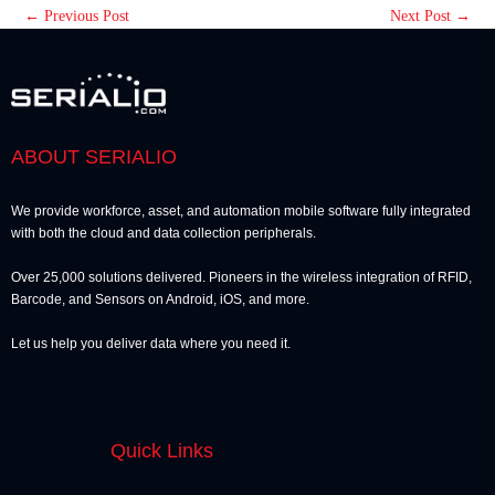
←
Previous Post
Next Post
→
ABOUT SERIALIO
We provide workforce, asset, and automation mobile software fully integrated
with both the cloud and data collection peripherals.
Over 25,000 solutions delivered. Pioneers in the wireless integration of RFID,
Barcode, and Sensors on Android, iOS, and more.
Let us help you deliver data where you need it.
Quick Links