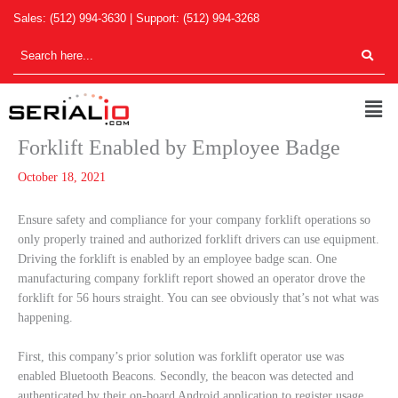
Skip
Sales:
(512) 994-3630
| Support:
(512) 994-3268
to
content
Men
Forklift Enabled by Employee Badge
October 18, 2021
Ensure safety and compliance for your company forklift operations so
only properly trained and authorized forklift drivers can use equipment.
Driving the forklift is enabled by an employee badge scan. One
manufacturing company forklift report showed an operator drove the
forklift for 56 hours straight. You can see obviously that’s not what was
happening.
First, this company’s prior solution was forklift operator use was
enabled Bluetooth Beacons. Secondly, the beacon was detected and
authenticated by their on-board Android application to register usage