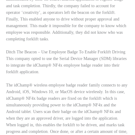
and task completion. Thirdly, the company failed to account for
operator ‘creativity’, as operators left the beacon on the forklift.
Finally, This enabled anyone to drive without proper approval and
management. This made it impossible for the company to know which
employee was responsible. Additionally, they did not know who was
completing forklift tasks.
Ditch The Beacon – Use Employee Badge To Enable Forklift Driving
This company opted to use the Serial Device Manager (SDM) libraries
to integrate the idChamp® NF4x employee badge reader into their
forklift application.
The idChamp® wireless employee badge reader family connects to any
Android, iOS, Windows 10, or MacOS device wirelessly. In this case,
idChamp® NF4x badge readers are fixed on the forklift which is
simultaneously providing power to the idChamp® NF4x and the
Android tablet. Users scan their badge on the idChamp® NF4x and
when they are an approved driver, are logged into the application.
When logged in, this enables the forklift to be driven, and marks task
progress and completion. Once done, or after a certain amount of time,