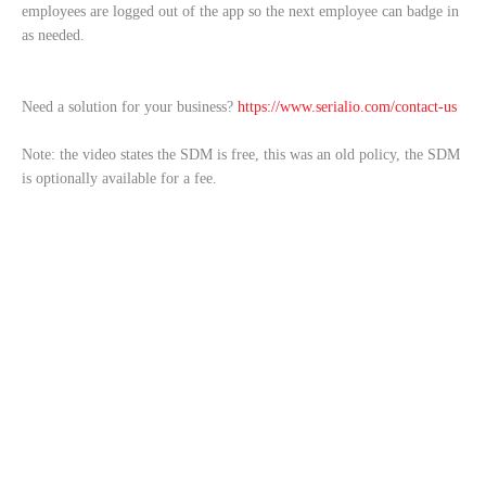
employees are logged out of the app so the next employee can badge in
as needed.
Need a solution for your business?
https://www.serialio.com/contact-us
Note: the video states the SDM is free, this was an old policy, the SDM
is optionally available for a fee.