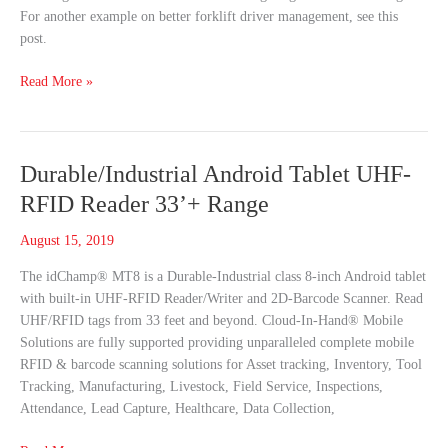
For another example on better forklift driver management, see this
post.
Read More »
Durable/Industrial
Durable/Industrial Android Tablet UHF-
Android
RFID Reader 33’+ Range
Tablet
UHF-
August 15, 2019
RFID
The idChamp® MT8 is a Durable-Industrial class 8-inch Android tablet
Reader
with built-in UHF-RFID Reader/Writer and 2D-Barcode Scanner. Read
33’+
UHF/RFID tags from 33 feet and beyond. Cloud-In-Hand® Mobile
Range
Solutions are fully supported providing unparalleled complete mobile
RFID & barcode scanning solutions for Asset tracking, Inventory, Tool
Tracking, Manufacturing, Livestock, Field Service, Inspections,
Attendance, Lead Capture, Healthcare, Data Collection,