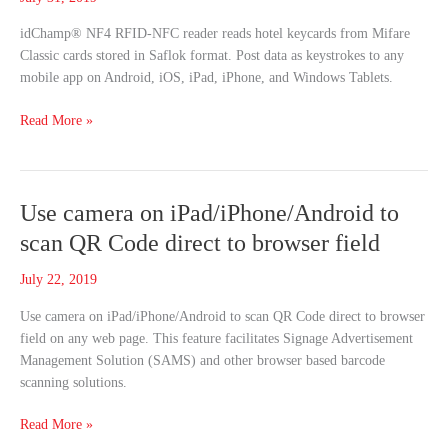
Saflok
idChamp® NF4 RFID-NFC reader reads hotel keycards from Mifare
Format
Classic cards stored in Saflok format. Post data as keystrokes to any
Mobile
mobile app on Android, iOS, iPad, iPhone, and Windows Tablets.
Apps
Read More »
Use
Use camera on iPad/iPhone/Android to
camera
scan QR Code direct to browser field
on
iPad/iPhone/Android
July 22, 2019
to
Use camera on iPad/iPhone/Android to scan QR Code direct to browser
scan
field on any web page. This feature facilitates Signage Advertisement
QR
Management Solution (SAMS) and other browser based barcode
Code
scanning solutions.
direct
to
Read More »
browser