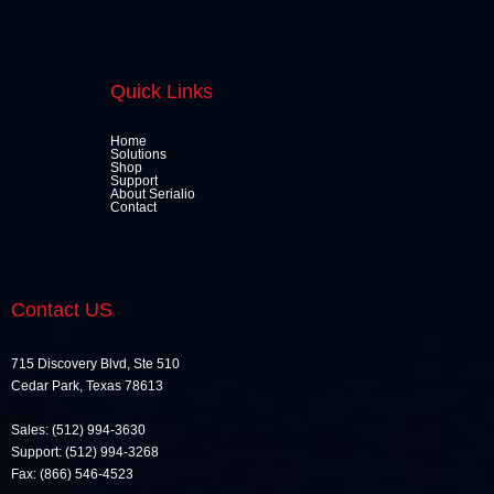
Quick Links
Home
Solutions
Shop
Support
About Serialio
Contact
Contact US
715 Discovery Blvd, Ste 510
Cedar Park, Texas 78613
Sales: (512) 994-3630
Support: (512) 994-3268
Fax: (866) 546-4523