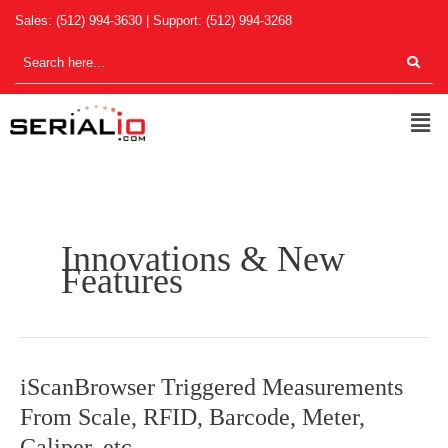
Skip
Sales:
(512) 994-3630
| Support:
(512) 994-3268
to
content
Men
Innovations & New
Features
iScanBrowser
iScanBrowser Triggered Measurements
Triggered
From Scale, RFID, Barcode, Meter,
Measurements
Caliper, etc.
From