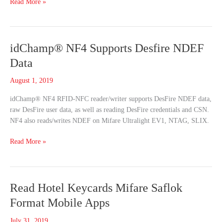
Read More »
idChamp®
idChamp® NF4 Supports Desfire NDEF
NF4
Data
Supports
Desfire
August 1, 2019
NDEF
idChamp® NF4 RFID-NFC reader/writer supports DesFire NDEF data,
Data
raw DesFire user data, as well as reading DesFire credentials and CSN.
NF4 also reads/writes NDEF on Mifare Ultralight EV1, NTAG, SLIX.
Read More »
Read
Read Hotel Keycards Mifare Saflok
Hotel
Format Mobile Apps
Keycards
Mifare
July 31, 2019