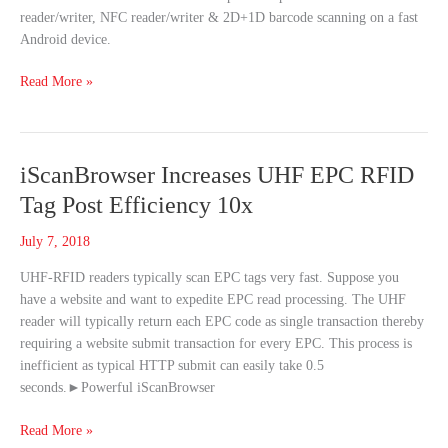
reader/writer, NFC reader/writer & 2D+1D barcode scanning on a fast
2D
Android device.
Barcode
Scanners
Read More »
iScanBrowser
iScanBrowser Increases UHF EPC RFID
Increases
Tag Post Efficiency 10x
UHF
EPC
July 7, 2018
RFID
UHF-RFID readers typically scan EPC tags very fast. Suppose you
Tag
have a website and want to expedite EPC read processing. The UHF
Post
reader will typically return each EPC code as single transaction thereby
Efficiency
requiring a website submit transaction for every EPC. This process is
10x
inefficient as typical HTTP submit can easily take 0.5
seconds.►Powerful iScanBrowser
Read More »