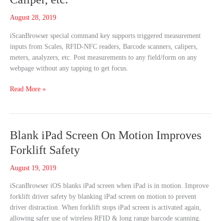
Scale,
August 28, 2019
RFID,
Barcode,
iScanBrowser special command key supports triggered measurement
Meter,
inputs from Scales, RFID-NFC readers, Barcode scanners, calipers,
Caliper,
meters, analyzers, etc. Post measurements to any field/form on any
etc.
webpage without any tapping to get focus.
Read More »
Blank
Blank iPad Screen On Motion Improves
iPad
Forklift Safety
Screen
On
August 19, 2019
Motion
iScanBrowser iOS blanks iPad screen when iPad is in motion. Improve
Improves
forklift driver safety by blanking iPad screen on motion to prevent
Forklift
driver distraction. When forklift stops iPad screen is activated again,
Safety
allowing safer use of wireless RFID & long range barcode scanning.