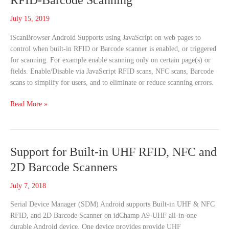
RFID-Barcode Scanning
Webpage
Controls
July 15, 2019
RFID-
iScanBrowser Android Supports using JavaScript on web pages to
Barcode
control when built-in RFID or Barcode scanner is enabled, or triggered
Scanning
for scanning. For example enable scanning only on certain page(s) or
fields. Enable/Disable via JavaScript RFID scans, NFC scans, Barcode
scans to simplify for users, and to eliminate or reduce scanning errors.
Read More »
Support
Support for Built-in UHF RFID, NFC and
for
2D Barcode Scanners
Built-
in
July 7, 2018
UHF
Serial Device Manager (SDM) Android supports Built-in UHF & NFC
RFID,
RFID, and 2D Barcode Scanner on idChamp A9-UHF all-in-one
NFC
durable Android device. One device provides provide UHF
and