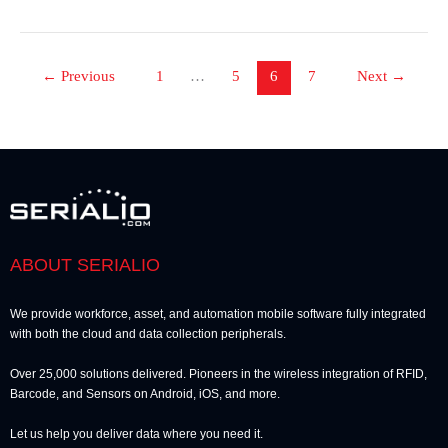
←
Previous
1
…
5
6
7
Next
→
ABOUT SERIALIO
We provide workforce, asset, and automation mobile software fully integrated
with both the cloud and data collection peripherals.
Over 25,000 solutions delivered. Pioneers in the wireless integration of RFID,
Barcode, and Sensors on Android, iOS, and more.
Let us help you deliver data where you need it.