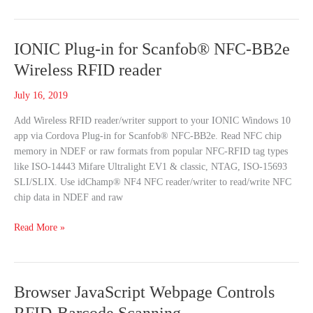
field
IONIC
IONIC Plug-in for Scanfob® NFC-BB2e
Plug-
Wireless RFID reader
in
for
July 16, 2019
Scanfob®
Add Wireless RFID reader/writer support to your IONIC Windows 10
NFC-
app via Cordova Plug-in for Scanfob® NFC-BB2e. Read NFC chip
BB2e
memory in NDEF or raw formats from popular NFC-RFID tag types
Wireless
like ISO-14443 Mifare Ultralight EV1 & classic, NTAG, ISO-15693
RFID
SLI/SLIX. Use idChamp® NF4 NFC reader/writer to read/write NFC
reader
chip data in NDEF and raw
Read More »
Browser
Browser JavaScript Webpage Controls
JavaScript