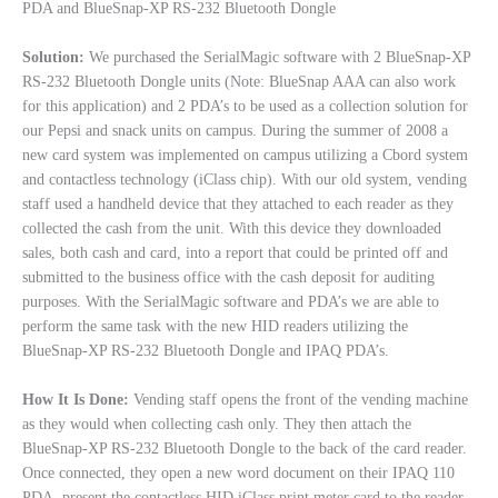
PDA and BlueSnap-XP RS-232 Bluetooth Dongle
Solution:
We purchased the SerialMagic software with 2 BlueSnap-XP
RS-232 Bluetooth Dongle units (Note: BlueSnap AAA can also work
for this application) and 2 PDA’s to be used as a collection solution for
our Pepsi and snack units on campus. During the summer of 2008 a
new card system was implemented on campus utilizing a Cbord system
and contactless technology (iClass chip). With our old system, vending
staff used a handheld device that they attached to each reader as they
collected the cash from the unit. With this device they downloaded
sales, both cash and card, into a report that could be printed off and
submitted to the business office with the cash deposit for auditing
purposes. With the SerialMagic software and PDA’s we are able to
perform the same task with the new HID readers utilizing the
BlueSnap-XP RS-232 Bluetooth Dongle and IPAQ PDA’s.
How It Is Done:
Vending staff opens the front of the vending machine
as they would when collecting cash only. They then attach the
BlueSnap-XP RS-232 Bluetooth Dongle to the back of the card reader.
Once connected, they open a new word document on their IPAQ 110
PDA, present the contactless HID iClass print meter card to the reader,