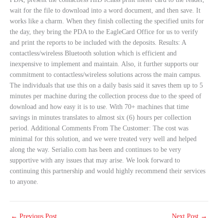
wait for the file to download into a word document, and then save. It
works like a charm. When they finish collecting the specified units for
the day, they bring the PDA to the EagleCard Office for us to verify
and print the reports to be included with the deposits. Results: A
contactless/wireless Bluetooth solution which is efficient and
inexpensive to implement and maintain. Also, it further supports our
commitment to contactless/wireless solutions across the main campus.
The individuals that use this on a daily basis said it saves them up to 5
minutes per machine during the collection process due to the speed of
download and how easy it is to use. With 70+ machines that time
savings in minutes translates to almost six (6) hours per collection
period. Additional Comments From The Customer: The cost was
minimal for this solution, and we were treated very well and helped
along the way. Serialio.com has been and continues to be very
supportive with any issues that may arise. We look forward to
continuing this partnership and would highly recommend their services
to anyone.
←
Previous Post
Next Post
→