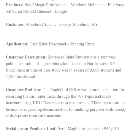
Products:
SerialMagic Professional – Windows Mobile and BlueSnap
XP Serial RS-232 Bluetooth Dongle
Customer:
Morehead State University, Morehead, KY
Application:
Cash Sales Download – Vending Units
Customer Description:
Morehead State University is a four year
public institution of higher education located in Northeastern KY.
Enrollment at time of case study was in excess of 9,000 students and
1,500 faculty/staff.
Customer Problem:
The EagleCard Office was in need a solution for
recording the cash sales made through the 70+ Pepsi and snack
machines using HID iClass readers across campus. These reports are to
be used as supporting documentation for auditing purposes with weekly
cash deposits from each machine.
Serialio.com Products Used:
SerialMagic Professional, IPAQ 110