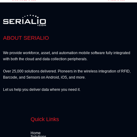
ABOUT SERIALIO
We provide workforce, asset, and automation mobile software fully integrated
with both the cloud and data collection peripherals.
Over 25,000 solutions delivered. Pioneers in the wireless integration of RFID,
Barcode, and Sensors on Android, iOS, and more.
Let us help you deliver data where you need it.
Quick Links
Home
Solutions