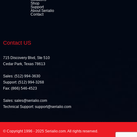
Shop
Support
About Serialio
Contact
Contact US
715 Discovery Blvd, Ste 510
Cedar Park, Texas 78613
Sales: (512) 994-3630
Support: (512) 994-3268
Fax: (866) 546-4523
Sales: sales@serialio.com
Technical Support: support@serialio.com
© Copyright 1996 - 2025 Serialio.com. All rights reserved.