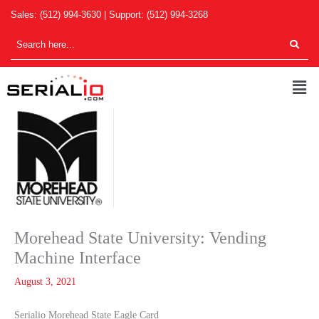
Skip
Sales:
(512) 994-3630
| Support:
(512) 994-3268
to
content
Men
Morehead State University: Vending
Machine Interface
August 3, 2021
Serialio Morehead State Eagle Card