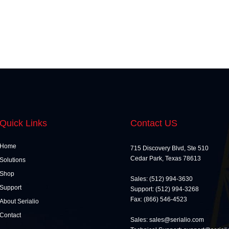
Quick Links
Contact US
Home
715 Discovery Blvd, Ste 510
Cedar Park, Texas 78613
Solutions
Shop
Sales: (512) 994-3630
Support
Support: (512) 994-3268
Fax: (866) 546-4523
About Serialio
Contact
Sales: sales@serialio.com