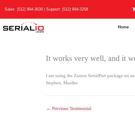
Skip
Sales:
(512) 994-3630
| Support:
(512) 994-3268
to
content
Home
It works very well, and it w
I am using the Zaurus SerialPort package on an 
Stephen, Mueller
←
Previous Testimonial