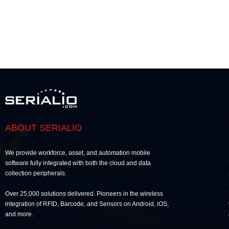
ABOUT SERIALIO
We provide workforce, asset, and automation mobile
software fully integrated with both the cloud and data
collection peripherals.
Over 25,000 solutions delivered. Pioneers in the wireless
integration of RFID, Barcode, and Sensors on Android, iOS,
and more.