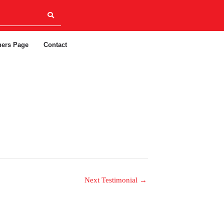
ners Page
Contact
Next Testimonial
→