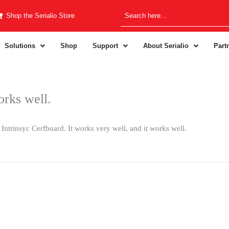
Shop the Serialio Store
Solutions
Shop
Support
About Serialio
Part
orks well.
Intrinsyc Cerfboard. It works very well, and it works well.