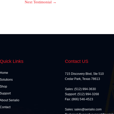
Next Testimonial
→
Quick Links
Contact US
Home
715 Discovery Blvd, Ste 510
Cedar Park, Texas 78613
Solutions
Shop
Sales: (512) 994-3630
Support
Support: (512) 994-3268
Fax: (866) 546-4523
About Serialio
Contact
Sales: sales@serialio.com