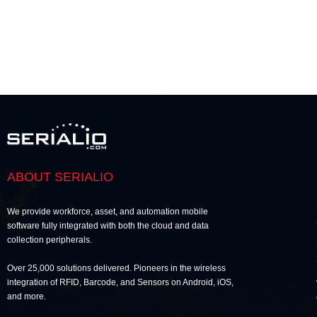
ABOUT SERIALIO
We provide workforce, asset, and automation mobile
software fully integrated with both the cloud and data
collection peripherals.
Over 25,000 solutions delivered. Pioneers in the wireless
integration of RFID, Barcode, and Sensors on Android, iOS,
and more.