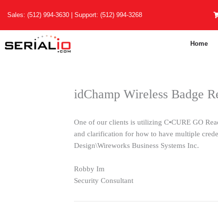
Skip
Sales:
(512) 994-3630
| Support:
(512) 994-3268
to
content
Home
idChamp Wireless Badge Re
One of our clients is utilizing C•CURE GO Read
and clarification for how to have multiple cred
Design\Wireworks Business Systems Inc.
Robby Im
Security Consultant