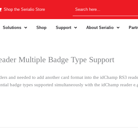
Shop the Serialio Store
Solutions
Shop
Support
About Serialio
Part
ader Multiple Badge Type Support
ers and needed to add another card format into the idChamp RS3 reader
ential badge types supported simultaneously with the idChamp reader e.g