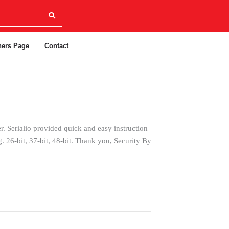
ners Page
Contact
. Serialio provided quick and easy instruction
. 26-bit, 37-bit, 48-bit. Thank you, Security By