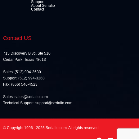
Support
About Serialio
Contact
Contact US
715 Discovery Blvd, Ste 510
Cedar Park, Texas 78613
Sales: (512) 994-3630
Support: (512) 994-3268
Fax: (866) 546-4523
Sales: sales@serialio.com
Technical Support: support@serialio.com
© Copyright 1996 - 2025 Serialio.com. All rights reserved.