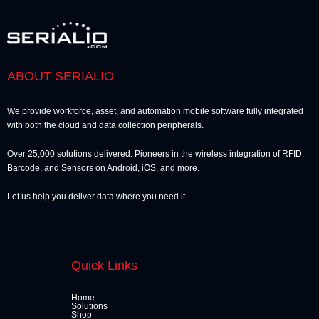
ABOUT SERIALIO
We provide workforce, asset, and automation mobile software fully integrated
with both the cloud and data collection peripherals.
Over 25,000 solutions delivered. Pioneers in the wireless integration of RFID,
Barcode, and Sensors on Android, iOS, and more.
Let us help you deliver data where you need it.
Quick Links
Home
Solutions
Shop