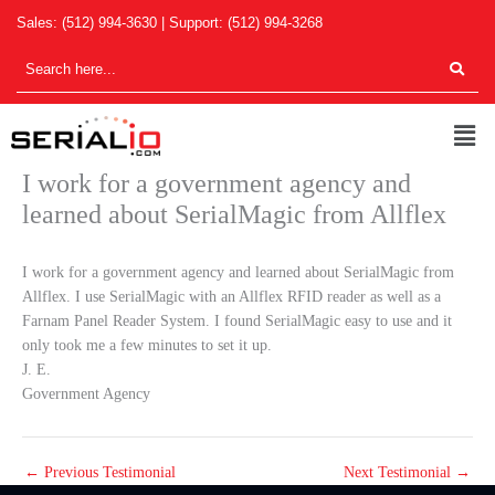
Skip
Sales:
(512) 994-3630
| Support:
(512) 994-3268
to
content
Men
I work for a government agency and
learned about SerialMagic from Allflex
I work for a government agency and learned about SerialMagic from
Allflex. I use SerialMagic with an Allflex RFID reader as well as a
Farnam Panel Reader System. I found SerialMagic easy to use and it
only took me a few minutes to set it up.
J. E.
Government Agency
←
Previous Testimonial
Next Testimonial
→