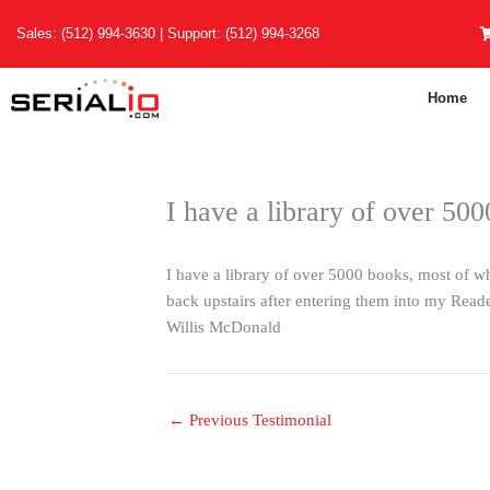
Skip
Sales:
(512) 994-3630
| Support:
(512) 994-3268
to
content
Home
I have a library of over 50
I have a library of over 5000 books, most of 
back upstairs after entering them into my Rea
Willis McDonald
←
Previous Testimonial