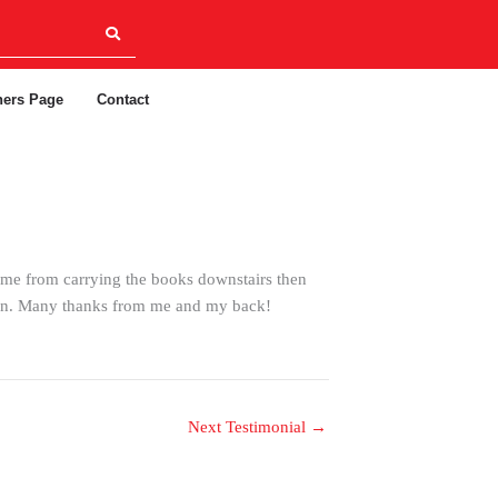
ners Page
Contact
 me from carrying the books downstairs then
tion. Many thanks from me and my back!
Next Testimonial
→