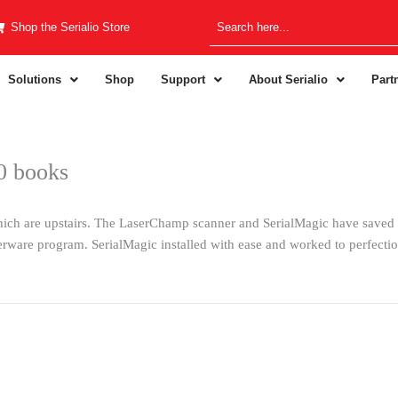
Shop the Serialio Store
Solutions
Shop
Support
About Serialio
Part
00 books
which are upstairs. The LaserChamp scanner and SerialMagic have saved
derware program. SerialMagic installed with ease and worked to perfec