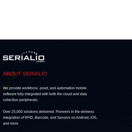
ABOUT SERIALIO
We provide workforce, asset, and automation mobile
software fully integrated with both the cloud and data
collection peripherals.
Over 25,000 solutions delivered. Pioneers in the wireless
integration of RFID, Barcode, and Sensors on Android, iOS,
and more.