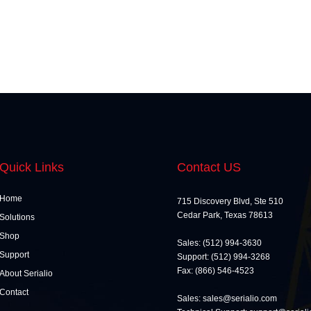
Quick Links
Contact US
Home
715 Discovery Blvd, Ste 510
Cedar Park, Texas 78613
Solutions
Shop
Sales: (512) 994-3630
Support
Support: (512) 994-3268
Fax: (866) 546-4523
About Serialio
Contact
Sales: sales@serialio.com