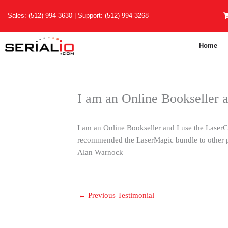
Skip
Sales:
(512) 994-3630
| Support:
(512) 994-3268
to
content
Home
I am an Online Bookseller 
I am an Online Bookseller and I use the LaserCha
recommended the LaserMagic bundle to other 
Alan Warnock
←
Previous Testimonial