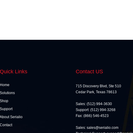
Quick Links
Contact US
Home
715 Discovery Blvd, Ste 510
Cedar Park, Texas 78613
Solutions
Shop
Sales: (512) 994-3630
Support
Support: (512) 994-3268
Fax: (866) 546-4523
About Serialio
Contact
Sales: sales@serialio.com