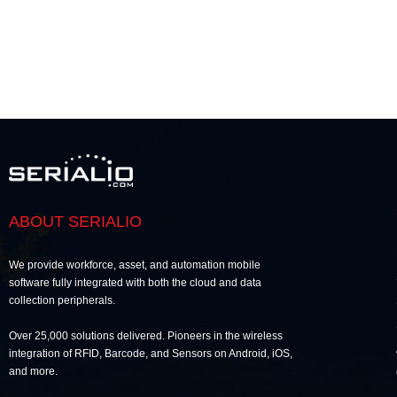
ABOUT SERIALIO
We provide workforce, asset, and automation mobile
software fully integrated with both the cloud and data
collection peripherals.
Over 25,000 solutions delivered. Pioneers in the wireless
integration of RFID, Barcode, and Sensors on Android, iOS,
and more.