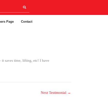
ners Page
Contact
t saves time, lifting, etc! I have
Next Testimonial
→