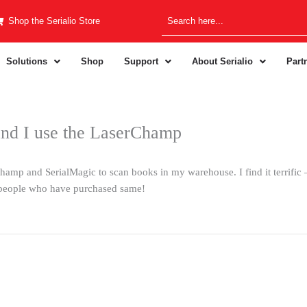
Shop the Serialio Store
Solutions
Shop
Support
About Serialio
Part
and I use the LaserChamp
mp and SerialMagic to scan books in my warehouse. I find it terrific – i
people who have purchased same!