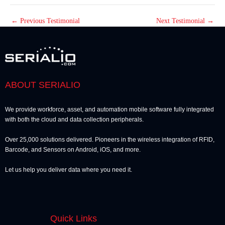
←
Previous Testimonial
Next Testimonial
→
ABOUT SERIALIO
We provide workforce, asset, and automation mobile software fully integrated
with both the cloud and data collection peripherals.
Over 25,000 solutions delivered. Pioneers in the wireless integration of RFID,
Barcode, and Sensors on Android, iOS, and more.
Let us help you deliver data where you need it.
Quick Links