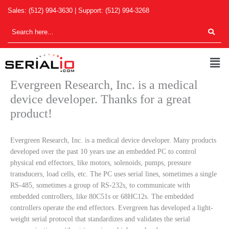
Skip
Sales:
(512) 994-3630
| Support:
(512) 994-3268
to
content
Men
Evergreen Research, Inc. is a medical
device developer. Thanks for a great
product!
Evergreen Research, Inc. is a medical device developer. Many products
developed over the past 10 years use an embedded PC to control
physical end effectors, like motors, solenoids, pumps, pressure
transducers, load cells, etc. The PC uses serial lines, sometimes a single
RS-485, sometimes a group of RS-232s, to communicate with
embedded controllers, like 80C51s or 68HC12s. The embedded
controllers operate the end effectors. Evergreen has developed a light-
weight serial protocol that standardizes and validates the serial