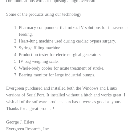
communications without imposing a high overhead.
Some of the products using our technology
Pharmacy compounder that mixes IV solutions for intravenous
feeding.
Heart-lung machine used during cardiac bypass surgery.
Syringe filling machine.
Production tester for electrosurgical generators.
IV bag weighing scale.
Whole-body cooler for acute treatment of stroke.
Bearing monitor for large industrial pumps.
Evergreen purchased and installed both the Windows and Linux
versions of SerialPort. It installed without a hitch and works great. I
wish all of the software products purchased were as good as yours.
Thanks for a great product!
George J. Eilers
Evergreen Research, Inc.