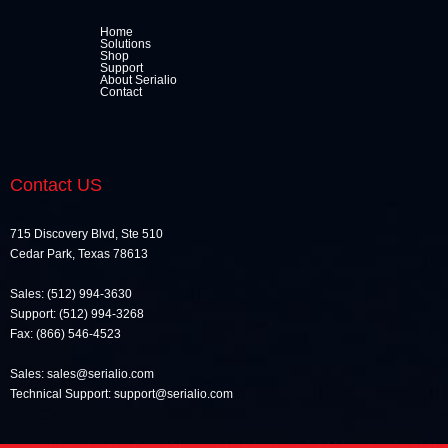
Home
Solutions
Shop
Support
About Serialio
Contact
Contact US
715 Discovery Blvd, Ste 510
Cedar Park, Texas 78613
Sales: (512) 994-3630
Support: (512) 994-3268
Fax: (866) 546-4523
Sales: sales@serialio.com
Technical Support: support@serialio.com