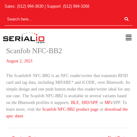
Skip
Sales:
(512) 994-3630
| Support:
(512) 994-3268
to
content
Men
Scanfob NFC-BB2
August 2, 2021
The Scanfob® NFC-BB2 is an NFC reader/writer that transmits RFID
card and tag data, including MIFARE* and ICODE, over Bluetooth. Its
simple design and one push button make this reader/writer ideal for any
use case. The Scanfob NFC-BB2 is available in several variants based
on the Bluetooth profiles it supports:
BLE
,
HID
/
SPP
, or
MFi
/SPP. To
learn more, visit the
Scanfob NFC-BB2 product page
or
download the
spec sheet
.