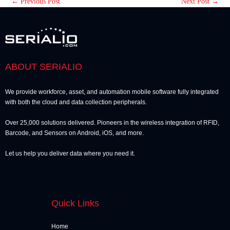
←
Previous Post
Next Post
→
ABOUT SERIALIO
We provide workforce, asset, and automation mobile software fully integrated
with both the cloud and data collection peripherals.
Over 25,000 solutions delivered. Pioneers in the wireless integration of RFID,
Barcode, and Sensors on Android, iOS, and more.
Let us help you deliver data where you need it.
Quick Links
Home