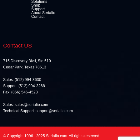
Solutions
Shop
Support
About Serialio
Contact
Contact US
715 Discovery Blvd, Ste 510
Cedar Park, Texas 78613
Sales: (512) 994-3630
Support: (512) 994-3268
Fax: (866) 546-4523
Sales: sales@serialio.com
Technical Support: support@serialio.com
© Copyright 1996 - 2025 Serialio.com. All rights reserved.