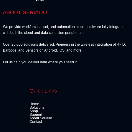
ABOUT SERIALIO
We provide workforce, asset, and automation mobile software fully integrated
with both the cloud and data collection peripherals.
Over 25,000 solutions delivered. Pioneers in the wireless integration of RFID,
Barcode, and Sensors on Android, iOS, and more.
Let us help you deliver data where you need it.
Quick Links
Home
Solutions
Shop
Support
About Serialio
Contact