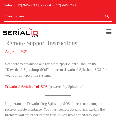
Skip
Sales:
(512) 994-3630
| Support:
(512) 994-3268
to
content
Men
Remote Support Instructions
August 2, 2021
Sent here to download our remote support client? Click on the
“
Download Splashtop SOS
” button to download Splashtop SOS for
your current operating systems.
Download Serialio Ltd. SOS
(powered by Splashtop)
Important
— Downloading Splashtop SOS alone is not enough to
receive remote assistance. You must contact Serialio and explain the
problem you are experiencing first. If you have not already done