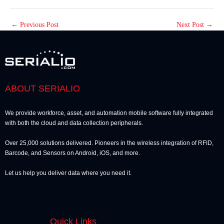
←
Previous Post
Next Post
→
ABOUT SERIALIO
We provide workforce, asset, and automation mobile software fully integrated
with both the cloud and data collection peripherals.
Over 25,000 solutions delivered. Pioneers in the wireless integration of RFID,
Barcode, and Sensors on Android, iOS, and more.
Let us help you deliver data where you need it.
Quick Links