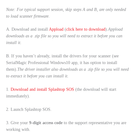
Note: For typical support session, skip steps A and B, are only needed
to load scanner firmware.
A. Download and install
Appload
(
click here to download
).
Appload
downloads as a .zip file so you will need to extract it before you can
install it.
B. If you haven’t already, install the drivers for your scanner (see
SerialMagic Professional Windows10 app, it has option to install
them).
The driver installer also downloads as a .zip file so you will need
to extract it before you can install it.
1.
Download and install Splashtop SOS
(the download will start
immediately).
2. Launch Splashtop SOS.
3. Give your
9-digit access code
to the support representative you are
working with.