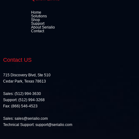
Home
Solutions
Shop
Support
About Serialio
Contact
Contact US
715 Discovery Blvd, Ste 510
Cedar Park, Texas 78613
Sales: (512) 994-3630
Support: (512) 994-3268
Fax: (866) 546-4523
Sales: sales@serialio.com
Technical Support: support@serialio.com