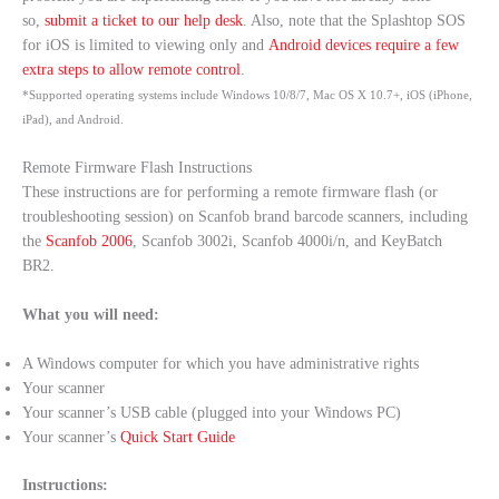
so,
submit a ticket to our help desk
. Also, note that the Splashtop SOS
for iOS is limited to viewing only and
Android devices require a few
extra steps to allow remote control
.
*Supported operating systems include Windows 10/8/7, Mac OS X 10.7+, iOS (iPhone,
iPad), and Android.
Remote Firmware Flash Instructions
These instructions are for performing a remote firmware flash (or
troubleshooting session) on Scanfob brand barcode scanners, including
the
Scanfob 2006
, Scanfob 3002i, Scanfob 4000i/n, and KeyBatch
BR2.
What you will need:
A Windows computer for which you have administrative rights
Your scanner
Your scanner’s USB cable (plugged into your Windows PC)
Your scanner’s
Quick Start Guide
Instructions: