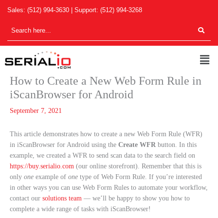
Skip
Sales:
(512) 994-3630
| Support:
(512) 994-3268
to
content
Men
How to Create a New Web Form Rule in
iScanBrowser for Android
September 7, 2021
This article demonstrates how to create a new Web Form Rule (WFR)
in iScanBrowser for Android using the
Create WFR
button. In this
example, we created a WFR to send scan data to the search field on
https://buy.serialio.com
(our online storefront). Remember that this is
only
one
example of
one
type of Web Form Rule. If you’re interested
in other ways you can use Web Form Rules to automate your workflow,
contact our
solutions team
— we’ll be happy to show you how to
complete a wide range of tasks with iScanBrowser!