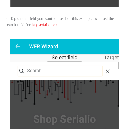
4. Tap on the field you want to use. For this example, we used the
search field for
buy.serialio.com
.