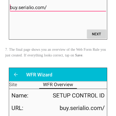
7. The final page shows you an overview of the Web Form Rule you
just created. If everything looks correct, tap on
Save
.