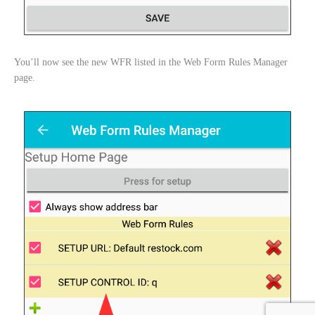
You’ll now see the new WFR listed in the Web Form Rules Manager
page.