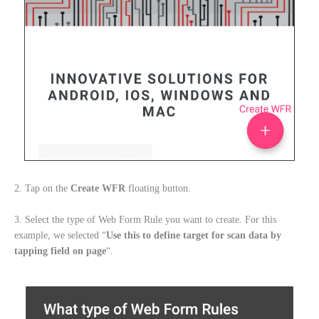
2. Tap on the
Create WFR
floating button.
3. Select the type of Web Form Rule you want to create. For this
example, we selected “
Use this to define
target
for scan data by
tapping field on page
“.