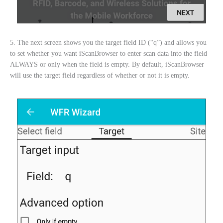
5. The next screen shows you the target field ID (“q”) and allows you
to set whether you want iScanBrowser to enter scan data into the field
ALWAYS or only when the field is empty. By default, iScanBrowser
will use the target field regardless of whether or not it is empty.