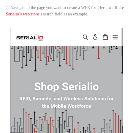
1. Navigate to the page you want to create a WFR for. Here, we’ll use
Serialio’s web store
‘s search field as an example.