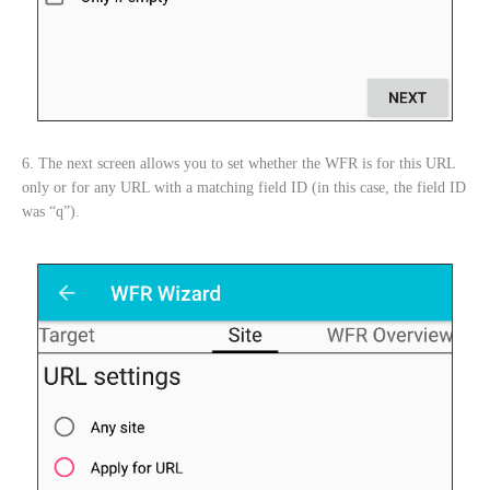
6. The next screen allows you to set whether the WFR is for this URL
only or for any URL with a matching field ID (in this case, the field ID
was “q”).