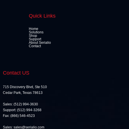
Quick Links
Home
Solutions
Shop
Support
About Serialio
Contact
Contact US
715 Discovery Blvd, Ste 510
Cedar Park, Texas 78613
Sales: (512) 994-3630
Support: (512) 994-3268
Fax: (866) 546-4523
Sales: sales@serialio.com