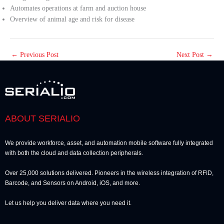
Automates operations at farm and auction house
Overview of animal age and risk for disease
←
Previous Post
Next Post
→
ABOUT SERIALIO
We provide workforce, asset, and automation mobile software fully integrated
with both the cloud and data collection peripherals.
Over 25,000 solutions delivered. Pioneers in the wireless integration of RFID,
Barcode, and Sensors on Android, iOS, and more.
Let us help you deliver data where you need it.