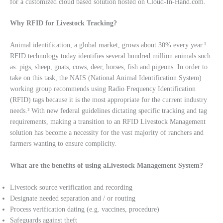
for a customized cloud based solution hosted on Cloud-In-Hand.com.
Why RFID for Livestock Tracking?
Animal identification, a global market, grows about 30% every year.¹
RFID technology today identifies several hundred million animals such
as: pigs, sheep, goats, cows, deer, horses, fish and pigeons. In order to
take on this task, the NAIS (National Animal Identification System)
working group recommends using Radio Frequency Identification
(RFID) tags because it is the most appropriate for the current industry
needs.² With new federal guidelines dictating specific tracking and tag
requirements, making a transition to an RFID Livestock Management
solution has become a necessity for the vast majority of ranchers and
farmers wanting to ensure complicity.
What are the benefits of using aLivestock Management System?
Livestock source verification and recording
Designate needed separation and / or routing
Process verification dating (e.g. vaccines, procedure)
Safeguards against theft