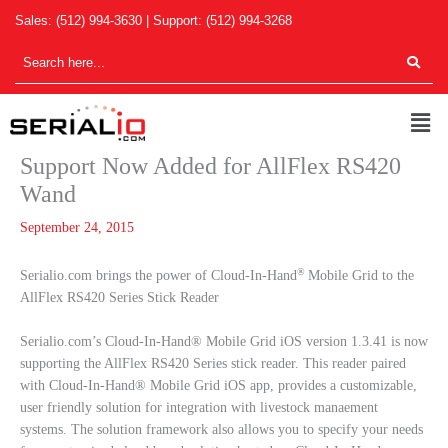
Skip
Sales:
(512) 994-3630
| Support:
(512) 994-3268
to
content
Men
Support Now Added for AllFlex RS420
Wand
September 24, 2015
®
Serialio.com brings the power of Cloud-In-Hand
Mobile Grid to the
AllFlex RS420 Series Stick Reader
Serialio.com’s Cloud-In-Hand® Mobile Grid iOS version 1.3.41 is now
supporting the AllFlex RS420 Series stick reader. This reader paired
with Cloud-In-Hand® Mobile Grid iOS app, provides a customizable,
user friendly solution for integration with livestock manaement
systems. The solution framework also allows you to specify your needs