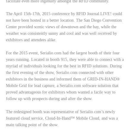
facilitate even more ingenuity amongst the RFID community.
The April 15th-17th, 2015 conference by RFID Journal LIVE! could
not have been hosted in a better location. The San Diego Convention
Center provided scenic views of downtown and the bay, while the
weather was consistently sunny and cool and was well received by
exhibitors and attendees alike.
For the 2015 event, Serialio.com had the largest booth of their four
years running. Located in booth 915, they were able to connect with a
myriad of individuals looking for the best in RFID solutions. During
the first evening of the show, Serialio.com connected with other
exhibitors in the business and informed them of GRID-IN-HAND®
Mobile Grid for lead capture, a Serialio.com software solution that
proved advantageous for exhibitors whom wanted a facile way to
follow up with prospects during and after the show.
The redesigned booth was representative of Serialio.com’s newly
featured cloud service, Cloud-In-Hand™ Mobile Cloud, and was a
main talking point of the show.