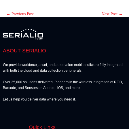
←
Previous Post
Next Post
→
ABOUT SERIALIO
We provide workforce, asset, and automation mobile software fully integrated
with both the cloud and data collection peripherals.
Over 25,000 solutions delivered. Pioneers in the wireless integration of RFID,
Barcode, and Sensors on Android, iOS, and more.
Let us help you deliver data where you need it.
Quick Links