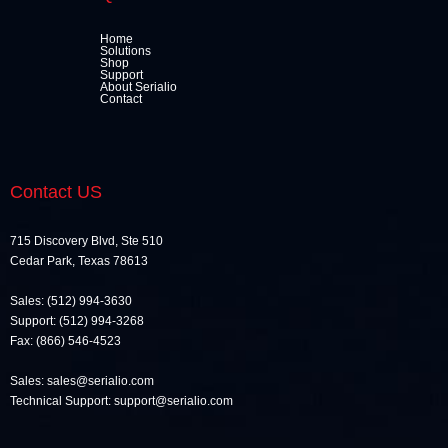
Home
Solutions
Shop
Support
About Serialio
Contact
Contact US
715 Discovery Blvd, Ste 510
Cedar Park, Texas 78613
Sales: (512) 994-3630
Support: (512) 994-3268
Fax: (866) 546-4523
Sales: sales@serialio.com
Technical Support: support@serialio.com