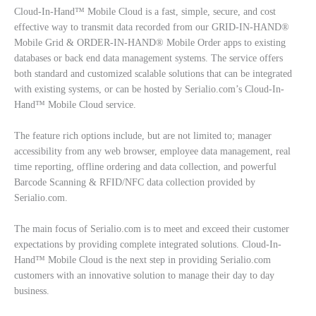
Cloud-In-Hand™ Mobile Cloud is a fast, simple, secure, and cost
effective way to transmit data recorded from our GRID-IN-HAND®
Mobile Grid & ORDER-IN-HAND® Mobile Order apps to existing
databases or back end data management systems. The service offers
both standard and customized scalable solutions that can be integrated
with existing systems, or can be hosted by Serialio.com’s Cloud-In-
Hand™ Mobile Cloud service.
The feature rich options include, but are not limited to; manager
accessibility from any web browser, employee data management, real
time reporting, offline ordering and data collection, and powerful
Barcode Scanning & RFID/NFC data collection provided by
Serialio.com.
The main focus of Serialio.com is to meet and exceed their customer
expectations by providing complete integrated solutions. Cloud-In-
Hand™ Mobile Cloud is the next step in providing Serialio.com
customers with an innovative solution to manage their day to day
business.