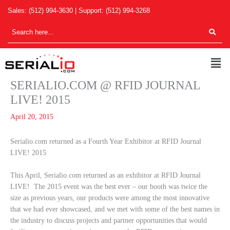
Skip
Sales:
(512) 994-3630
| Support:
(512) 994-3268
to
content
Men
SERIALIO.COM @ RFID JOURNAL
LIVE! 2015
April 20, 2015
Serialio.com returned as a Fourth Year Exhibitor at RFID Journal
LIVE! 2015
This April, Serialio.com returned as an exhibitor at RFID Journal
LIVE! The 2015 event was the best ever – our booth was twice the
size as previous years, our products were among the most innovative
that we had ever showcased, and we met with some of the best names in
the industry to discuss projects and partner opportunities that would