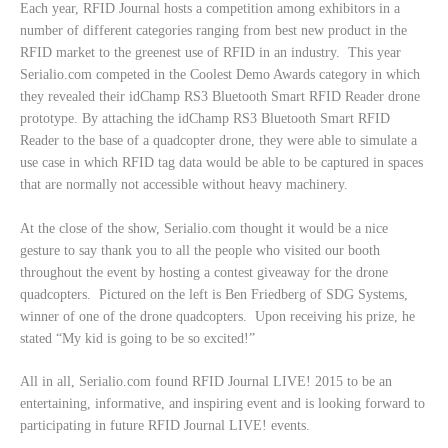
Each year, RFID Journal hosts a competition among exhibitors in a
number of different categories ranging from best new product in the
RFID market to the greenest use of RFID in an industry. This year
Serialio.com competed in the Coolest Demo Awards category in which
they revealed their idChamp RS3 Bluetooth Smart RFID Reader drone
prototype. By attaching the idChamp RS3 Bluetooth Smart RFID
Reader to the base of a quadcopter drone, they were able to simulate a
use case in which RFID tag data would be able to be captured in spaces
that are normally not accessible without heavy machinery.
At the close of the show, Serialio.com thought it would be a nice
gesture to say thank you to all the people who visited our booth
throughout the event by hosting a contest giveaway for the drone
quadcopters. Pictured on the left is Ben Friedberg of SDG Systems,
winner of one of the drone quadcopters. Upon receiving his prize, he
stated “My kid is going to be so excited!”
All in all, Serialio.com found RFID Journal LIVE! 2015 to be an
entertaining, informative, and inspiring event and is looking forward to
participating in future RFID Journal LIVE! events.