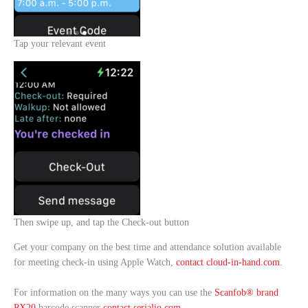
Tap your relevant event
Then swipe up, and tap the Check-out button
Get your company on the best time and attendance solution available
for meeting check-in using Apple Watch,
contact cloud-in-hand.com
.
For information on the many ways you can use the
Scanfob® brand
PX20
barcode scanner
contact serialio.com
.