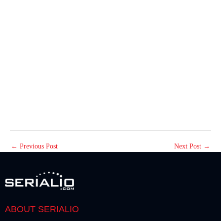
←
Previous Post
Next Post
→
ABOUT SERIALIO