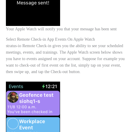
Your Apple Watch will notify you that your message has been sent
Select Remote Check-in App Events On Apple Watch
stratus-io Remote Check-in gives you the ability to see your scheduled
meetings, events, and trainings. The Apple Watch screen below shows
you have to events assigned on your account. Suppose for example you
want to check-out of first event on the list, simply tap on your event,
then swipe up, and tap the Check-out button.