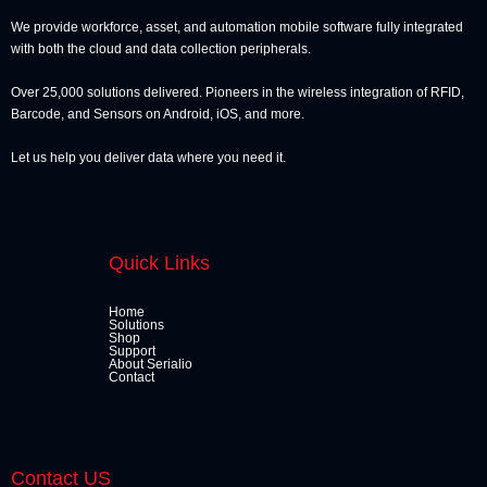
We provide workforce, asset, and automation mobile software fully integrated
with both the cloud and data collection peripherals.
Over 25,000 solutions delivered. Pioneers in the wireless integration of RFID,
Barcode, and Sensors on Android, iOS, and more.
Let us help you deliver data where you need it.
Quick Links
Home
Solutions
Shop
Support
About Serialio
Contact
Contact US