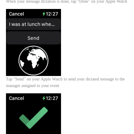
When your message dictation is done, tap “Done” on your Apple Watch
Tap “Send” on your Apple Watch to send your dictated message to the
manager assigned to your event