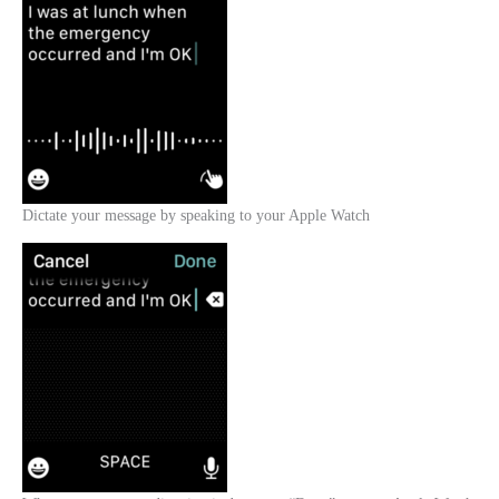
Dictate your message by speaking to your Apple Watch