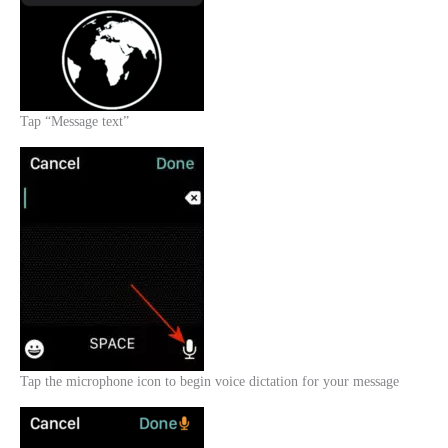
Tap “Message text”
Tap the microphone icon to begin voice dictation for your message