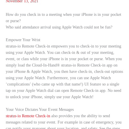
November 13, 2021
How do you check in to a meeting when your iPhone is in your pocket
or purse?
Who said attendance arrival using Apple Watch could not be fun?
Empower Your Wrist
stratus-io Remote Check-in empowers you to check-in to your meeting
using your Apple Watch. You can check-in & out of your meeting,
event, or class while your iPhone is in your pocket or purse. When you
simply load the Cloud-In-Hand® stratus-io Remote Check-in app on
your iPhone & Apple Watch, you then have check-in, check-out options
using your Apple Watch. Furthermore, you can use Apple Watch
‘complications’ (who came up with that name!) UI feature so a single
tap on your Apple Watch dial can open Remote Check-in app. No need
to unlock your iPhone, simply use your Apple Watch!
Your Voice Dictates Your Event Messages
stratus-io Remote Check-in
also provides you the ability to send
messages related to your event. For example in case of emergency, you
can notify your manager about your location, and safety. See the steps