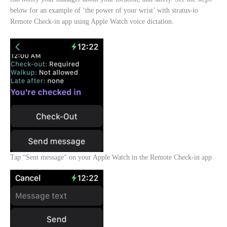
below for an example of ‘the power of your wrist’ with stratus-io
Remote Check-in app using Apple Watch voice dictation.
Tap “Sent message” on your Apple Watch in the Remote Check-in app