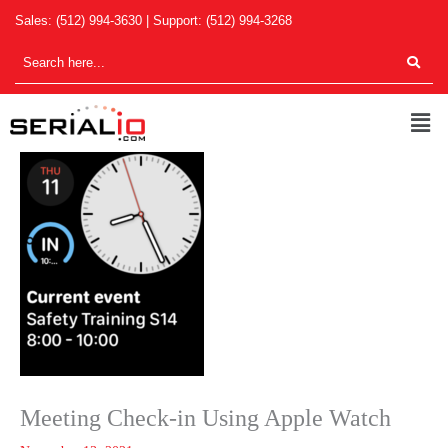
Skip
Sales:
(512) 994-3630
| Support:
(512) 994-3268
to
content
Men
Meeting Check-in Using Apple Watch