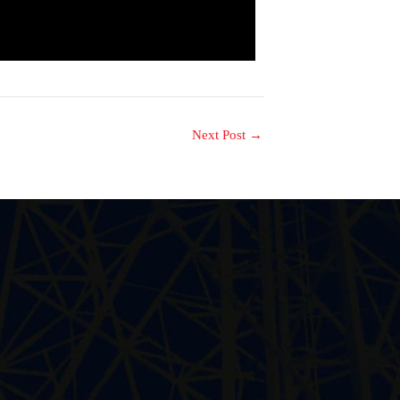
Next Post
→