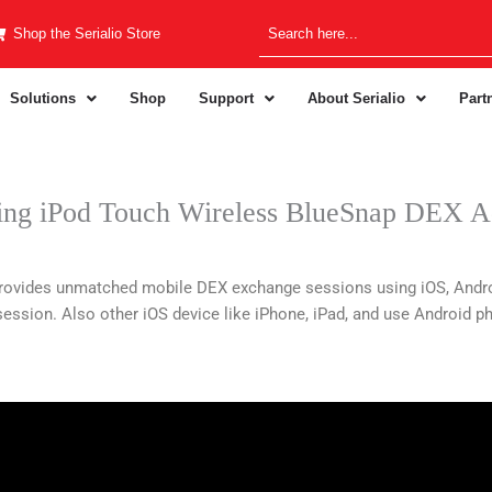
Shop the Serialio Store
Solutions
Shop
Support
About Serialio
Part
ng iPod Touch Wireless BlueSnap DEX A
ovides unmatched mobile DEX exchange sessions using iOS, Andro
ssion. Also other iOS device like iPhone, iPad, and use Android ph