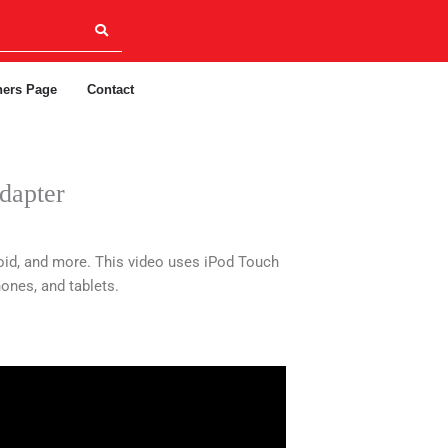
ners Page
Contact
dapter
id, and more. This video uses iPod Touch
ones, and tablets.