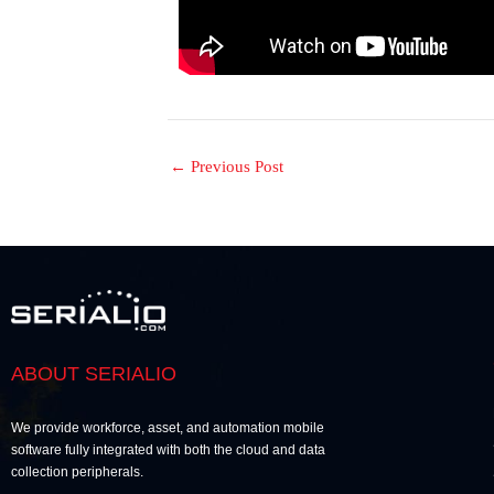
←
Previous Post
ABOUT SERIALIO
We provide workforce, asset, and automation mobile
software fully integrated with both the cloud and data
collection peripherals.