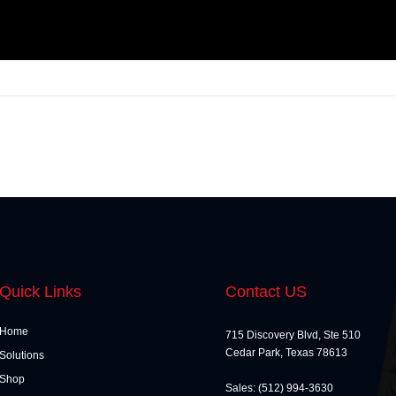
Quick Links
Contact US
Home
715 Discovery Blvd, Ste 510
Cedar Park, Texas 78613
Solutions
Shop
Sales: (512) 994-3630