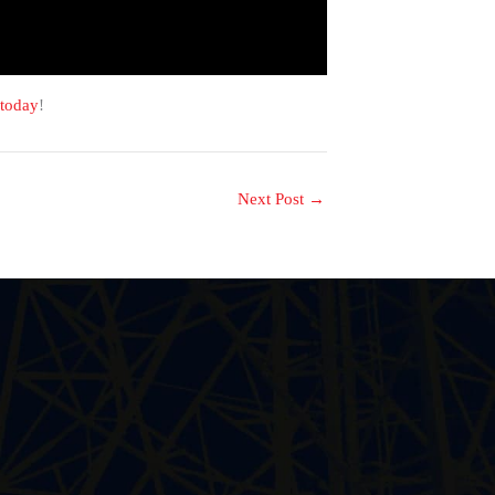
 today
!
Next Post
→