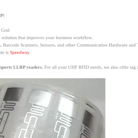
RP!
 Grid
 solution that improves your business workflow.
, Barcode Scanners, Sensors, and other Communication Hardware and 
le is
Speedway
.
pports LLRP readers.
For all your UHF RFID needs, we also offer tag a