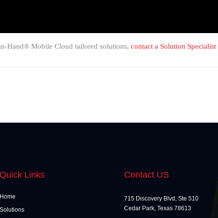
in-Hand® Mobile Cloud tailored solutions,
contact a Solution Specialist
Quick Links
Contact US
Home
715 Discovery Blvd, Ste 510
Cedar Park, Texas 78613
Solutions