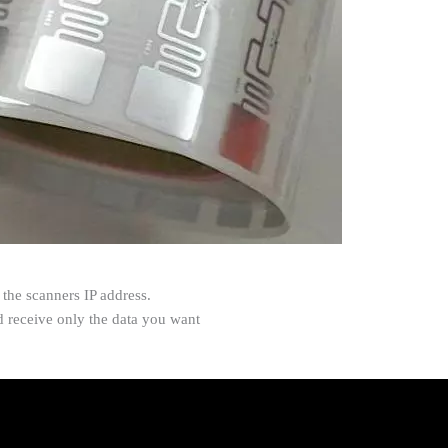
the scanners IP address.
nd receive only the data you want