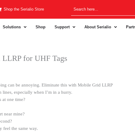
Shop the Serialio Store
Solutions
Shop
Support
About Serialio
Part
d LLRP for UHF Tags
eping can be annoying. Eliminate this with Mobile Grid LLRP
 lines, especially when I’m in a hurry.
s at one time?
rt near mine?
second?
y feel the same way.