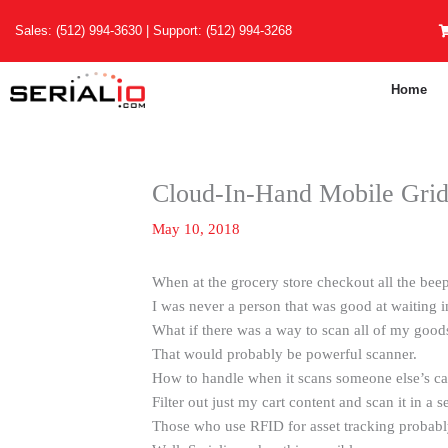
Skip
Sales:
(512) 994-3630
| Support:
(512) 994-3268
to
content
Home
Cloud-In-Hand Mobile Gri
May 10, 2018
When at the grocery store checkout all the be
I was never a person that was good at waiting in
What if there was a way to scan all of my good
That would probably be powerful scanner.
How to handle when it scans someone else’s ca
Filter out just my cart content and scan it in a 
Those who use RFID for asset tracking probabl