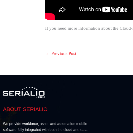
If you need more information about the Cloud-
←
Previous Post
ABOUT SERIALIO
We provide workforce, asset, and automation mobile
software fully integrated with both the cloud and data