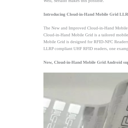
Well, Serialio makes this possible.
Introducing Cloud-in-Hand Mobile Grid LL
The New and Improved Cloud-in-Hand Mobile
Cloud-in-Hand Mobile Grid is a tailored mobile
Mobile Grid is designed for RFID-NFC Readers
LLRP compliant UHF RFID readers, one examp
Now, Cloud-in-Hand Mobile Grid Android su