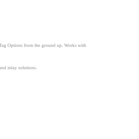
Tag Options from the ground up. Works with
nd inlay solutions.