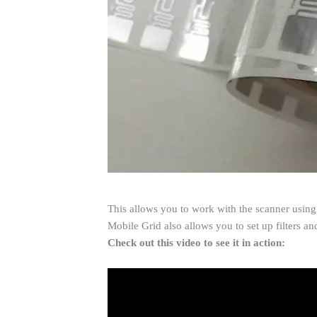
This allows you to work with the scanner using 
Mobile Grid also allows you to set up filters a
Check out this video to see it in action: