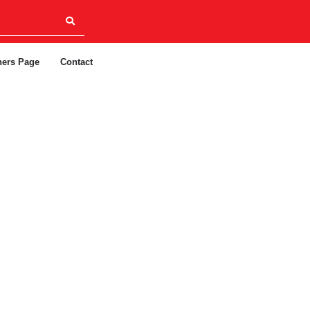
ners Page
Contact