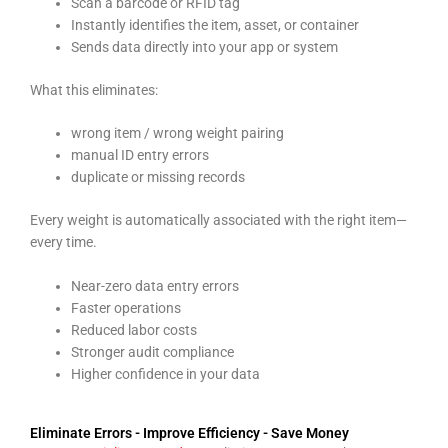
Scan a barcode or RFID tag
Instantly identifies the item, asset, or container
Sends data directly into your app or system
What this eliminates:
wrong item / wrong weight pairing
manual ID entry errors
duplicate or missing records
Every weight is automatically associated with the right item—
every time.
Near-zero data entry errors
Faster operations
Reduced labor costs
Stronger audit compliance
Higher confidence in your data
Eliminate Errors - Improve Efficiency - Save Money