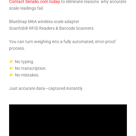
Contact Serialio.com today
to eliminate reasons why accurate
scale readings fail.
BlueSnap M6A wireless scale adapter
Scanfob® RFID Readers & Barcode Scanners
You can turn weighing into a fully automated, error-proof
process.
No typing.
No transcription.
No mistakes.
Just accurate data—captured instantly.