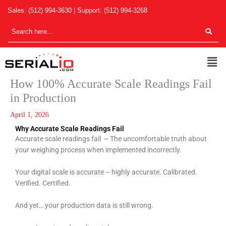
Skip
Sales:
(512) 994-3630
| Support:
(512) 994-3268
to
content
Men
How 100% Accurate Scale Readings Fail
in Production
April 1, 2026
Why Accurate Scale Readings Fail
Accurate scale readings fail – The uncomfortable truth about
your weighing process when implemented incorrectly.
Your digital scale is accurate – highly accurate. Calibrated.
Verified. Certified.
And yet… your production data is still wrong.