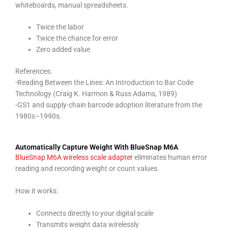
whiteboards, manual spreadsheets.
Twice the labor
Twice the chance for error
Zero added value
References:
-Reading Between the Lines: An Introduction to Bar Code
Technology (Craig K. Harmon & Russ Adams, 1989)
-GS1 and supply-chain barcode adoption literature from the
1980s–1990s.
Automatically Capture Weight With BlueSnap M6A
BlueSnap M6A wireless scale adapter
eliminates human error
reading and recording weight or count values.
How it works:
Connects directly to your digital scale
Transmits weight data wirelessly