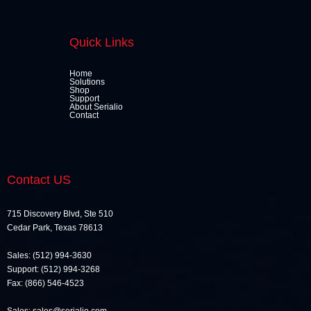
Quick Links
Home
Solutions
Shop
Support
About Serialio
Contact
Contact US
715 Discovery Blvd, Ste 510
Cedar Park, Texas 78613
Sales: (512) 994-3630
Support: (512) 994-3268
Fax: (866) 546-4523
Sales: sales@serialio.com