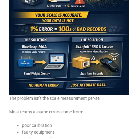
The problem isn’t the scale measurement per-se.
Most teams assume errors come from:
poor calibration
faulty equipment