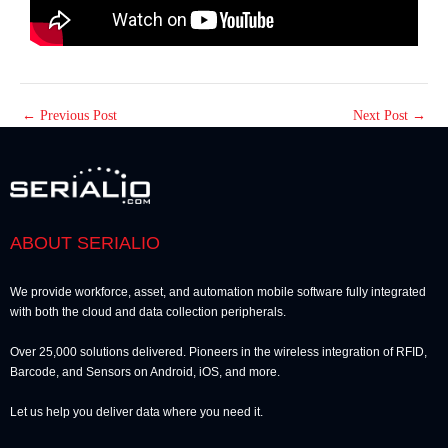
←
Previous Post
Next Post
→
ABOUT SERIALIO
We provide workforce, asset, and automation mobile software fully integrated
with both the cloud and data collection peripherals.
Over 25,000 solutions delivered. Pioneers in the wireless integration of RFID,
Barcode, and Sensors on Android, iOS, and more.
Let us help you deliver data where you need it.