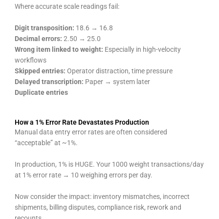
Where accurate scale readings fail:
Digit transposition:
18.6 → 16.8
Decimal errors:
2.50 → 25.0
Wrong item linked to weight:
Especially in high-velocity
workflows
Skipped entries:
Operator distraction, time pressure
Delayed transcription:
Paper → system later
Duplicate entries
How a 1% Error Rate Devastates Production
Manual data entry error rates are often considered
“acceptable” at ~1%.
In production, 1% is HUGE. Your 1000 weight transactions/day
at 1% error rate → 10 weighing errors per day.
Now consider the impact: inventory mismatches, incorrect
shipments, billing disputes, compliance risk, rework and
recounts.