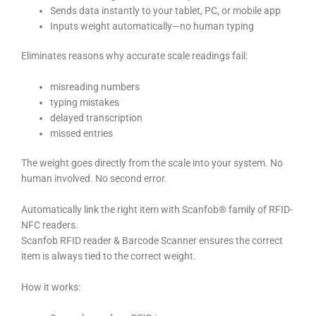
Sends data instantly to your tablet, PC, or mobile app
Inputs weight automatically—no human typing
Eliminates reasons why accurate scale readings fail:
misreading numbers
typing mistakes
delayed transcription
missed entries
The weight goes directly from the scale into your system. No
human involved. No second error.
Automatically link the right item with Scanfob® family of RFID-
NFC readers.
Scanfob RFID reader & Barcode Scanner ensures the correct
item is always tied to the correct weight.
How it works: