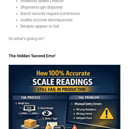
Inventory doesn’t match
Shipments get disputed
Batch records require corrections
Audits uncover discrepancies
Recipes appear to fail
So what’s going on?
The Hidden 'Second Error'