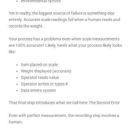
environmental factors
Yet in reality, the biggest source of failure is something else
entirely. Accurate scale readings fail when a human reads and
records the weight.
Your process has a problems even when scale measurements
are 100% accurate? Likely, here’s what your process likely looks
like:
Item placed on scale
Weight displayed (accurate)
Operator reads value
Operator writes or types it
Data enters system
That final step introduces what we call here: The Second Error
Even with perfect measurement, the recording step involves a
human.