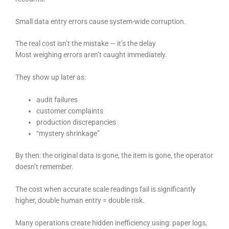
Small data entry errors cause system-wide corruption.
The real cost isn’t the mistake — it’s the delay
Most weighing errors aren’t caught immediately.
They show up later as:
audit failures
customer complaints
production discrepancies
“mystery shrinkage”
By then: the original data is gone, the item is gone, the operator
doesn’t remember.
The cost when accurate scale readings fail is significantly
higher, double human entry = double risk.
Many operations create hidden inefficiency using: paper logs,