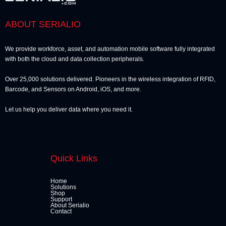
ABOUT SERIALIO
We provide workforce, asset, and automation mobile software fully integrated
with both the cloud and data collection peripherals.
Over 25,000 solutions delivered. Pioneers in the wireless integration of RFID,
Barcode, and Sensors on Android, iOS, and more.
Let us help you deliver data where you need it.
Quick Links
Home
Solutions
Shop
Support
About Serialio
Contact