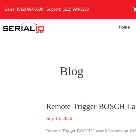
Skip
Sales:
(512) 994-3630
| Support:
(512) 994-3268
to
content
Home
Blog
Remote Trigger BOSCH Las
Remote
Trigger
July 14, 2026
BOSCH
Laser
Remote Trigger BOSCH Laser Measurer on iOS 
Measurements