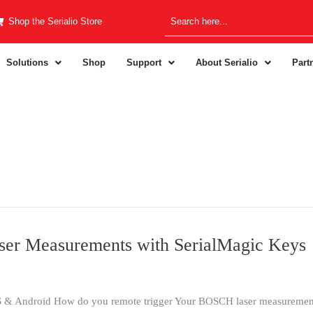
Shop the Serialio Store
Solutions
Shop
Support
About Serialio
Part
er Measurements with SerialMagic Keys
& Android How do you remote trigger Your BOSCH laser measurements 