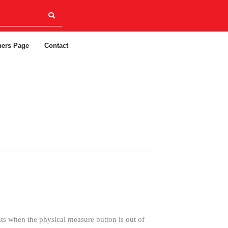
ners Page
Contact
when the physical measure button is out of