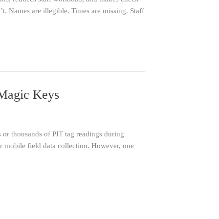
t. Names are illegible. Times are missing. Staff
lMagic Keys
 or thousands of PIT tag readings during
mobile field data collection. However, one