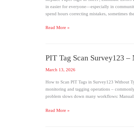
Sign-
in easier for everyone—especially in community 
In
spend hours correcting mistakes, sometimes th
Sheet
with
Read More »
a
Simple
iPad
Solution
PIT Tag Scan Survey123 – N
PIT
(No
Tag
Training
March 13, 2026
Scan
Required)
Survey123
How to Scan PIT Tags in Survey123 Without Typi
–
monitoring and tagging operations – commonly
No
problem slows down many workflows: Manuall
Typing:
Best
Read More »
Data
Integrity
with