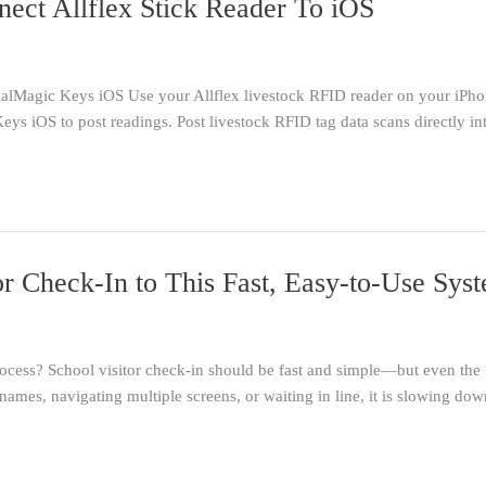
nect Allflex Stick Reader To iOS
ialMagic Keys iOS Use your Allflex livestock RFID reader on your iPho
eys iOS to post readings. Post livestock RFID tag data scans directly i
r Check-In to This Fast, Easy-to-Use Sys
cess? School visitor check-in should be fast and simple—but even the 
names, navigating multiple screens, or waiting in line, it is slowing dow