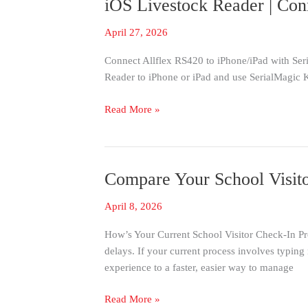
iOS Livestock Reader | Con
iOS
Livestock
April 27, 2026
Reader
|
Connect Allflex RS420 to iPhone/iPad with Ser
Connect
Reader to iPhone or iPad and use SerialMagic K
Allflex
Stick
Read More »
Reader
To
iOS
Compare Your School Visito
Compare
Your
April 8, 2026
School
Visitor
How’s Your Current School Visitor Check-In Pro
Check-
delays. If your current process involves typing 
In
experience to a faster, easier way to manage
to
This
Read More »
Fast,