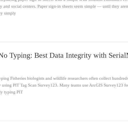
and social centers. Paper sign-in sheets seem simple — until they aren’
ey simply
o Typing: Best Data Integrity with Seria
ng Fisheries biologists and wildlife researchers often collect hundreds
 using PIT Tag Scan Survey123. Many teams use ArcGIS Survey123 for 
y typing PIT