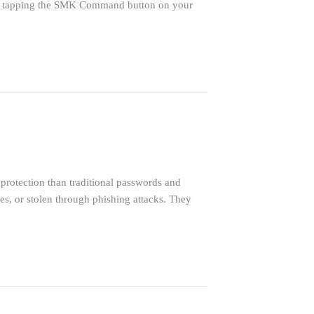
by tapping the SMK Command button on your
rotection than traditional passwords and
s, or stolen through phishing attacks. They