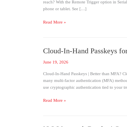
reach? With the Remote Trigger option in Se
with
phone or tablet. See […]
SerialMagic
Keys
Read More »
Cloud-In-Hand Passkeys for
Cloud-
In-
June 19, 2026
Hand
Passkeys
Cloud-In-Hand Passkeys | Better than MFA? Clo
for
many multi-factor authentication (MFA) method
Faster,
use cryptographic authentication tied to your t
More
Secure
Read More »
Sign-
In