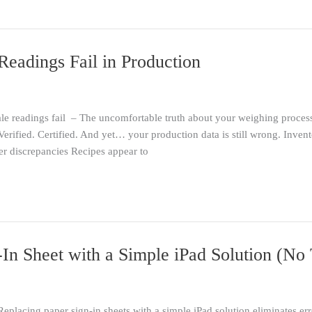
eadings Fail in Production
le readings fail – The uncomfortable truth about your weighing process
. Verified. Certified. And yet… your production data is still wrong. Inv
er discrepancies Recipes appear to
In Sheet with a Simple iPad Solution (No 
Replacing paper sign-in sheets with a simple iPad solution eliminates e