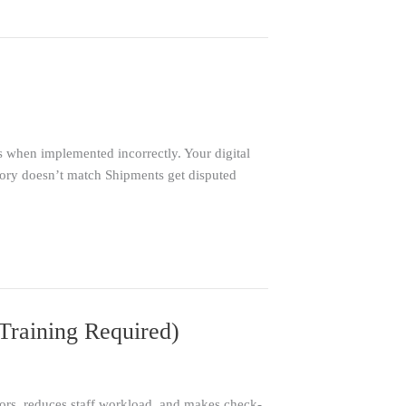
 when implemented incorrectly. Your digital
entory doesn’t match Shipments get disputed
Training Required)
rrors, reduces staff workload, and makes check-