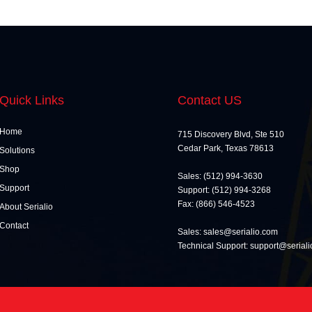
Quick Links
Contact US
Home
715 Discovery Blvd, Ste 510
Cedar Park, Texas 78613
Solutions
Shop
Sales: (512) 994-3630
Support
Support: (512) 994-3268
Fax: (866) 546-4523
About Serialio
Contact
Sales: sales@serialio.com
Technical Support: support@serial