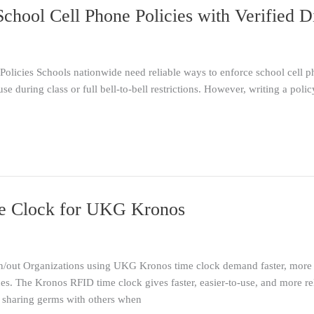
chool Cell Phone Policies with Verified D
olicies Schools nationwide need reliable ways to enforce school cell ph
use during class or full bell-to-bell restrictions. However, writing a polic
e Clock for UKG Kronos
ut Organizations using UKG Kronos time clock demand faster, more 
ces. The Kronos RFID time clock gives faster, easier-to-use, and more rel
 sharing germs with others when