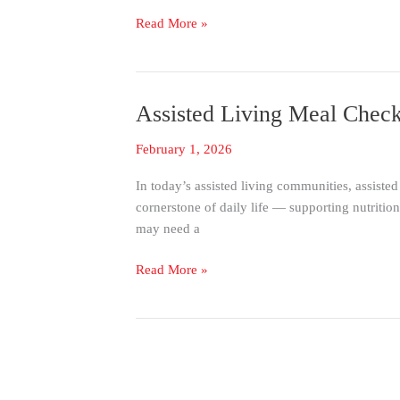
Kronos
Read More »
Assisted Living Meal Che
Assisted
Living
February 1, 2026
Meal
Check-
In today’s assisted living communities, assisted
In
cornerstone of daily life — supporting nutritio
|
may need a
Know
Who
Read More »
Eats
When