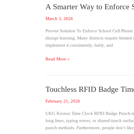
SerialMagic
A Smarter Way to Enforce S
A
Keys
Smarter
March 3, 2026
Way
to
Proven Solution To Enforce School Cell Phone P
Enforce
disrupt learning. Many districts require limited 
School
implement it consistently, fairly, and
Cell
Phone
Read More »
Policies
with
Verified
Digital
Touchless RFID Badge Tim
Touchless
Check-
RFID
In
February 21, 2026
Badge
Time
UKG Kronos Time Clock RFID Badge Punch-in/o
Clock
long lines, typing errors, or shared-touch surfa
for
punch methods. Furthermore, people don’t like
UKG