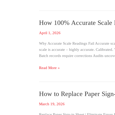
Easy-
to-
Use
How 100% Accurate Scale R
How
System
100%
April 1, 2026
Accurate
Scale
Why Accurate Scale Readings Fail Accurate sca
Readings
scale is accurate – highly accurate. Calibrated
Fail
Batch records require corrections Audits uncov
in
Production
Read More »
How to Replace Paper Sign-
How
to
March 19, 2026
Replace
Paper
Replace Paper Sign-in Sheet | Eliminate Errors 