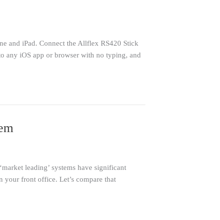
ne and iPad. Connect the Allflex RS420 Stick
nto any iOS app or browser with no typing, and
tem
‘market leading’ systems have significant
n your front office. Let’s compare that