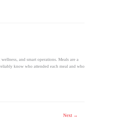
nt wellness, and smart operations. Meals are a
 to reliably know who attended each meal and who
Next
→