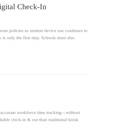
igital Check-In
one policies as student device use continues to
y is only the first step. Schools must also
accurate workforce time tracking—without
iable clock-in & out than traditional kiosk