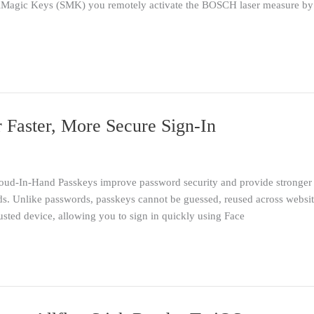
rialMagic Keys (SMK) you remotely activate the BOSCH laser measure 
 Faster, More Secure Sign-In
ud-In-Hand Passkeys improve password security and provide stronger p
s. Unlike passwords, passkeys cannot be guessed, reused across website
rusted device, allowing you to sign in quickly using Face