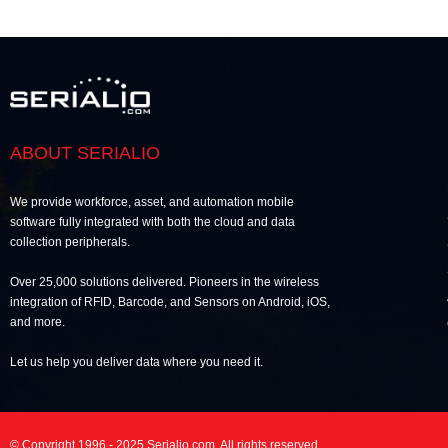
ABOUT SERIALIO
We provide workforce, asset, and automation mobile
software fully integrated with both the cloud and data
collection peripherals.
Over 25,000 solutions delivered. Pioneers in the wireless
integration of RFID, Barcode, and Sensors on Android, iOS,
and more.
Let us help you deliver data where you need it.
© Copyright 1996 - 2025 Serialio.com. All rights reserved.