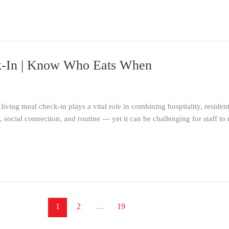
ck-In | Know Who Eats When
 living meal check-in plays a vital role in combining hospitality, reside
n, social connection, and routine — yet it can be challenging for staff
1
2
…
19