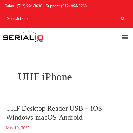
Skip
Sales:
(512) 994-3630
| Support:
(512) 994-3268
to
content
Men
UHF iPhone
UHF
UHF Desktop Reader USB + iOS-
Desktop
Windows-macOS-Android
Reader
USB
May 19, 2025
+