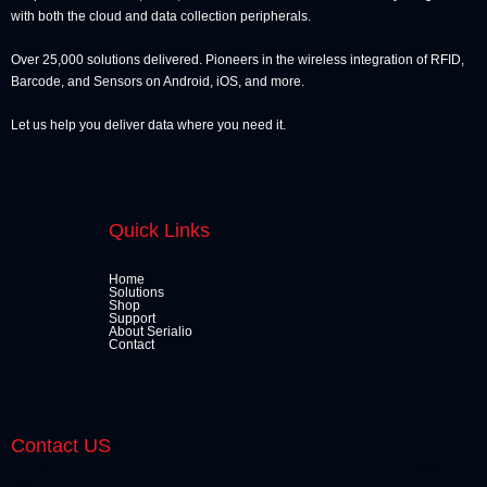
with both the cloud and data collection peripherals.
Over 25,000 solutions delivered. Pioneers in the wireless integration of RFID,
Barcode, and Sensors on Android, iOS, and more.
Let us help you deliver data where you need it.
Quick Links
Home
Solutions
Shop
Support
About Serialio
Contact
Contact US