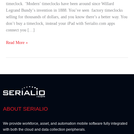
timeclock. ‘Modern’ timeclocks have been around since Willard
Get
Legrand Bundy‘s invention in 1888. You’ve seen factory timeclocks
This
selling for thousands of dollars, and you know there’s a better way. You
Instead
don’t buy a timeclock, instead your iPad with Serialio.com apps
connect you […]
Read More »
ABOUT SERIALIO
We provide workforce, asset, and automation mobile software fully integrated
with both the cloud and data collection peripherals.