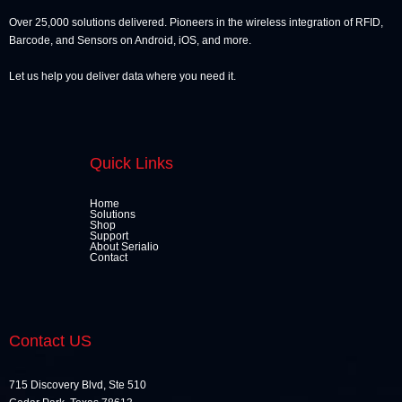
Over 25,000 solutions delivered. Pioneers in the wireless integration of RFID,
Barcode, and Sensors on Android, iOS, and more.
Let us help you deliver data where you need it.
Quick Links
Home
Solutions
Shop
Support
About Serialio
Contact
Contact US
715 Discovery Blvd, Ste 510