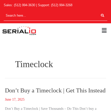
Skip
Sales:
(512) 994-3630
| Support:
(512) 994-3268
to
content
Men
Timeclock
Don’t
Don’t Buy a Timeclock | Get This Instead
Buy
June 17, 2025
a
Timeclock
Don’t Buy a Timeclock | Save Thousands – Do This Don’t buy a
|