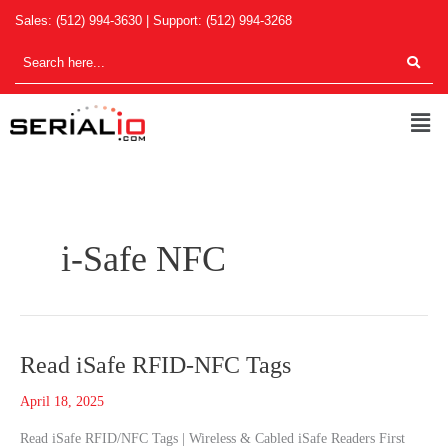
Skip
Sales:
(512) 994-3630
| Support:
(512) 994-3268
to
content
Men
i-Safe NFC
Read
Read iSafe RFID-NFC Tags
iSafe
April 18, 2025
RFID-
NFC
Read iSafe RFID/NFC Tags | Wireless & Cabled iSafe Readers First
Tags