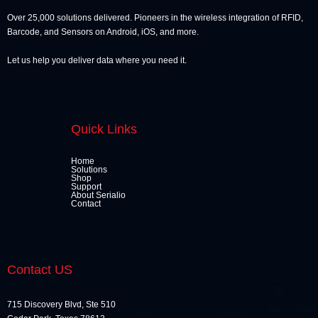
Over 25,000 solutions delivered. Pioneers in the wireless integration of RFID,
Barcode, and Sensors on Android, iOS, and more.
Let us help you deliver data where you need it.
Quick Links
Home
Solutions
Shop
Support
About Serialio
Contact
Contact US
715 Discovery Blvd, Ste 510