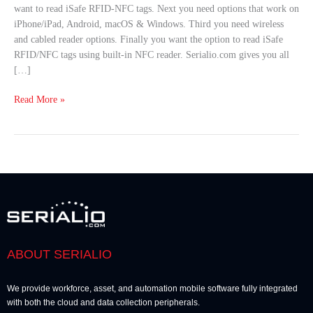
want to read iSafe RFID-NFC tags. Next you need options that work on
iPhone/iPad, Android, macOS & Windows. Third you need wireless
and cabled reader options. Finally you want the option to read iSafe
RFID/NFC tags using built-in NFC reader. Serialio.com gives you all
[…]
Read More »
ABOUT SERIALIO
We provide workforce, asset, and automation mobile software fully integrated
with both the cloud and data collection peripherals.