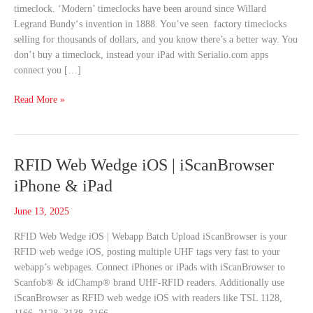
timeclock. ‘Modern’ timeclocks have been around since Willard
Get
Legrand Bundy‘s invention in 1888. You’ve seen factory timeclocks
This
selling for thousands of dollars, and you know there’s a better way. You
Instead
don’t buy a timeclock, instead your iPad with Serialio.com apps
connect you […]
Read More »
RFID
RFID Web Wedge iOS | iScanBrowser
Web
iPhone & iPad
Wedge
iOS
June 13, 2025
|
RFID Web Wedge iOS | Webapp Batch Upload iScanBrowser is your
iScanBrowser
RFID web wedge iOS, posting multiple UHF tags very fast to your
iPhone
webapp’s webpages. Connect iPhones or iPads with iScanBrowser to
&
Scanfob® & idChamp® brand UHF-RFID readers. Additionally use
iPad
iScanBrowser as RFID web wedge iOS with readers like TSL 1128,