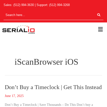
Skip
Sales:
(512) 994-3630
| Support:
(512) 994-3268
to
content
Men
iScanBrowser iOS
Don’t
Don’t Buy a Timeclock | Get This Instead
Buy
June 17, 2025
a
Timeclock
Don’t Buy a Timeclock | Save Thousands – Do This Don’t buy a
|