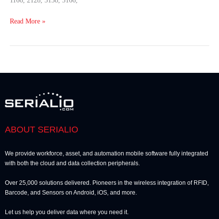
1166, 2128, 3138, 3166,
Read More »
ABOUT SERIALIO
We provide workforce, asset, and automation mobile software fully integrated
with both the cloud and data collection peripherals.
Over 25,000 solutions delivered. Pioneers in the wireless integration of RFID,
Barcode, and Sensors on Android, iOS, and more.
Let us help you deliver data where you need it.