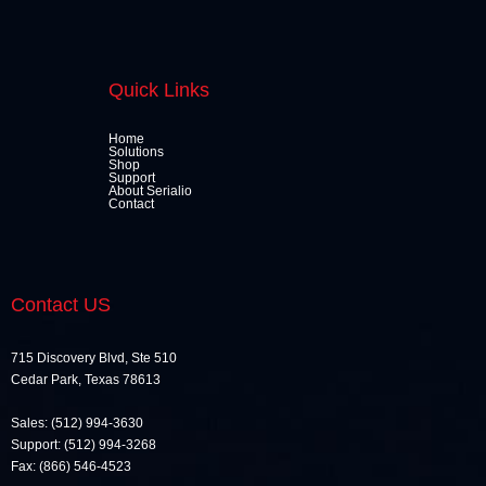
Quick Links
Home
Solutions
Shop
Support
About Serialio
Contact
Contact US
715 Discovery Blvd, Ste 510
Cedar Park, Texas 78613
Sales: (512) 994-3630
Support: (512) 994-3268
Fax: (866) 546-4523